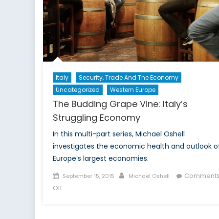
Italy
Security, Trade And The Economy
Uncategorized
Western Europe
The Budding Grape Vine: Italy’s
Struggling Economy
In this multi-part series, Michael Oshell
investigates the economic health and outlook o
Europe’s largest economies.
Posted
Author
Comment
September 15, 2015
Michael Oshell
on
on
Off
The
Budding