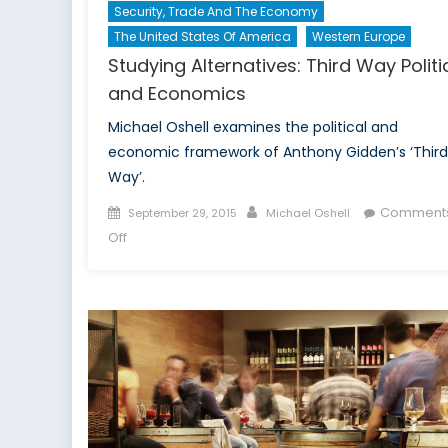
Security, Trade And The Economy
The United States Of America
Western Europe
Studying Alternatives: Third Way Politi
and Economics
Michael Oshell examines the political and
economic framework of Anthony Gidden’s ‘Third
Way’.
Posted
Author
Comment
September 29, 2015
Michael Oshell
on
on
Off
Studying
Alternatives:
Third
Way
Politics
and
Economics