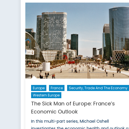
Grape
Vine:
Italy’s
Struggling
Economy
Europe
France
Security, Trade And The Economy
Western Europe
The Sick Man of Europe: France’s
Economic Outlook
In this multi-part series, Michael Oshell
investigates the economic health and outlook o