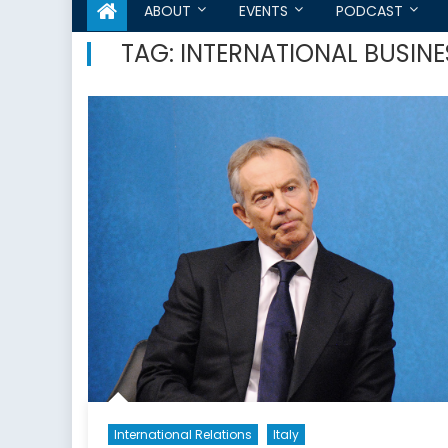
ABOUT
EVENTS
PODCAST
TAG:
INTERNATIONAL BUSIN
International Relations
Italy