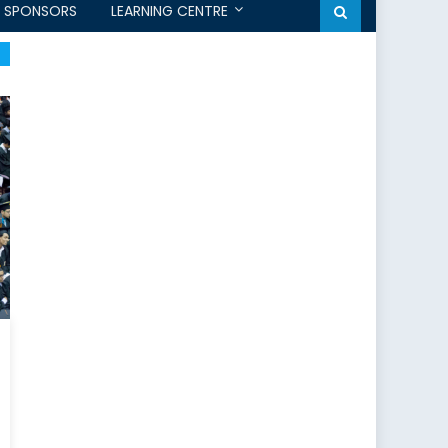
SPONSORS
LEARNING CENTRE