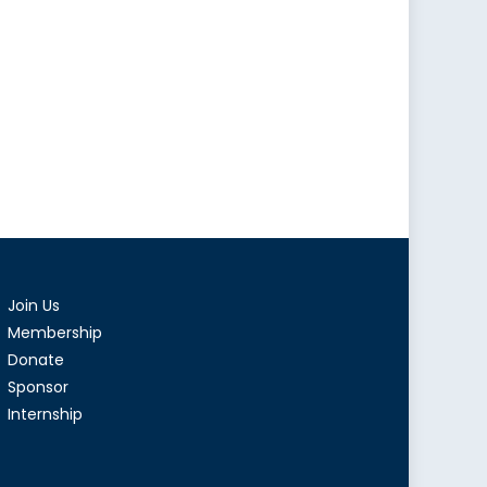
Join Us
Membership
Donate
Sponsor
Internship