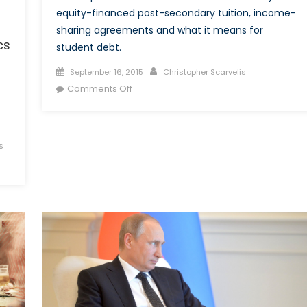
equity-financed post-secondary tuition, income-
sharing agreements and what it means for
cs
student debt.
Posted
Author
September 16, 2015
Christopher Scarvelis
on
on
Comments Off
Is
Equity-
Financed
s
Tuition
a
Viable
Alternative
to
Student
Debt?