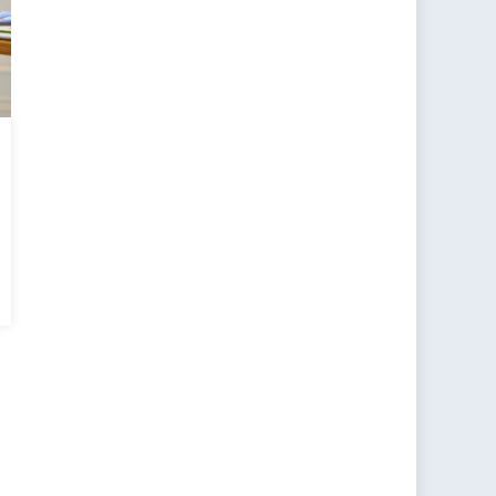
n
ts
rse
ards
rky