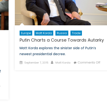
Europe
Matt Korda
Russia
Trade
Putin Charts a Course Towards Autarky
Matt Korda explores the sinister side of Putin’s
newest presidential decree.
Posted
Author
on
Comments Off
September 7, 2015
Matt Korda
on
Puti
f
Char
a
Cou
s
Tow
Auta