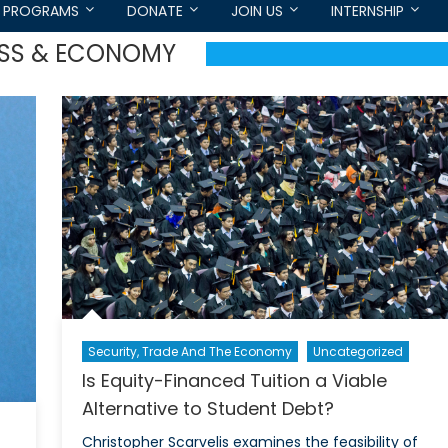
PROGRAMS
DONATE
JOIN US
INTERNSHIP
ESS & ECONOMY
Security, Trade And The Economy
Uncategorized
Is Equity-Financed Tuition a Viable
Alternative to Student Debt?
Christopher Scarvelis examines the feasibility of