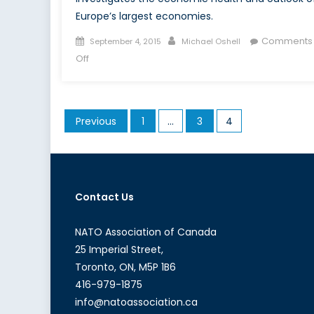
Europe’s largest economies.
Posted
Author
Comments
September 4, 2015
Michael Oshell
on
on
Off
The
Sick
Man
Posts
Previous
1
…
3
4
of
pagination
Europe:
France’s
Economic
Outlook
Contact Us
NATO Association of Canada
25 Imperial Street,
Toronto, ON, M5P 1B6
416-979-1875
info@natoassociation.ca