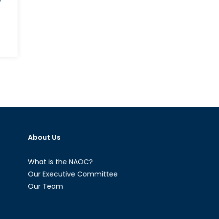
About Us
What is the NAOC?
Our Executive Committee
Our Team