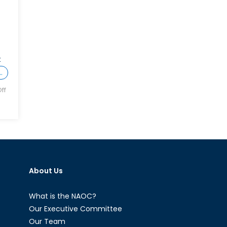
t
…
ff
About Us
What is the NAOC?
Our Executive Committee
Our Team