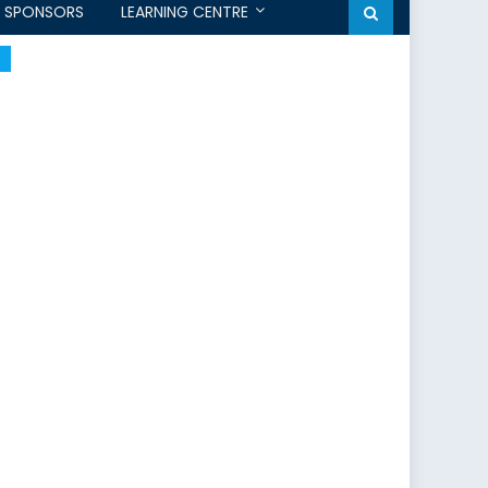
SPONSORS
LEARNING CENTRE