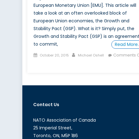
European Monetary Union [EMU]. This article will
take a look at an often overlooked block of
European Union economies, the Growth and
Stability Pact (GSP). What is it? Simply put, the
Growth and Stability Pact (GSP) is an agreemen
to commit,
Read More
Posted
Author
Comments O
October 20, 2015
Michael Oshell
on
on
What
is
the
Growth
and
Contact Us
Stability
Pact?
NATO Association of Canada
25 Imperial Street,
Toronto, ON, M5P 1B6