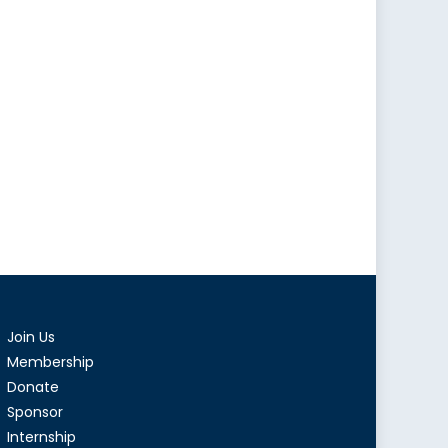
Join Us
Membership
Donate
Sponsor
Internship