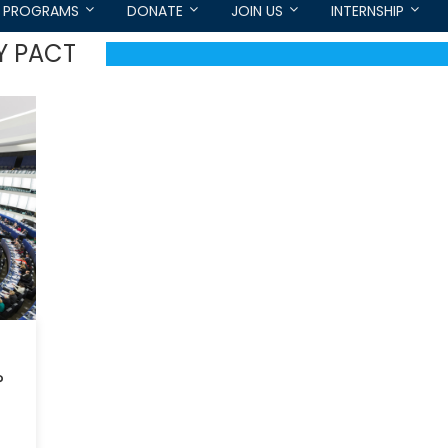
PROGRAMS
DONATE
JOIN US
INTERNSHIP
Y PACT
?