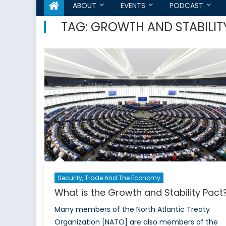
ABOUT
EVENTS
PODCAST
TAG:
GROWTH AND STABILIT
Security, Trade And The Economy
What is the Growth and Stability Pact
Many members of the North Atlantic Treaty
Organization [NATO] are also members of the