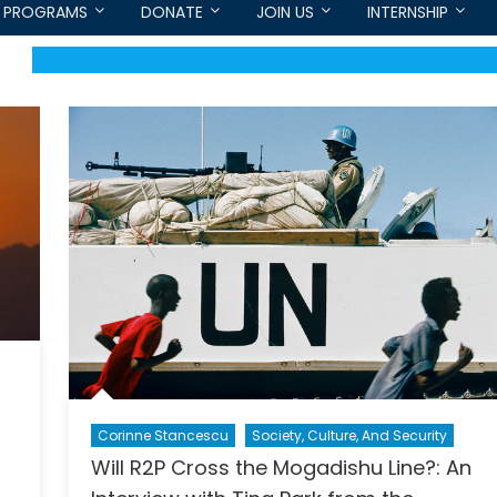
PROGRAMS
DONATE
JOIN US
INTERNSHIP
Corinne Stancescu
Society, Culture, And Security
Will R2P Cross the Mogadishu Line?: An