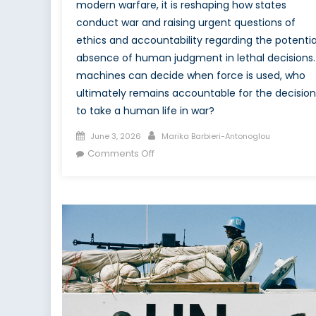
modern warfare, it is reshaping how states
conduct war and raising urgent questions of
ethics and accountability regarding the potentia
absence of human judgment in lethal decisions. 
machines can decide when force is used, who
ultimately remains accountable for the decision
to take a human life in war?
Posted
Author
June 3, 2026
Marika Barbieri-Antonoglou
on
on
Comments Off
Delegating
Destruction:
AI
and
the
Ethics
of
Warfare