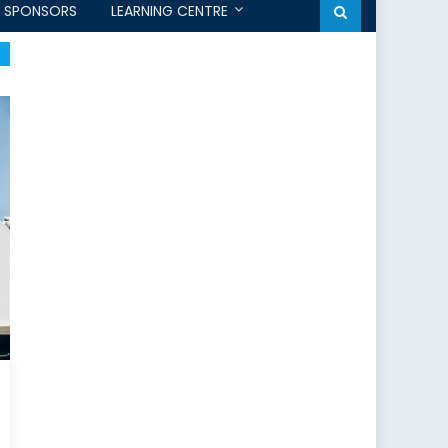
SPONSORS
LEARNING CENTRE