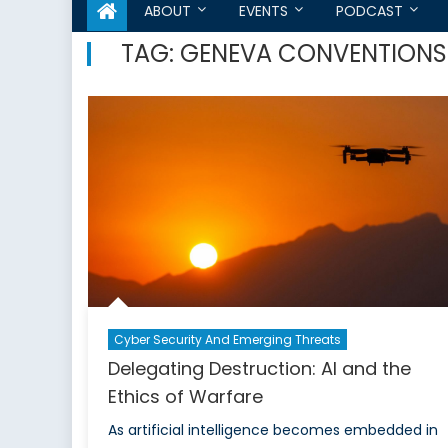
ABOUT
EVENTS
PODCAST
TAG:
GENEVA CONVENTIONS
Cyber Security And Emerging Threats
Delegating Destruction: AI and the
Ethics of Warfare
As artificial intelligence becomes embedded in