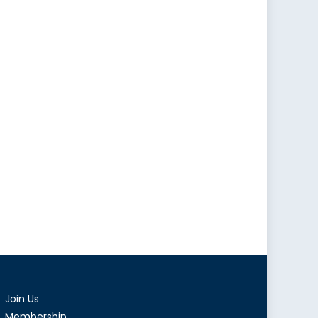
Join Us
Membership