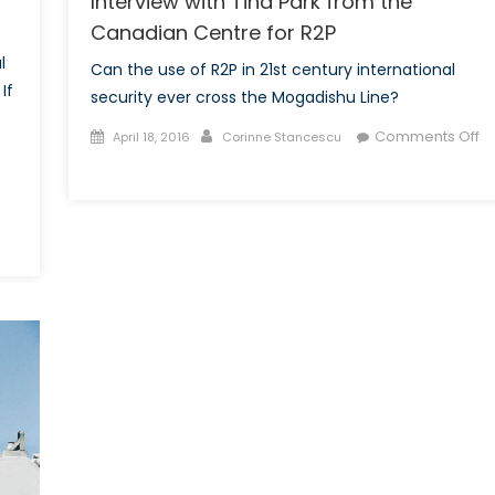
Interview with Tina Park from the
Canadian Centre for R2P
l
Can the use of R2P in 21st century international
If
security ever cross the Mogadishu Line?
Posted
Author
Comments Off
April 18, 2016
Corinne Stancescu
on
on
Will
R2P
Cross
the
Mogadishu
Line?:
An
Interview
with
Tina
Park
from
the