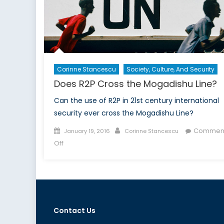
Corinne Stancescu
Society, Culture, And Security
Does R2P Cross the Mogadishu Line?
Can the use of R2P in 21st century international
security ever cross the Mogadishu Line?
Posted
Author
Commen
January 19, 2016
Corinne Stancescu
on
on
Off
Does
R2P
Cross
the
Mogadishu
Contact Us
Line?