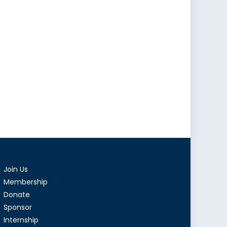
Join Us
Membership
Donate
Sponsor
Internship