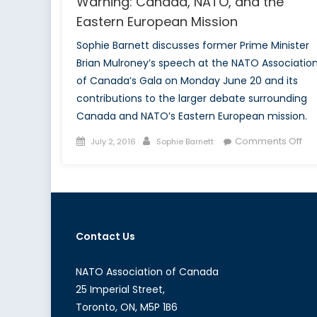
Warning: Canada, NATO, and the
Eastern European Mission
Sophie Barnett discusses former Prime Minister
Brian Mulroney’s speech at the NATO Associatio
of Canada’s Gala on Monday June 20 and its
contributions to the larger debate surrounding
Canada and NATO’s Eastern European mission.
Posted
Author
on
Comments Off
July 2, 2016
Sophie Barnett
on
Hig
Pol
an
Mul
Hig
Contact Us
War
Ca
NA
NATO Association of Canada
an
25 Imperial Street,
the
Toronto, ON, M5P 1B6