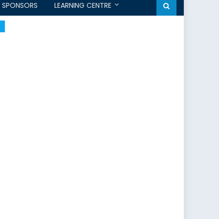
SPONSORS
LEARNING CENTRE