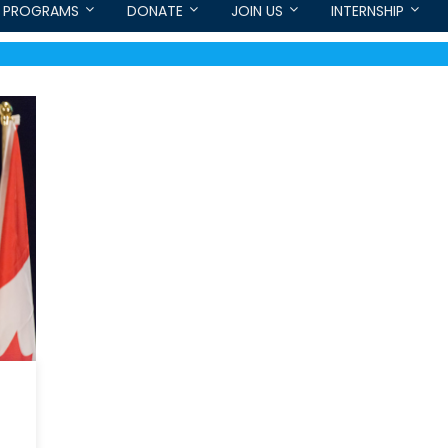
PROGRAMS
DONATE
JOIN US
INTERNSHIP