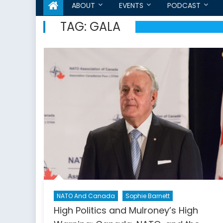
ABOUT
EVENTS
PODCAST
TAG:
GALA
NATO And Canada
Sophie Barnett
High Politics and Mulroney’s High