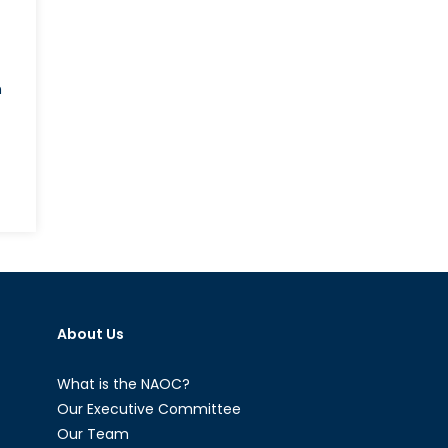
n
h
itics
d
roney’s
h
About Us
ning:
nada,
TO,
What is the NAOC?
d
Our Executive Committee
Our Team