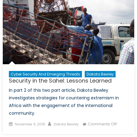
Cyber Security And Emerging Threats
Dakota Bewley
Security in the Sahel: Lessons Learned
In part 2 of this two part article, Dakota Bewley
investigates strategies for countering extremism in
Africa with the engagement of the international
community.
Posted
Author
on
Comments Off
November 9, 2018
Dakota Bewley
on
Security