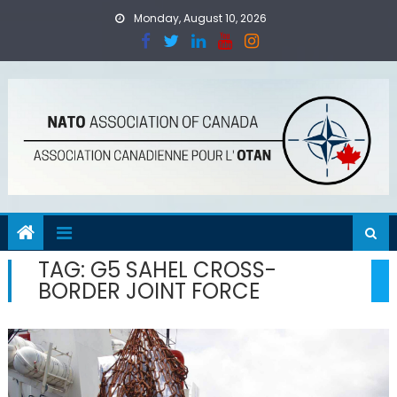
Skip
Monday, August 10, 2026
to
content
TAG:
G5 SAHEL CROSS-
BORDER JOINT FORCE