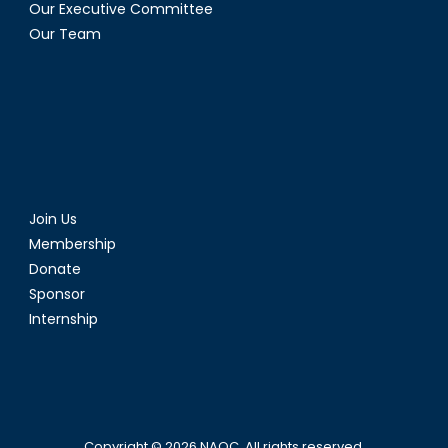
Our Executive Committee
Our Team
Join Us
Membership
Donate
Sponsor
Internship
Copyright © 2026
NAOC
. All rights reserved.