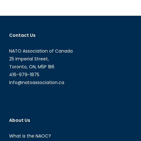
in
the
Sahel:
Lessons
Learned
Contact Us
NATO Association of Canada
25 Imperial Street,
Toronto, ON, M5P 1B6
416-979-1875
info@natoassociation.ca
About Us
What is the NAOC?