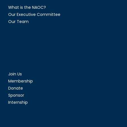
What is the NAOC?
Our Executive Committee
Our Team
Join Us
Membership
Donate
Sponsor
Internship