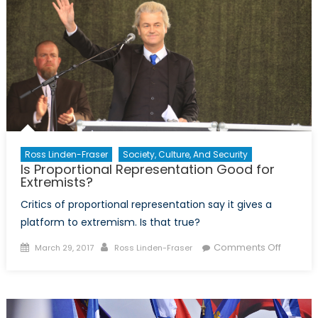
Ross Linden-Fraser
Society, Culture, And Security
Is Proportional Representation Good for
Extremists?
Critics of proportional representation say it gives a
platform to extremism. Is that true?
Posted
Author
on
Comments Off
March 29, 2017
Ross Linden-Fraser
on
Is
Proport
Represe
Good