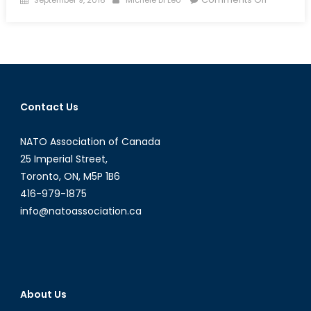
on
Far-
Right
Nationali
When
Progressi
Fails
Contact Us
To
Deliver
NATO Association of Canada
25 Imperial Street,
Toronto, ON, M5P 1B6
416-979-1875
info@natoassociation.ca
About Us