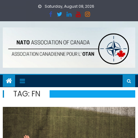
Skip
Saturday, August 08, 2026
to
content
TAG:
FN