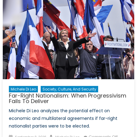
for
Extremi
Michele Di Leo
Society, Culture, And Security
Far-Right Nationalism: When Progressivism
Fails To Deliver
Michele Di Leo analyzes the potential effect on
economic and multilateral agreements if far-right
nationalist parties were to be elected.
Posted
Author
on
Comments Off
September 9, 2016
Michele Di Leo