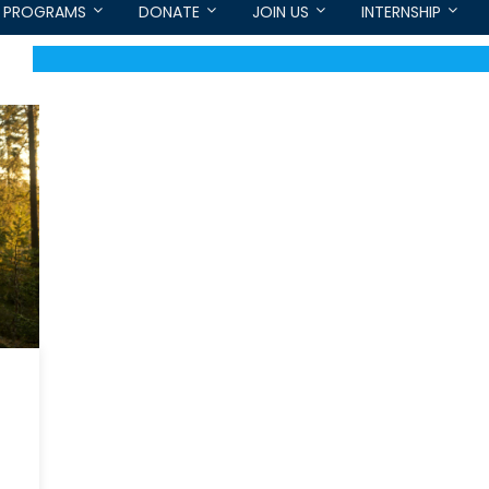
PROGRAMS
DONATE
JOIN US
INTERNSHIP