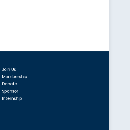
Join Us
Membership
Donate
Sponsor
Internship