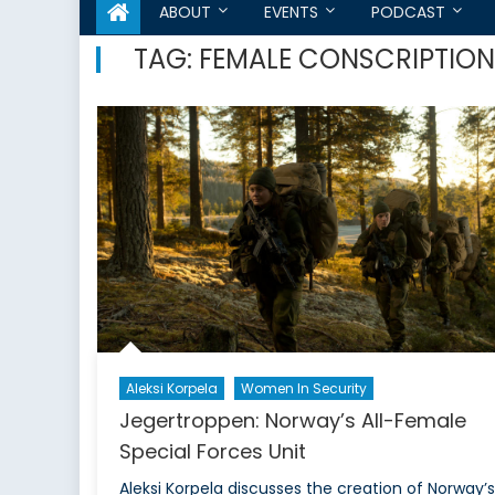
ABOUT
EVENTS
PODCAST
TAG:
FEMALE CONSCRIPTION
Aleksi Korpela
Women In Security
Jegertroppen: Norway’s All-Female
Special Forces Unit
Aleksi Korpela discusses the creation of Norway’s