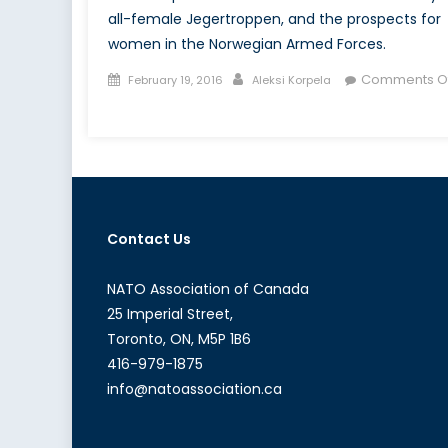
all-female Jegertroppen, and the prospects for
women in the Norwegian Armed Forces.
Posted
Author
Comments Of
February 19, 2016
Aleksi Korpela
on
on
Jegertroppen:
Norway’s
All-
Female
Special
Contact Us
Forces
Unit
NATO Association of Canada
25 Imperial Street,
Toronto, ON, M5P 1B6
416-979-1875
info@natoassociation.ca