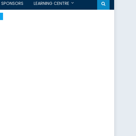
SPONSORS
LEARNING CENTRE