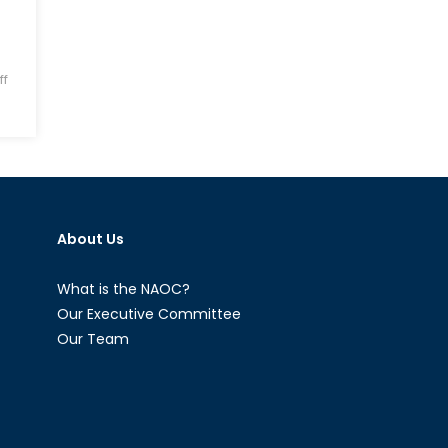
f
About Us
What is the NAOC?
Our Executive Committee
Our Team