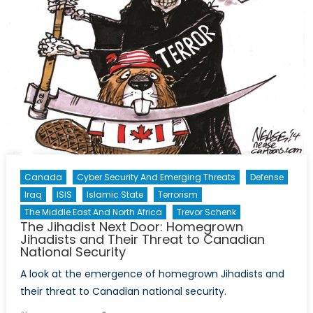
Canada
Cyber Security And Emerging Threats
Defense
Iraq
ISIS
Islamic State
Terrorism
The Middle East And North Africa
Trevor Schenk
The Jihadist Next Door: Homegrown
Jihadists and Their Threat to Canadian
National Security
A look at the emergence of homegrown Jihadists and
their threat to Canadian national security.