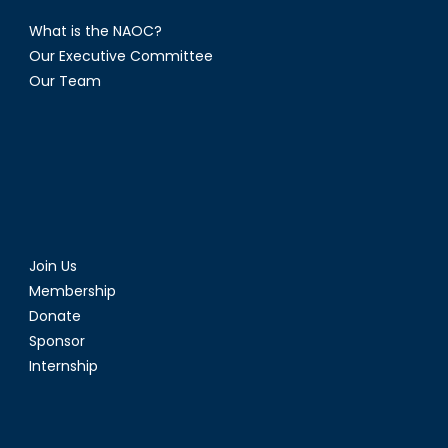
What is the NAOC?
Our Executive Committee
Our Team
Join Us
Membership
Donate
Sponsor
Internship