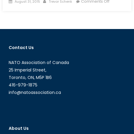
Posted
Author
on
Comments Off
August 31, 2015
Trevor Schenk
on
The
Jihadist
Next
Door:
Homegrown
Jihadists
Contact Us
and
Their
NATO Association of Canada
Threat
to
25 Imperial Street,
Canadian
Toronto, ON, M5P 1B6
National
416-979-1875
Security
info@natoassociation.ca
About Us