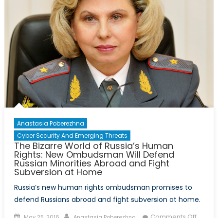
Anastasia Poberezhna
Cyber Security And Emerging Threats
The Bizarre World of Russia’s Human
Rights: New Ombudsman Will Defend
Russian Minorities Abroad and Fight
Subversion at Home
Russia’s new human rights ombudsman promises to
defend Russians abroad and fight subversion at home.
Posted
Author
on
Comments Off
May 25, 2016
Anastasia Poberezhna