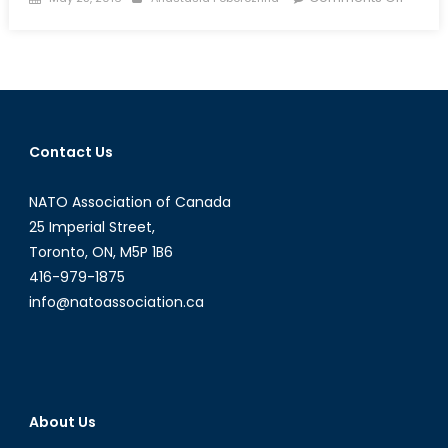
on
The
Bizarr
World
of
Russia
Huma
Contact Us
Rights:
New
NATO Association of Canada
Ombu
Will
25 Imperial Street,
Defen
Toronto, ON, M5P 1B6
Russia
416-979-1875
Minorit
info@natoassociation.ca
Abroa
and
Fight
Subver
at
About Us
Home