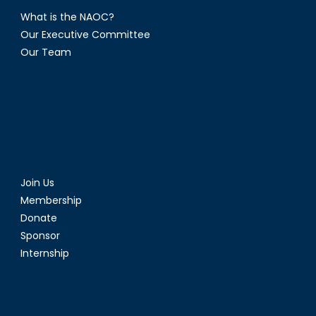
What is the NAOC?
Our Executive Committee
Our Team
Join Us
Membership
Donate
Sponsor
Internship