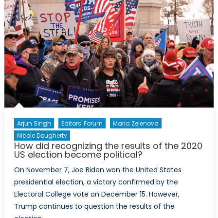
Arjun Singh
Editors' Forum
Maria Zelenova
Nicole Dougherty
How did recognizing the results of the 2020
US election become political?
On November 7, Joe Biden won the United States
presidential election, a victory confirmed by the
Electoral College vote on December 15. However,
Trump continues to question the results of the