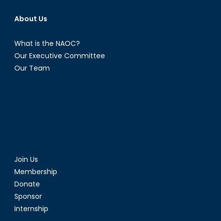
About Us
What is the NAOC?
Our Executive Committee
Our Team
Join Us
Membership
Donate
Sponsor
Internship