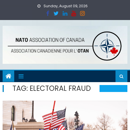
Skip
Sunday, August 09, 2026
to
content
TAG:
ELECTORAL FRAUD