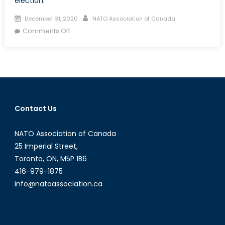
election.
Posted
Author
December 31, 2020
NATO Association of Canada
on
on
Comments Off
How
did
recognizing
the
results
of
Contact Us
the
2020
NATO Association of Canada
US
election
25 Imperial Street,
become
Toronto, ON, M5P 1B6
political?
416-979-1875
info@natoassociation.ca