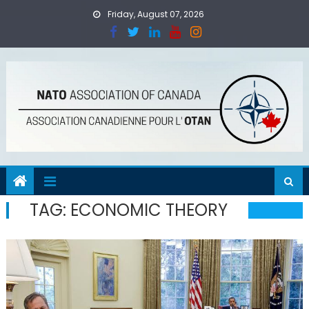
Skip
Friday, August 07, 2026
to
content
TAG:
ECONOMIC THEORY