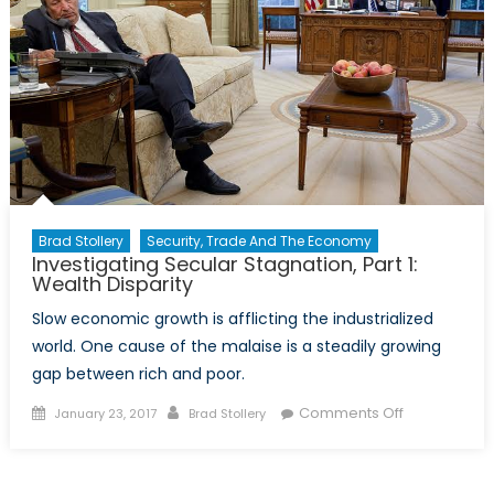
Brad Stollery
Security, Trade And The Economy
Investigating Secular Stagnation, Part 1:
Wealth Disparity
Slow economic growth is afflicting the industrialized
world. One cause of the malaise is a steadily growing
gap between rich and poor.
Posted
Author
on
Comments Off
January 23, 2017
Brad Stollery
on
Investigating
Secular
Stagnation,