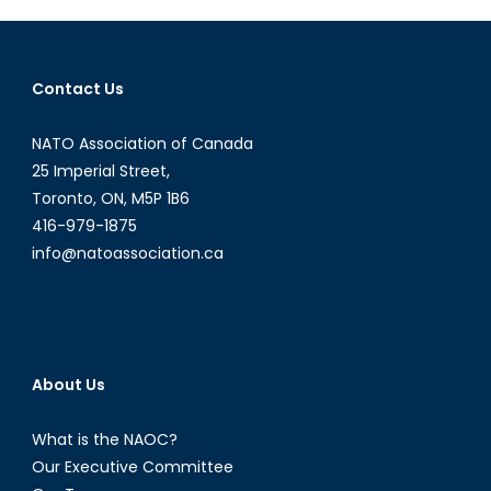
Part
1:
Wealth
Contact Us
Disparity
NATO Association of Canada
25 Imperial Street,
Toronto, ON, M5P 1B6
416-979-1875
info@natoassociation.ca
About Us
What is the NAOC?
Our Executive Committee