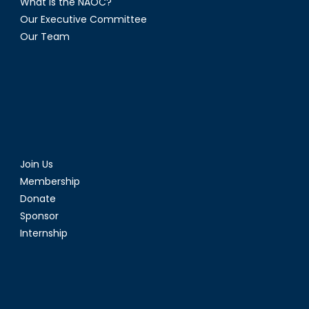
What is the NAOC?
Our Executive Committee
Our Team
Join Us
Membership
Donate
Sponsor
Internship