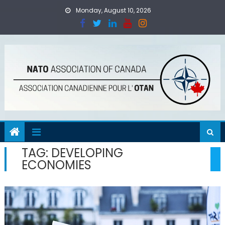
Skip
Monday, August 10, 2026
to
content
TAG:
DEVELOPING
ECONOMIES