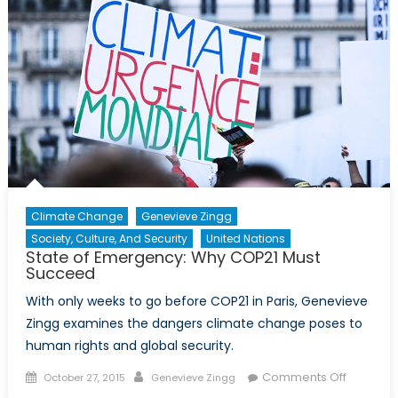
Climate Change
Genevieve Zingg
Society, Culture, And Security
United Nations
State of Emergency: Why COP21 Must
Succeed
With only weeks to go before COP21 in Paris, Genevieve
Zingg examines the dangers climate change poses to
human rights and global security.
Posted
Author
on
Comments Off
October 27, 2015
Genevieve Zingg
on
State