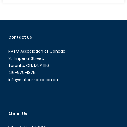
of
Emergen
Why
COP21
Must
Contact Us
Succeed
NATO Association of Canada
25 Imperial Street,
Toronto, ON, M5P 1B6
416-979-1875
info@natoassociation.ca
About Us