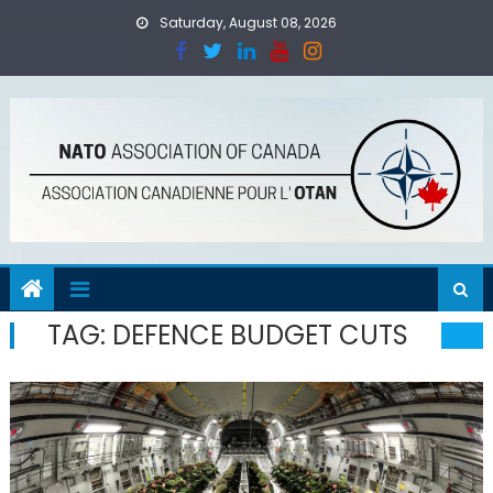
Skip
Saturday, August 08, 2026
to
content
TAG:
DEFENCE BUDGET CUTS