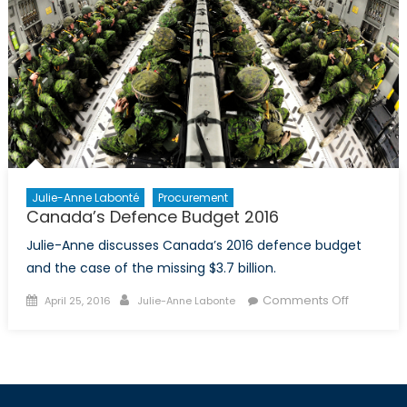
Julie-Anne Labonté
Procurement
Canada’s Defence Budget 2016
Julie-Anne discusses Canada’s 2016 defence budget
and the case of the missing $3.7 billion.
Posted
Author
on
Comments Off
April 25, 2016
Julie-Anne Labonte
on
Canada’s
Defence
Budget
2016