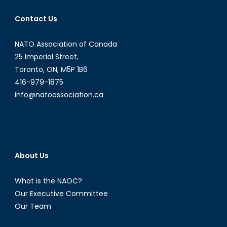
Contact Us
NATO Association of Canada
25 Imperial Street,
Toronto, ON, M5P 1B6
416-979-1875
info@natoassociation.ca
About Us
What is the NAOC?
Our Executive Committee
Our Team