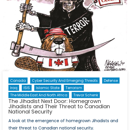
Canada
Cyber Security And Emerging Threats
Defense
Iraq
ISIS
Islamic State
Terrorism
The Middle East And North Africa
Trevor Schenk
The Jihadist Next Door: Homegrown
Jihadists and Their Threat to Canadian
National Security
A look at the emergence of homegrown Jihadists and
their threat to Canadian national security.