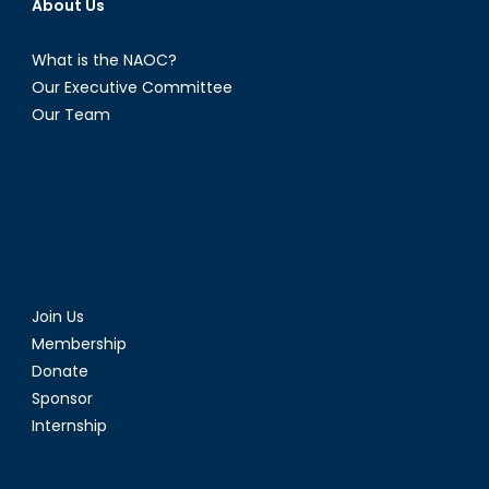
About Us
What is the NAOC?
Our Executive Committee
Our Team
Join Us
Membership
Donate
Sponsor
Internship