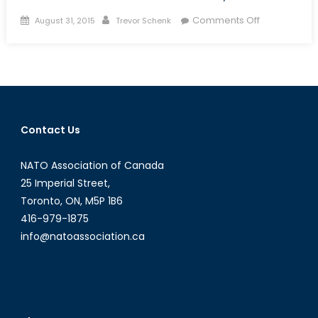
Posted
Author
on
Comments Off
August 31, 2015
Trevor Schenk
on
The
Jihadist
Next
Door:
Homegrown
Jihadists
Contact Us
and
Their
NATO Association of Canada
Threat
to
25 Imperial Street,
Canadian
Toronto, ON, M5P 1B6
National
416-979-1875
Security
info@natoassociation.ca