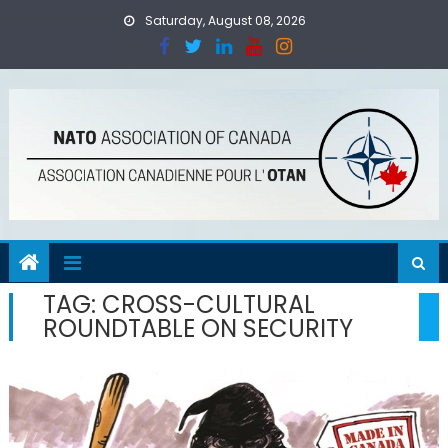
Skip
Saturday, August 08, 2026
to
content
TAG:
CROSS-CULTURAL
ROUNDTABLE ON SECURITY