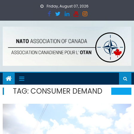
Skip
Friday, August 07, 2026
to
content
TAG:
CONSUMER DEMAND