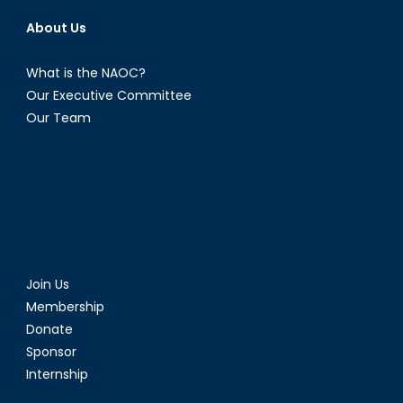
About Us
What is the NAOC?
Our Executive Committee
Our Team
Join Us
Membership
Donate
Sponsor
Internship