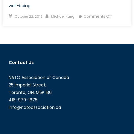
well-being.
Posted
Author
on
Comments Off
October 22, 2015
Michael Kang
on
Escaping
Poverty:
Nobel
Prize
Winner
Angus
Contact Us
Deaton
´s
NATO Association of Canada
Impact
on
25 Imperial Street,
Developme
Toronto, ON, M5P 1B6
Economics
416-979-1875
info@natoassociation.ca