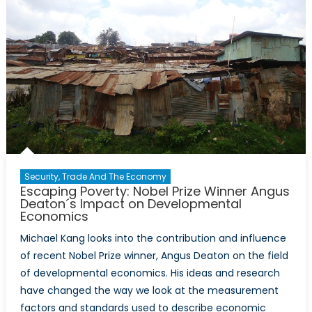
Security, Trade And The Economy
Escaping Poverty: Nobel Prize Winner Angus
Deaton´s Impact on Developmental
Economics
Michael Kang looks into the contribution and influence
of recent Nobel Prize winner, Angus Deaton on the field
of developmental economics. His ideas and research
have changed the way we look at the measurement
factors and standards used to describe economic