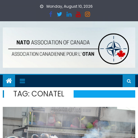
Skip
Monday, August 10, 2026
to
content
TAG:
CONATEL