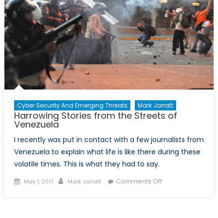
Cyber Security And Emerging Threats
Mark Jarratt
Harrowing Stories from the Streets of
Venezuela
I recently was put in contact with a few journalists from
Venezuela to explain what life is like there during these
volatile times. This is what they had to say.
Posted
Author
on
Comments Off
May 1, 2017
Mark Jarratt
on
Harrowing
Stories
from