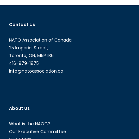
the
Streets
of
Contact Us
Venezuela
NATO Association of Canada
25 Imperial Street,
Toronto, ON, M5P 1B6
416-979-1875
info@natoassociation.ca
About Us
What is the NAOC?
Our Executive Committee