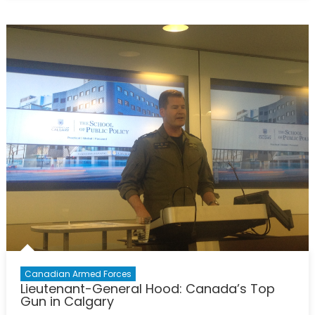
F-
35
and
Canadian
Defence
Procurement:
Part
IV
Canadian Armed Forces
Lieutenant-General Hood: Canada’s Top
Gun in Calgary