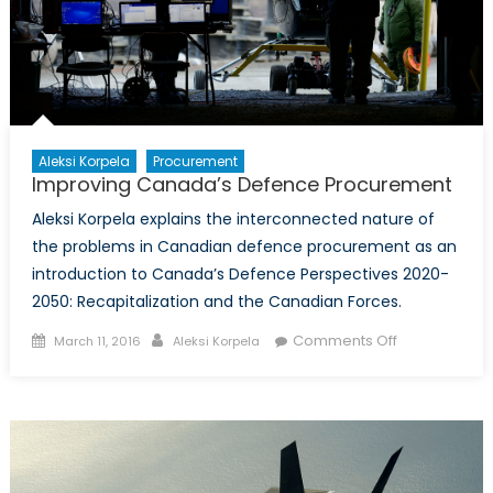
Aleksi Korpela
Procurement
Improving Canada’s Defence Procurement
Aleksi Korpela explains the interconnected nature of
the problems in Canadian defence procurement as an
introduction to Canada’s Defence Perspectives 2020-
2050: Recapitalization and the Canadian Forces.
Posted
Author
on
Comments Off
March 11, 2016
Aleksi Korpela
on
Improving
Canada’s
Defence
Procurement