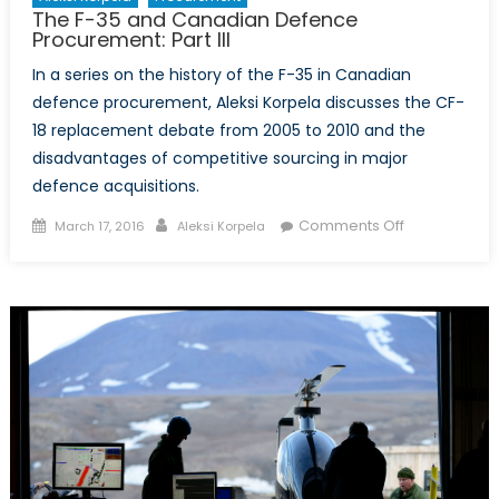
The F-35 and Canadian Defence
Procurement: Part III
In a series on the history of the F-35 in Canadian
defence procurement, Aleksi Korpela discusses the CF-
18 replacement debate from 2005 to 2010 and the
disadvantages of competitive sourcing in major
defence acquisitions.
Posted
Author
on
Comments Off
March 17, 2016
Aleksi Korpela
on
The
F-
35
and
Canadian
Defence
Procurement
Part
III