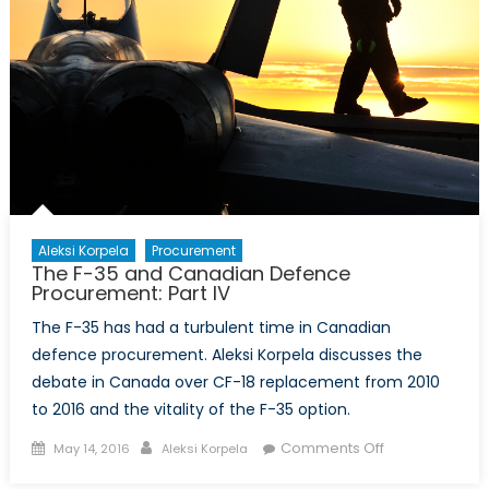
Aleksi Korpela
Procurement
The F-35 and Canadian Defence
Procurement: Part IV
The F-35 has had a turbulent time in Canadian
defence procurement. Aleksi Korpela discusses the
debate in Canada over CF-18 replacement from 2010
to 2016 and the vitality of the F-35 option.
Posted
Author
on
Comments Off
May 14, 2016
Aleksi Korpela
on
The