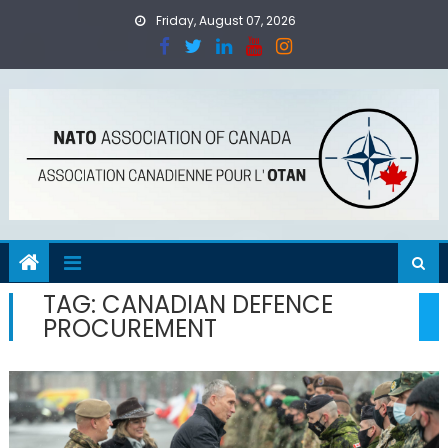
Skip
Friday, August 07, 2026
to
content
TAG:
CANADIAN DEFENCE
PROCUREMENT