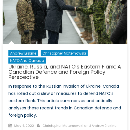
Andrew Erskine
Christopher Maternowski
NATO And Canada
Ukraine, Russia, and NATO’s Eastern Flank: A
Canadian Defence and Foreign Policy
Perspective
In response to the Russian invasion of Ukraine, Canada
has rolled out a slew of measures to defend NATO’s
eastern flank. This article summarizes and critically
analyzes these recent trends in Canadian defence and
foreign policy.
Posted
Author
May 4, 2022
Christopher Maternowski and Andrew Erskine