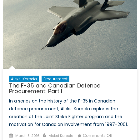
Aleksi Korpela
Procurement
The F-35 and Canadian Defence
Procurement: Part I
In a series on the history of the F-35 in Canadian
defence procurement, Aleksi Korpela explores the
creation of the Joint Strike Fighter program and the
motivation for Canadian involvement from 1997-2001.
Posted
Author
on
Comments Off
March 3, 2016
Aleksi Korpela