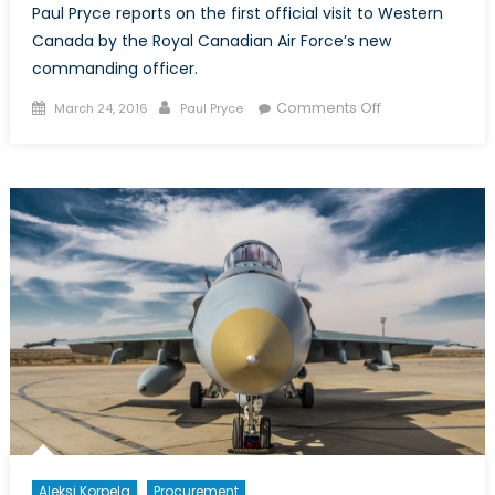
Paul Pryce reports on the first official visit to Western
Canada by the Royal Canadian Air Force’s new
commanding officer.
Posted
Author
on
Comments Off
March 24, 2016
Paul Pryce
on
Lieutenant-
General
Hood:
Canada’s
Top
Gun
in
Calgary
Aleksi Korpela
Procurement