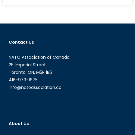
on
The
F-
35
and
Canadian
Defence
Contact Us
Procurement:
Part
NATO Association of Canada
I
25 Imperial Street,
Toronto, ON, M5P 1B6
416-979-1875
info@natoassociation.ca
About Us