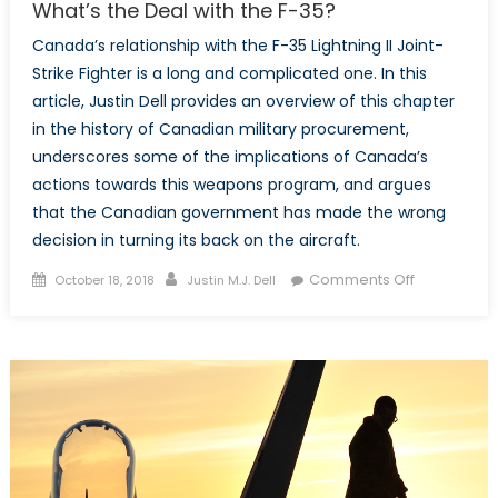
What’s the Deal with the F-35?
Canada’s relationship with the F-35 Lightning II Joint-
Strike Fighter is a long and complicated one. In this
article, Justin Dell provides an overview of this chapter
in the history of Canadian military procurement,
underscores some of the implications of Canada’s
actions towards this weapons program, and argues
that the Canadian government has made the wrong
decision in turning its back on the aircraft.
Posted
Author
on
Comments Off
October 18, 2018
Justin M.J. Dell
on
What’s
the
Deal
with
the
F-
35?