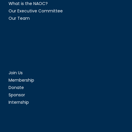
What is the NAOC?
Our Executive Committee
Our Team
Join Us
Membership
Donate
Sponsor
Internship