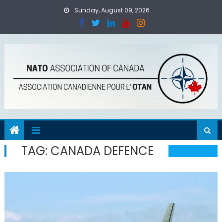
Skip
Sunday, August 09, 2026
to
content
TAG:
CANADA DEFENCE