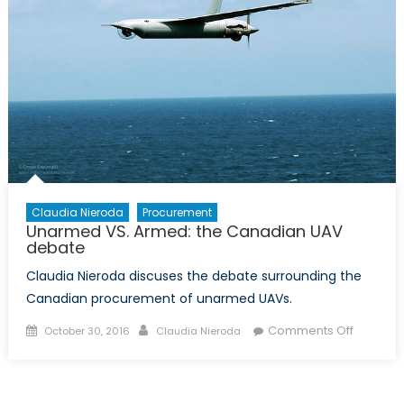
Claudia Nieroda
Procurement
Unarmed VS. Armed: the Canadian UAV
debate
Claudia Nieroda discuses the debate surrounding the
Canadian procurement of unarmed UAVs.
Posted
Author
on
Comments Off
October 30, 2016
Claudia Nieroda
on
Unarme
VS.
Armed: