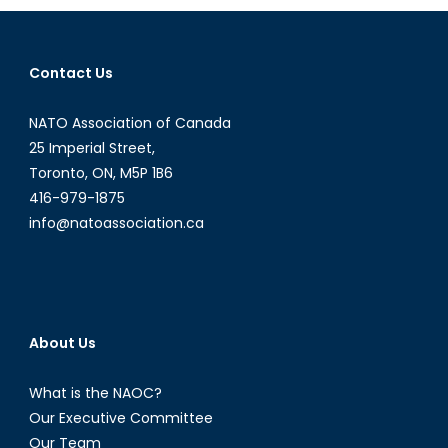
the
Canadia
UAV
Contact Us
debate
NATO Association of Canada
25 Imperial Street,
Toronto, ON, M5P 1B6
416-979-1875
info@natoassociation.ca
About Us
What is the NAOC?
Our Executive Committee
Our Team