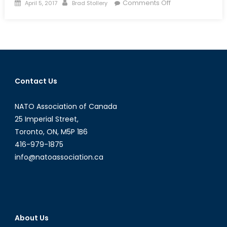
Posted
Author
on
Comments Off
April 5, 2017
Brad Stollery
on
Budget
2017:
A
Gender-
Based
Approach
Contact Us
to
Economics
NATO Association of Canada
25 Imperial Street,
Toronto, ON, M5P 1B6
416-979-1875
info@natoassociation.ca
About Us