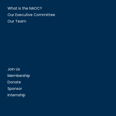
What is the NAOC?
Our Executive Committee
Our Team
Join Us
Membership
Donate
Sponsor
Internship