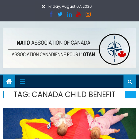
Skip
Friday, August 07, 2026
to
content
TAG:
CANADA CHILD BENEFIT