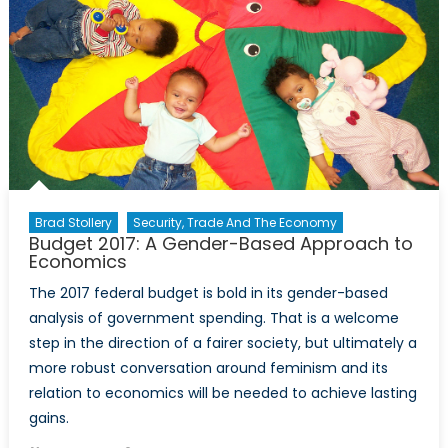
Brad Stollery
Security, Trade And The Economy
Budget 2017: A Gender-Based Approach to
Economics
The 2017 federal budget is bold in its gender-based
analysis of government spending. That is a welcome
step in the direction of a fairer society, but ultimately a
more robust conversation around feminism and its
relation to economics will be needed to achieve lasting
gains.