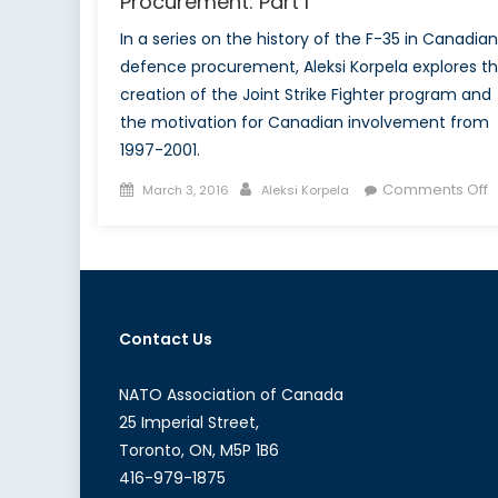
Procurement: Part I
In a series on the history of the F-35 in Canadian
defence procurement, Aleksi Korpela explores t
creation of the Joint Strike Fighter program and
the motivation for Canadian involvement from
1997-2001.
Posted
Author
o
Comments Off
March 3, 2016
Aleksi Korpela
on
T
F
3
a
C
Contact Us
D
P
P
NATO Association of Canada
I
25 Imperial Street,
Toronto, ON, M5P 1B6
416-979-1875