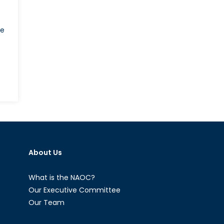
he
n
he
-
5
nd
anadian
About Us
efence
rocurement:
art
What is the NAOC?
Our Executive Committee
Our Team