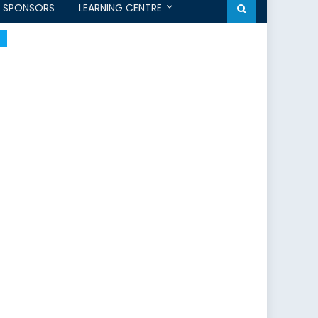
SPONSORS
LEARNING CENTRE