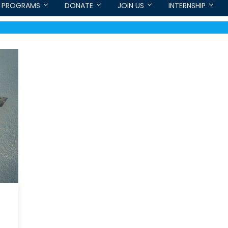
PROGRAMS
DONATE
JOIN US
INTERNSHIP