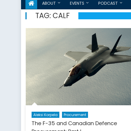
ABOUT
EVENTS
PODCAST
TAG:
CALF
Aleksi Korpela
Procurement
The F-35 and Canadian Defence