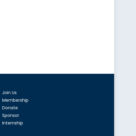
Join Us
Membership
Donate
Sponsor
Internship