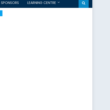
SPONSORS
LEARNING CENTRE