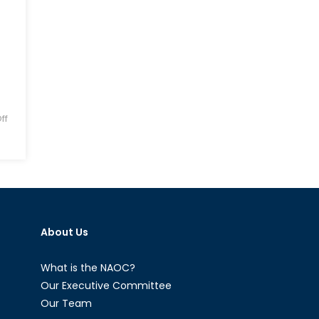
ff
About Us
What is the NAOC?
Our Executive Committee
Our Team