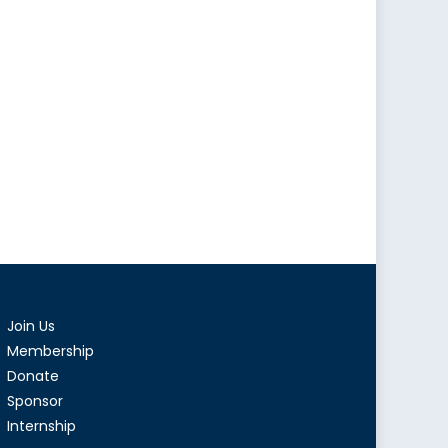
Join Us
Membership
Donate
Sponsor
Internship