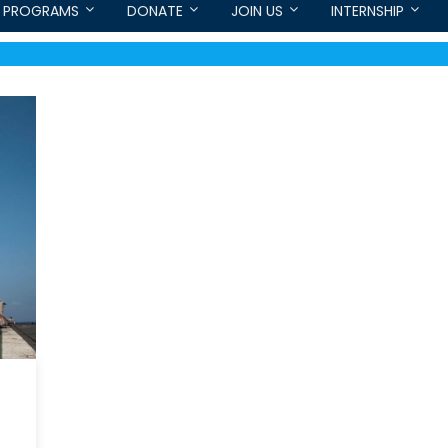
PROGRAMS
DONATE
JOIN US
INTERNSHIP