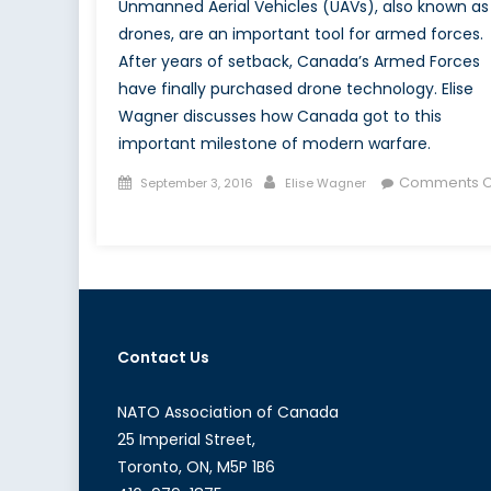
Unmanned Aerial Vehicles (UAVs), also known as
drones, are an important tool for armed forces.
After years of setback, Canada’s Armed Forces
have finally purchased drone technology. Elise
Wagner discusses how Canada got to this
important milestone of modern warfare.
Posted
Author
Comments O
September 3, 2016
Elise Wagner
on
on
After
A
Decade,
Canada
Has
Contact Us
Drones
NATO Association of Canada
25 Imperial Street,
Toronto, ON, M5P 1B6