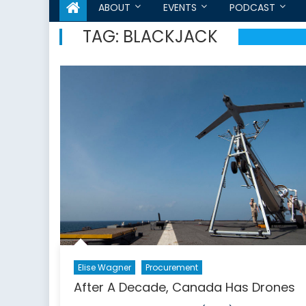
ABOUT
EVENTS
PODCAST
TAG:
BLACKJACK
Elise Wagner
Procurement
After A Decade, Canada Has Drones