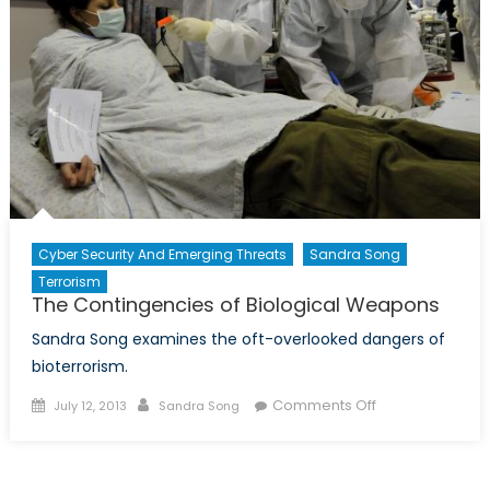
Cyber Security And Emerging Threats
Sandra Song
Terrorism
The Contingencies of Biological Weapons
Sandra Song examines the oft-overlooked dangers of
bioterrorism.
Posted
Author
on
Comments Off
July 12, 2013
Sandra Song
on
The
Contingencies
of