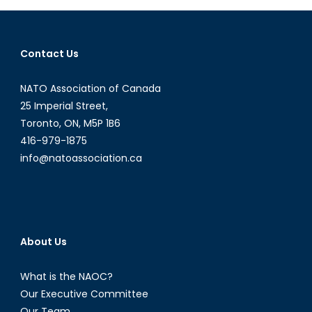
Biological
Weapons
Contact Us
NATO Association of Canada
25 Imperial Street,
Toronto, ON, M5P 1B6
416-979-1875
info@natoassociation.ca
About Us
What is the NAOC?
Our Executive Committee
Our Team