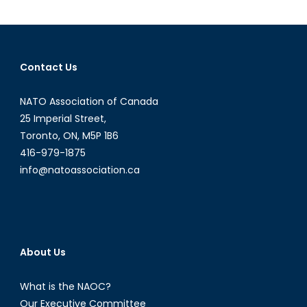
Begins
in
the
Sea
Contact Us
of
Okhotsk
NATO Association of Canada
as
Russia
25 Imperial Street,
and
Toronto, ON, M5P 1B6
Norway
416-979-1875
Continue
info@natoassociation.ca
to
Co-
operate
About Us
What is the NAOC?
Our Executive Committee