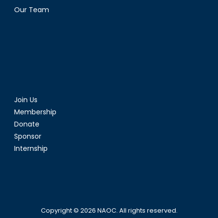
Our Team
Join Us
Membership
Donate
Sponsor
Internship
Copyright © 2026
NAOC
. All rights reserved.