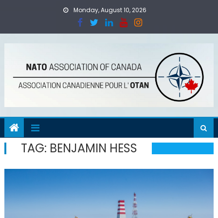
Skip
Monday, August 10, 2026
to
content
TAG:
BENJAMIN HESS