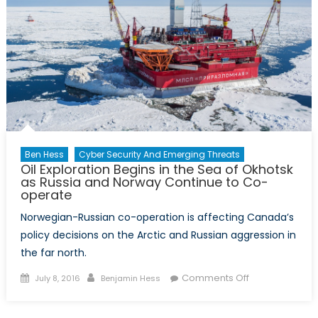
Ben Hess
Cyber Security And Emerging Threats
Oil Exploration Begins in the Sea of Okhotsk
as Russia and Norway Continue to Co-
operate
Norwegian-Russian co-operation is affecting Canada’s
policy decisions on the Arctic and Russian aggression in
the far north.
Posted
Author
on
Comments Off
July 8, 2016
Benjamin Hess
on
Oil
Exploration