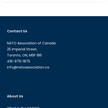
Russia-
Ukraine
War’s
INF
Angle
Contact Us
NATO Association of Canada
25 Imperial Street,
Toronto, ON, M5P 1B6
416-979-1875
info@natoassociation.ca
About Us