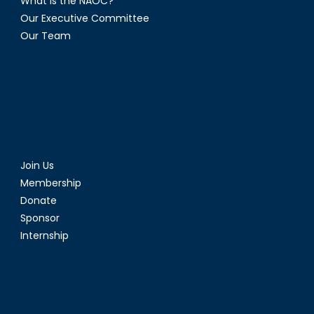
What is the NAOC?
Our Executive Committee
Our Team
Join Us
Membership
Donate
Sponsor
Internship