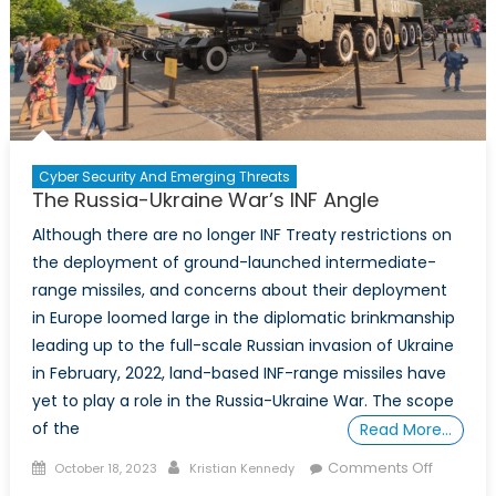
Cyber Security And Emerging Threats
The Russia-Ukraine War’s INF Angle
Although there are no longer INF Treaty restrictions on
the deployment of ground-launched intermediate-
range missiles, and concerns about their deployment
in Europe loomed large in the diplomatic brinkmanship
leading up to the full-scale Russian invasion of Ukraine
in February, 2022, land-based INF-range missiles have
yet to play a role in the Russia-Ukraine War. The scope
of the
Read More…
Posted
Author
on
Comments Off
October 18, 2023
Kristian Kennedy
on
The