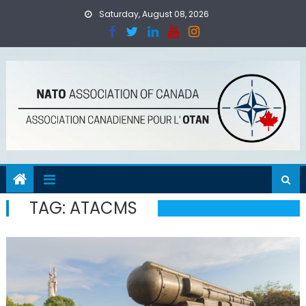
Skip
Saturday, August 08, 2026
to
content
TAG:
ATACMS