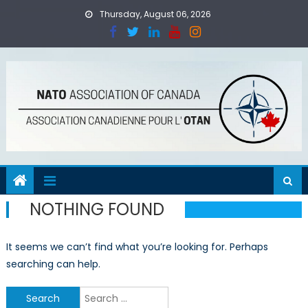
Skip
Thursday, August 06, 2026
to
content
NOTHING FOUND
It seems we can’t find what you’re looking for. Perhaps
searching can help.
Search