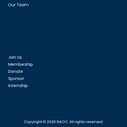
Our Team
Join Us
Membership
Donate
Sponsor
Internship
Copyright © 2026
NAOC
. All rights reserved.