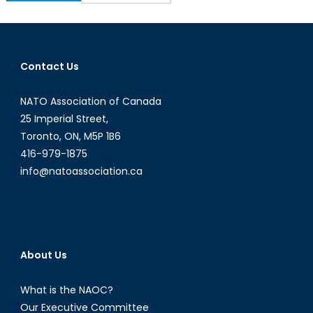
for:
Contact Us
NATO Association of Canada
25 Imperial Street,
Toronto, ON, M5P 1B6
416-979-1875
info@natoassociation.ca
About Us
What is the NAOC?
Our Executive Committee