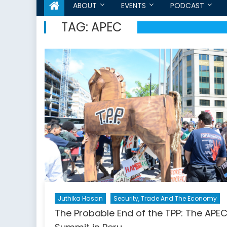
ABOUT
EVENTS
PODCAST
TAG:
APEC
Juthika Hasan
Security, Trade And The Economy
The Probable End of the TPP: The APE