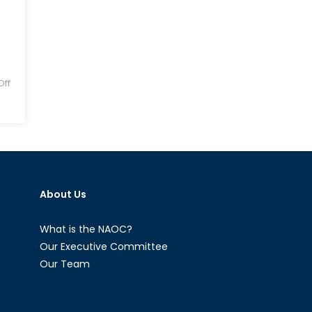
ff
About Us
What is the NAOC?
Our Executive Committee
Our Team