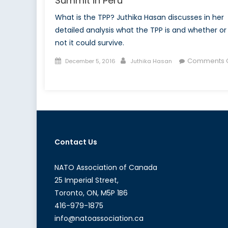
Summit in Peru
What is the TPP? Juthika Hasan discusses in her
detailed analysis what the TPP is and whether or
not it could survive.
Posted
Author
Comments O
December 5, 2016
Juthika Hasan
on
on
The
Probable
End
of
the
Contact Us
TPP:
The
APEC
NATO Association of Canada
Summit
25 Imperial Street,
in
Toronto, ON, M5P 1B6
Peru
416-979-1875
info@natoassociation.ca