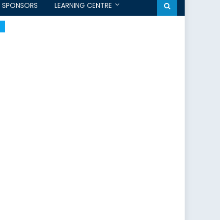
SPONSORS
LEARNING CENTRE