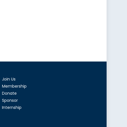
Join Us
Membership
Donate
Sponsor
Internship