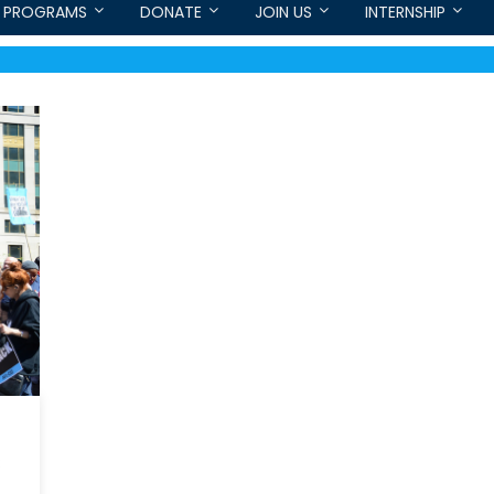
PROGRAMS
DONATE
JOIN US
INTERNSHIP
C