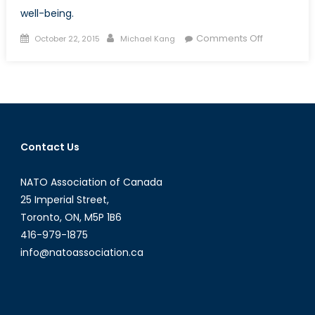
well-being.
Posted
Author
on
Comments Off
October 22, 2015
Michael Kang
on
Escaping
Poverty:
Nobel
Prize
Winner
Angus
Contact Us
Deaton
´s
NATO Association of Canada
Impact
on
25 Imperial Street,
Developme
Toronto, ON, M5P 1B6
Economics
416-979-1875
info@natoassociation.ca