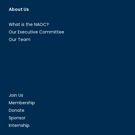
About Us
What is the NAOC?
Our Executive Committee
Our Team
Join Us
Membership
Donate
Sponsor
Internship