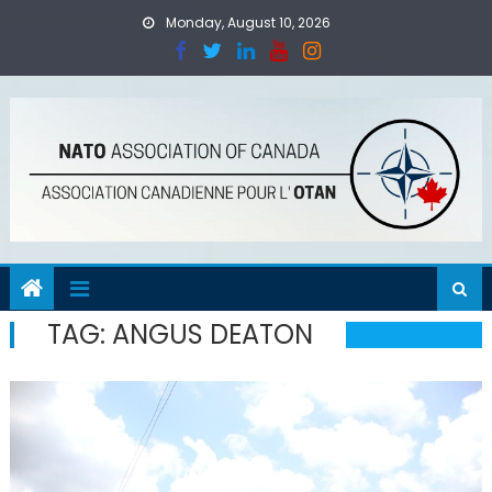
Skip
Monday, August 10, 2026
to
content
TAG:
ANGUS DEATON