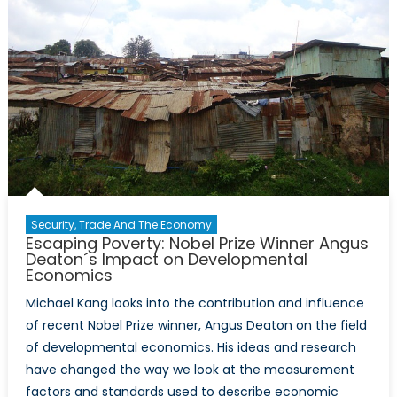
Security, Trade And The Economy
Escaping Poverty: Nobel Prize Winner Angus
Deaton´s Impact on Developmental
Economics
Michael Kang looks into the contribution and influence
of recent Nobel Prize winner, Angus Deaton on the field
of developmental economics. His ideas and research
have changed the way we look at the measurement
factors and standards used to describe economic