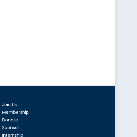
Join Us
Membership
Donate
Sponsor
Internship