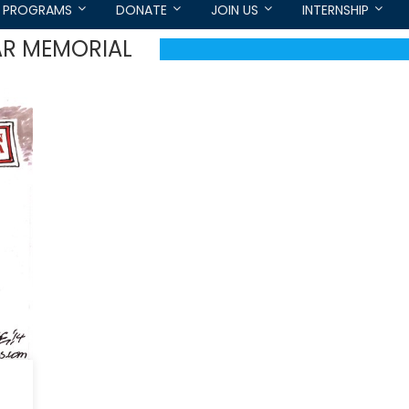
PROGRAMS
DONATE
JOIN US
INTERNSHIP
AR MEMORIAL