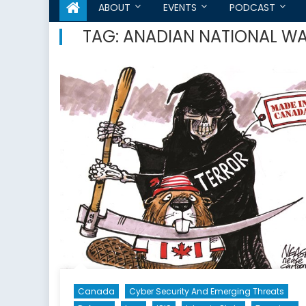
ABOUT
EVENTS
PODCAST
TAG:
ANADIAN NATIONAL W
Canada
Cyber Security And Emerging Threats