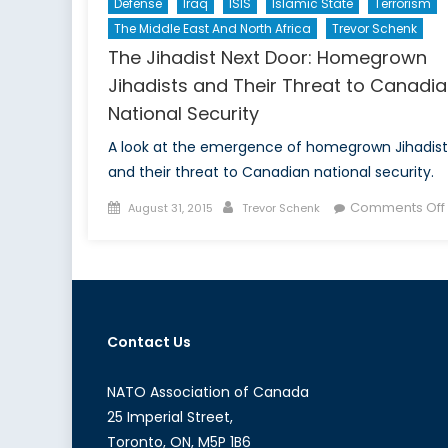
Defense
Iraq
ISIS
Islamic State
Terrorism
The Middle East And North Africa
Trevor Schenk
The Jihadist Next Door: Homegrown
Jihadists and Their Threat to Canadi
National Security
A look at the emergence of homegrown Jihadist
and their threat to Canadian national security.
Posted
Author
Comments Off
August 31, 2015
Trevor Schenk
on
Contact Us
NATO Association of Canada
25 Imperial Street,
Toronto, ON, M5P 1B6