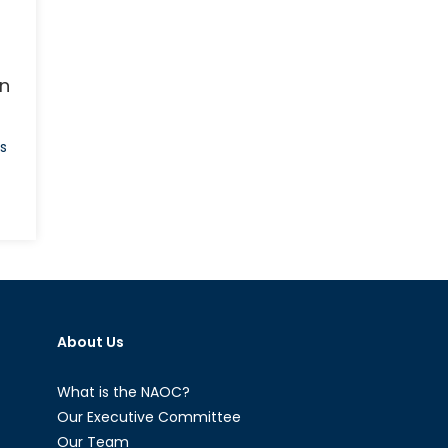
an
s
on
The
Jihadist
Next
Door:
Homegrown
About Us
Jihadists
and
Their
What is the NAOC?
Threat
Our Executive Committee
to
Our Team