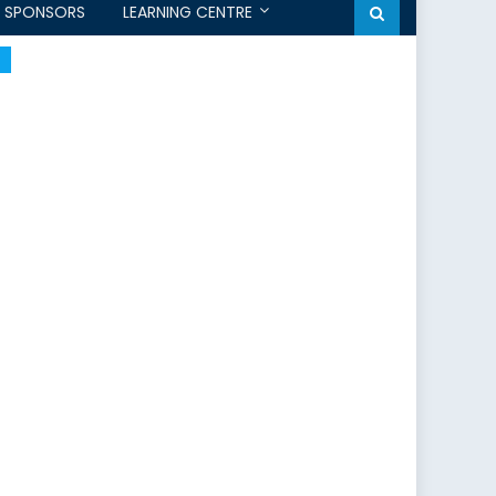
SPONSORS
LEARNING CENTRE