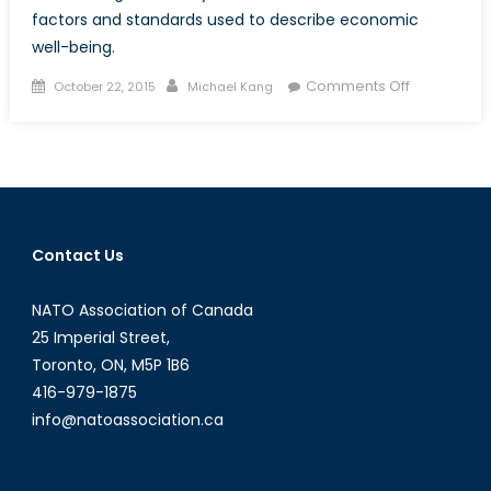
factors and standards used to describe economic
well-being.
Posted
Author
on
Comments Off
October 22, 2015
Michael Kang
on
Escaping
Poverty:
Nobel
Prize
Winner
Angus
Contact Us
Deaton
´s
NATO Association of Canada
Impact
on
25 Imperial Street,
Developme
Toronto, ON, M5P 1B6
Economics
416-979-1875
info@natoassociation.ca