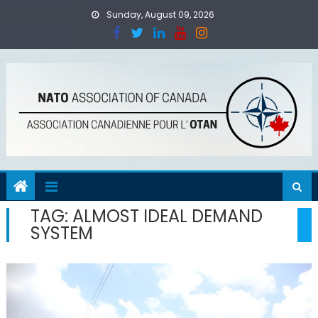
Skip
Sunday, August 09, 2026
to
content
TAG:
ALMOST IDEAL DEMAND
SYSTEM