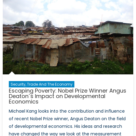
Security, Trade And The Economy
Escaping Poverty: Nobel Prize Winner Angus
Deaton´s Impact on Developmental
Economics
Michael Kang looks into the contribution and influence
of recent Nobel Prize winner, Angus Deaton on the field
of developmental economics. His ideas and research
have changed the way we look at the measurement