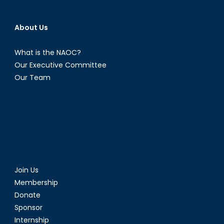
About Us
What is the NAOC?
Our Executive Committee
Our Team
Join Us
Membership
Donate
Sponsor
Internship