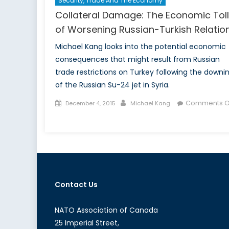
Security, Trade And The Economy
Collateral Damage: The Economic Toll
of Worsening Russian-Turkish Relatio
Michael Kang looks into the potential economic
consequences that might result from Russian
trade restrictions on Turkey following the downi
of the Russian Su-24 jet in Syria.
Posted
Author
Comments O
December 4, 2015
Michael Kang
on
on
Collateral
Damage:
The
Economic
Toll
Contact Us
of
Worsening
Russian-
NATO Association of Canada
Turkish
25 Imperial Street,