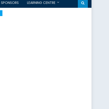
SPONSORS
LEARNING CENTRE