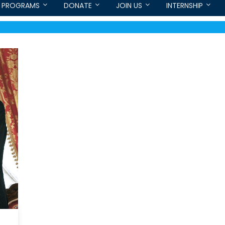
PROGRAMS
DONATE
JOIN US
INTERNSHIP