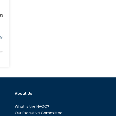
ns
ng
ff
About Us
What is the NAOC?
Our Executive Committee