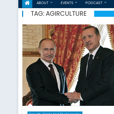
ABOUT
EVENTS
PODCAST
TAG:
AGIRCULTURE