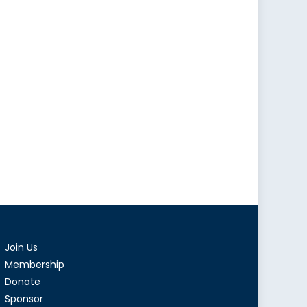
Join Us
Membership
Donate
Sponsor