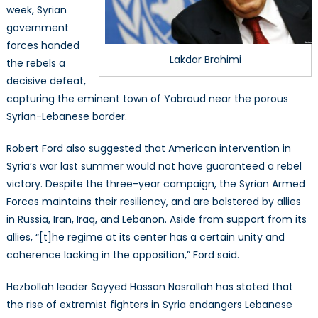
week, Syrian
government
forces handed
Lakdar Brahimi
the rebels a
decisive defeat,
capturing the eminent town of Yabroud near the porous
Syrian-Lebanese border.
Robert Ford also suggested that American intervention in
Syria’s war last summer would not have guaranteed a rebel
victory. Despite the three-year campaign, the Syrian Armed
Forces maintains their resiliency, and are bolstered by allies
in Russia, Iran, Iraq, and Lebanon. Aside from support from its
allies, “[t]he regime at its center has a certain unity and
coherence lacking in the opposition,” Ford said.
Hezbollah leader Sayyed Hassan Nasrallah has stated that
the rise of extremist fighters in Syria endangers Lebanese