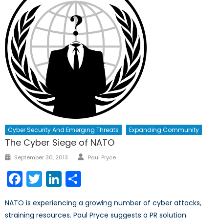
Cyber Security And Emerging Threats
Expanding Community
The Cyber Siege of NATO
Author
Posted
September 30, 2013
Paul Pryce
on
Facebook
Twitter
LinkedIn
Share
NATO is experiencing a growing number of cyber attacks,
straining resources. Paul Pryce suggests a PR solution.