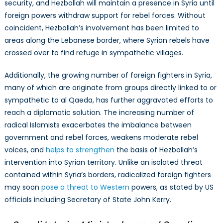
security, and Hezbollah will maintain a presence in Syria until
foreign powers withdraw support for rebel forces. Without
coincident, Hezbollah’s involvement has been limited to
areas along the Lebanese border, where Syrian rebels have
crossed over to find refuge in sympathetic villages.
Additionally, the growing number of foreign fighters in Syria,
many of which are originate from groups directly linked to or
sympathetic to al Qaeda, has further aggravated efforts to
reach a diplomatic solution. The increasing number of
radical Islamists exacerbates the imbalance between
government and rebel forces, weakens moderate rebel
voices, and
helps to strengthen
the basis of Hezbollah’s
intervention into Syrian territory. Unlike an isolated threat
contained within Syria’s borders, radicalized foreign fighters
may soon
pose a threat to Western
powers, as stated by US
officials including Secretary of State John Kerry.