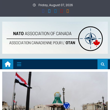
Skip
Friday, August 07, 2026
to
content