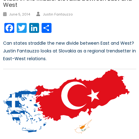
West
Author
Posted
June 5, 2014
Justin Fantauzzo
on
Facebook
Twitter
LinkedIn
Share
Can states straddle the new divide between East and West?
Justin Fantauzzo looks at Slovakia as a regional trendsetter in
East-West relations.