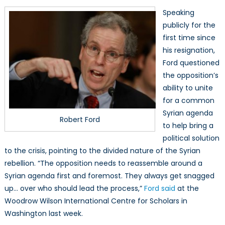
Speaking
publicly for the
first time since
his resignation,
Ford questioned
the opposition’s
ability to unite
for a common
Syrian agenda
Robert Ford
to help bring a
political solution
to the crisis, pointing to the divided nature of the Syrian
rebellion. “The opposition needs to reassemble around a
Syrian agenda first and foremost. They always get snagged
up… over who should lead the process,”
Ford said
at the
Woodrow Wilson International Centre for Scholars in
Washington last week.