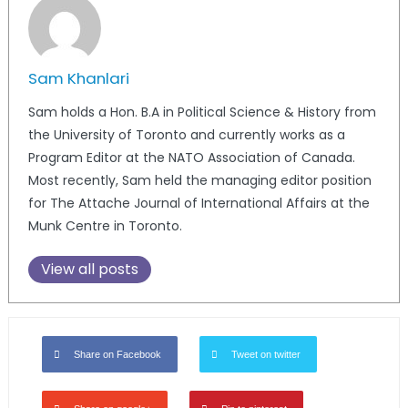
Sam Khanlari
Sam holds a Hon. B.A in Political Science & History from
the University of Toronto and currently works as a
Program Editor at the NATO Association of Canada.
Most recently, Sam held the managing editor position
for The Attache Journal of International Affairs at the
Munk Centre in Toronto.
View all posts
Share on Facebook
Tweet on twitter