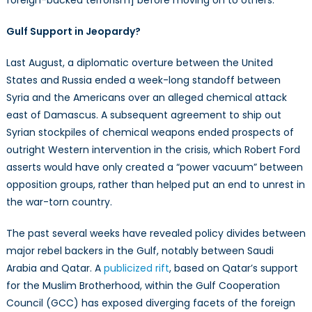
foreign-backed terrorism] before moving on to others.”
Gulf Support in Jeopardy?
Last August, a diplomatic overture between the United
States and Russia ended a week-long standoff between
Syria and the Americans over an alleged chemical attack
east of Damascus. A subsequent agreement to ship out
Syrian stockpiles of chemical weapons ended prospects of
outright Western intervention in the crisis, which Robert Ford
asserts would have only created a “power vacuum” between
opposition groups, rather than helped put an end to unrest in
the war-torn country.
The past several weeks have revealed policy divides between
major rebel backers in the Gulf, notably between Saudi
Arabia and Qatar. A
publicized rift
, based on Qatar’s support
for the Muslim Brotherhood, within the Gulf Cooperation
Council (GCC) has exposed diverging facets of the foreign