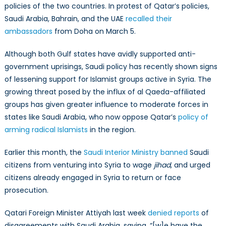
policies of the two countries. In protest of Qatar’s policies,
Saudi Arabia, Bahrain, and the UAE
recalled their
ambassadors
from Doha on March 5.
Although both Gulf states have avidly supported anti-
government uprisings, Saudi policy has recently shown signs
of lessening support for Islamist groups active in Syria. The
growing threat posed by the influx of al Qaeda-affiliated
groups has given greater influence to moderate forces in
states like Saudi Arabia, who now oppose Qatar’s
policy of
arming radical Islamists
in the region.
Earlier this month, the
Saudi Interior Ministry banned
Saudi
citizens from venturing into Syria to wage
jihad
, and urged
citizens already engaged in Syria to return or face
prosecution.
Qatari Foreign Minister Attiyah last week
denied reports
of
disagreements with Saudi Arabia, saying, “[w]e have the