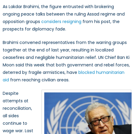
As Lakdar Brahimi, the figure entrusted with brokering
ongoing peace talks between the ruling Assad regime and
opposition groups
considers resigning
from his post, the
prospects for diplomacy fade.
Brahimi convened representatives from the warring groups
together at the end of last year, resulting in localized
ceasefires and negligible humanitarian relief. UN Chief Ban Ki
Moon said this week that both government and rebel forces,
deterred by fragile armistices, have
blocked humanitarian
aid
from reaching civilian areas.
Despite
attempts at
reconciliation,
all sides
continue to
wage war. Last