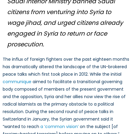
Saudi Interior Ministry banned
Saudi
citizens from venturing into Syria to
wage
jihad
, and urged citizens already
engaged in Syria to return or face
prosecution.
The influx of foreign fighters over the past eighteen months
has dramatically altered the landscape of the UN-brokered
peace talks which first took place in 2012. While the initial
communique
aimed to facilitate a transitional governing
body composed of members of the present government
and the opposition, Syria and her allies now view the rise of
radical Islamists as the primary obstacle to a political
resolution. During the second round of peace talks in
Switzerland in January, the Syrian government said it
“wanted to reach
a ‘common vision’
on the subject [of