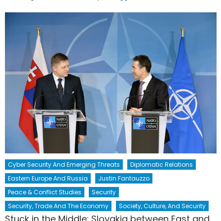
Cyber Security And Emerging Threats
Diplomatic Relations
Eastern Europe And Russia
Justin Fantauzzo
Peace & Conflict Studies
Security
Security, Trade And The Economy
Society, Culture, And Security
Stuck in the Middle: Slovakia between East and