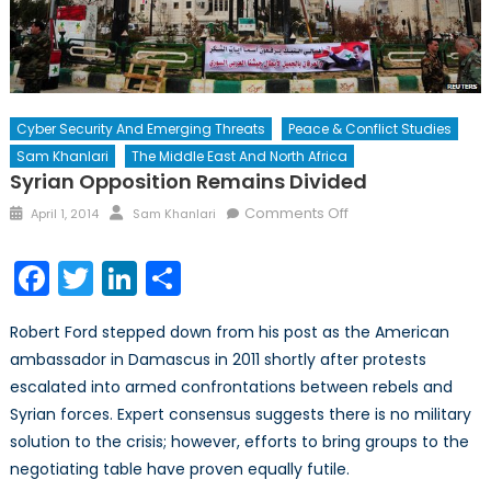
Cyber Security And Emerging Threats
Peace & Conflict Studies
Sam Khanlari
The Middle East And North Africa
Syrian Opposition Remains Divided
Posted
Author
on
Comments Off
April 1, 2014
Sam Khanlari
on
Syrian
Opposition
Facebook
Twitter
LinkedIn
Share
Remains
Divided
Robert Ford stepped down from his post as the American
ambassador in Damascus in 2011 shortly after protests
escalated into armed confrontations between rebels and
Syrian forces. Expert consensus suggests there is no military
solution to the crisis; however, efforts to bring groups to the
negotiating table have proven equally futile.