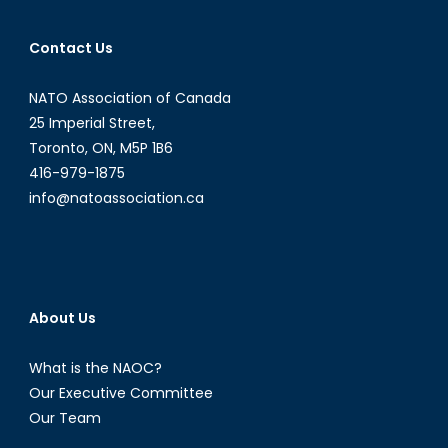
Contact Us
NATO Association of Canada
25 Imperial Street,
Toronto, ON, M5P 1B6
416-979-1875
info@natoassociation.ca
About Us
What is the NAOC?
Our Executive Committee
Our Team