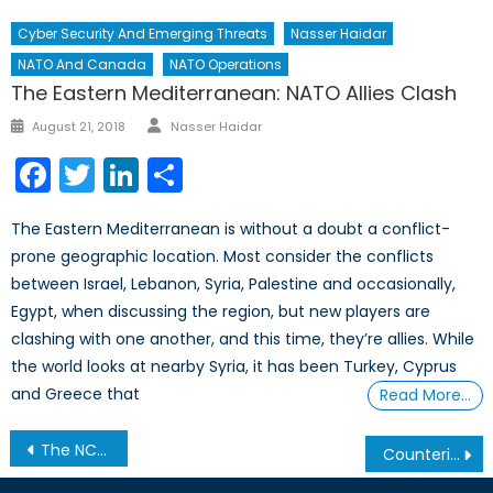
Cyber Security And Emerging Threats
Nasser Haidar
NATO And Canada
NATO Operations
The Eastern Mediterranean: NATO Allies Clash
Author
Posted
August 21, 2018
Nasser Haidar
on
Facebook
Twitter
LinkedIn
Share
The Eastern Mediterranean is without a doubt a conflict-
prone geographic location. Most consider the conflicts
between Israel, Lebanon, Syria, Palestine and occasionally,
Egypt, when discussing the region, but new players are
clashing with one another, and this time, they’re allies. While
the world looks at nearby Syria, it has been Turkey, Cyprus
and Greece that
Read More…
Post
The NCC Hosts The Deputy Prime Minister of Montenegro: The Honourable Igor Lukšić,
Counterinsurgency Part II: Rebranding the Intervention
navigation