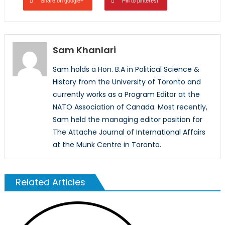
Share on google+
Pin to pinterest
Sam Khanlari
Sam holds a Hon. B.A in Political Science &
History from the University of Toronto and
currently works as a Program Editor at the
NATO Association of Canada. Most recently,
Sam held the managing editor position for
The Attache Journal of International Affairs
at the Munk Centre in Toronto.
Related Articles