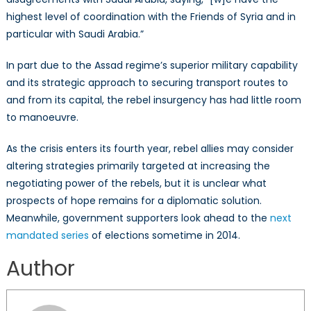
highest level of coordination with the Friends of Syria and in
particular with Saudi Arabia.”
In part due to the Assad regime’s superior military capability
and its strategic approach to securing transport routes to
and from its capital, the rebel insurgency has had little room
to manoeuvre.
As the crisis enters its fourth year, rebel allies may consider
altering strategies primarily targeted at increasing the
negotiating power of the rebels, but it is unclear what
prospects of hope remains for a diplomatic solution.
Meanwhile, government supporters look ahead to the
next
mandated series
of elections sometime in 2014.
Author