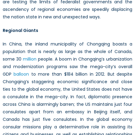
are testing the limits of federalist governments and the
ascendency of regional economies are speedily displacing
the nation state in new and unexpected ways.
Regional Giants
In China, the inland municipality of Chongqing boasts a
population that is nearly as large as the whole of Canada,
some 30
million
people. A boom in Chongqing’s urbanization
and modernization programs saw the mega-city’s overall
GDP
balloon
to more than $184 billion in 2012. But despite
Chongqing’s staggering economic significance and close
ties to the global economy, the United States does not have
a consulate in the mega-city. In fact, diplomatic presence
across China is alarmingly barren; the US maintains just four
consulates apart from an embassy in Beijing itself, and
Canada has just five consulates. In the global economy
consular missions play a determinative role in assisting its
citizens and businesses, as well as establishing relationships