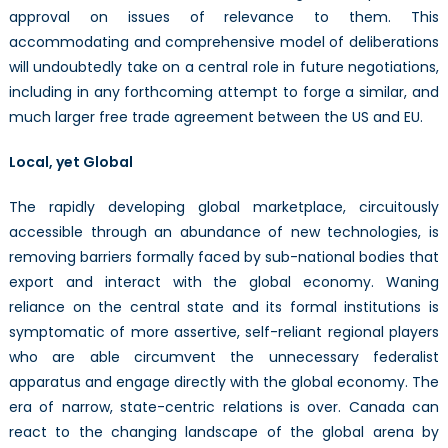
approval on issues of relevance to them. This
accommodating and comprehensive model of deliberations
will undoubtedly take on a central role in future negotiations,
including in any forthcoming attempt to forge a similar, and
much larger free trade agreement between the US and EU.
Local, yet Global
The rapidly developing global marketplace, circuitously
accessible through an abundance of new technologies, is
removing barriers formally faced by sub-national bodies that
export and interact with the global economy. Waning
reliance on the central state and its formal institutions is
symptomatic of more assertive, self-reliant regional players
who are able circumvent the unnecessary federalist
apparatus and engage directly with the global economy. The
era of narrow, state-centric relations is over. Canada can
react to the changing landscape of the global arena by