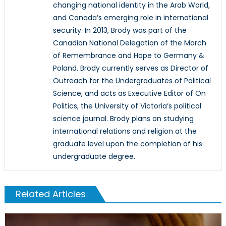
changing national identity in the Arab World,
and Canada’s emerging role in international
security. In 2013, Brody was part of the
Canadian National Delegation of the March
of Remembrance and Hope to Germany &
Poland. Brody currently serves as Director of
Outreach for the Undergraduates of Political
Science, and acts as Executive Editor of On
Politics, the University of Victoria’s political
science journal. Brody plans on studying
international relations and religion at the
graduate level upon the completion of his
undergraduate degree.
Related Articles