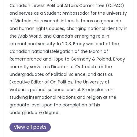
Canadian Jewish Political Affairs Committee (CJPAC)
and serves as a Student Ambassador for the University
of Victoria. His research interests focus on genocide
and human rights abuses, changing national identity in
the Arab World, and Canada’s emerging role in
international security. In 2013, Brody was part of the
Canadian National Delegation of the March of
Remembrance and Hope to Germany & Poland. Brody
currently serves as Director of Outreach for the
Undergraduates of Political Science, and acts as
Executive Editor of On Politics, the University of
Victoria’s political science journal. Brody plans on
studying international relations and religion at the
graduate level upon the completion of his
undergraduate degree.
View all posts