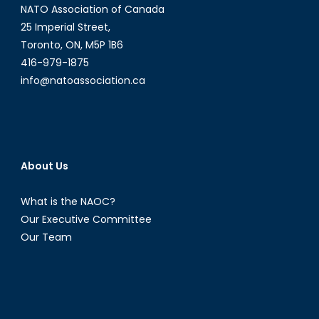
NATO Association of Canada
25 Imperial Street,
Toronto, ON, M5P 1B6
416-979-1875
info@natoassociation.ca
About Us
What is the NAOC?
Our Executive Committee
Our Team