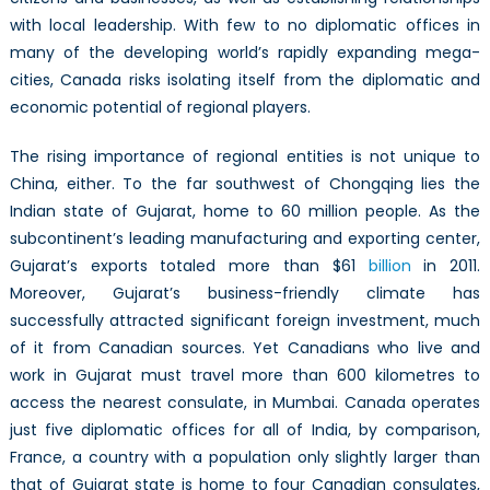
with local leadership. With few to no diplomatic offices in
many of the developing world’s rapidly expanding mega-
cities, Canada risks isolating itself from the diplomatic and
economic potential of regional players.
The rising importance of regional entities is not unique to
China, either. To the far southwest of Chongqing lies the
Indian state of Gujarat, home to 60 million people. As the
subcontinent’s leading manufacturing and exporting center,
Gujarat’s exports totaled more than $61
billion
in 2011.
Moreover, Gujarat’s business-friendly climate has
successfully attracted significant foreign investment, much
of it from Canadian sources. Yet Canadians who live and
work in Gujarat must travel more than 600 kilometres to
access the nearest consulate, in Mumbai. Canada operates
just five diplomatic offices for all of India, by comparison,
France, a country with a population only slightly larger than
that of Gujarat state is home to four Canadian consulates,