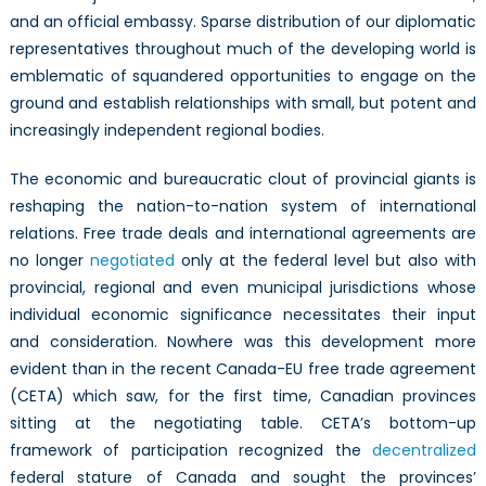
and an official embassy. Sparse distribution of our diplomatic
representatives throughout much of the developing world is
emblematic of squandered opportunities to engage on the
ground and establish relationships with small, but potent and
increasingly independent regional bodies.
The economic and bureaucratic clout of provincial giants is
reshaping the nation-to-nation system of international
relations. Free trade deals and international agreements are
no longer
negotiated
only at the federal level but also with
provincial, regional and even municipal jurisdictions whose
individual economic significance necessitates their input
and consideration. Nowhere was this development more
evident than in the recent Canada-EU free trade agreement
(CETA) which saw, for the first time, Canadian provinces
sitting at the negotiating table. CETA’s bottom-up
framework of participation recognized the
decentralized
federal stature of Canada and sought the provinces’