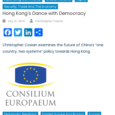
Security, Trade And The Economy
Hong Kong’s Dance with Democracy
Author
Posted
July 12, 2014
Christopher Cowan
on
Facebook
Twitter
LinkedIn
Share
Christopher Cowan examines the future of China’s “one
country, two systems” policy towards Hong Kong.
Diplomatic Relations
Eastern Europe And Russia
Europe