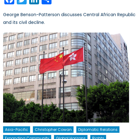
George Benson-Patterson discusses Central African Republic
and its civil decline.
Asia-Pacific
Christopher Cowan
Diplomatic Relations
Expanding Community
Global Horizons
Rights