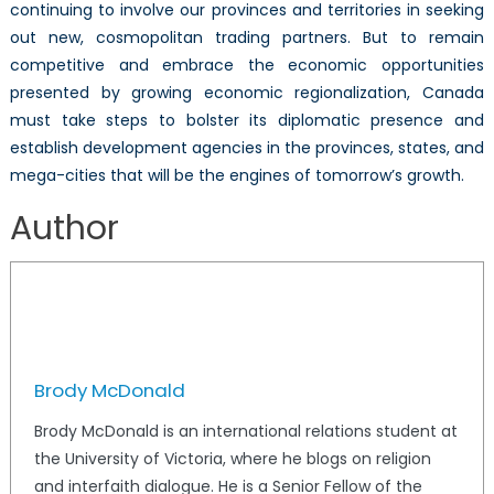
continuing to involve our provinces and territories in seeking
out new, cosmopolitan trading partners. But to remain
competitive and embrace the economic opportunities
presented by growing economic regionalization, Canada
must take steps to bolster its diplomatic presence and
establish development agencies in the provinces, states, and
mega-cities that will be the engines of tomorrow’s growth.
Author
Brody McDonald
Brody McDonald is an international relations student at
the University of Victoria, where he blogs on religion
and interfaith dialogue. He is a Senior Fellow of the