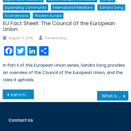
Expanding Community
International Relations
Sandra Song
Scandinavia
Western Europe
EU Fact Sheet: The Council of the European
Union
Author
Posted
August 17, 2015
Sandra Song
on
Facebook
Twitter
LinkedIn
Share
In Part II of this European Union series, Sandra Song provides
an overview of the Council of the European Union, and the
roles it upholds.
Post
Iran’s First 100 Days
What is Canada’s Standing in NATO?
navigation
Contact Us