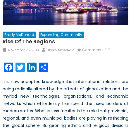
Brody McDonald
Expanding Community
Rise Of The Regions
Posted
Author
on
Comments Off
November 25, 2013
Brody McDonald
on
Rise
of
Facebook
Twitter
LinkedIn
Share
the
Regions
It is now accepted knowledge that international relations are
being radically altered by the effects of globalization and the
myriad new technologies, organizations, and economic
networks which effortlessly transcend the fixed borders of
modern states. What is less familiar is the role that provincial,
regional, and even municipal bodies are playing in reshaping
the global sphere. Burgeoning ethnic and religious divisions