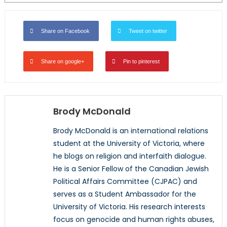
Share on Facebook
Tweet on twitter
Share on google+
Pin to pinterest
Brody McDonald
Brody McDonald is an international relations
student at the University of Victoria, where
he blogs on religion and interfaith dialogue.
He is a Senior Fellow of the Canadian Jewish
Political Affairs Committee (CJPAC) and
serves as a Student Ambassador for the
University of Victoria. His research interests
focus on genocide and human rights abuses,