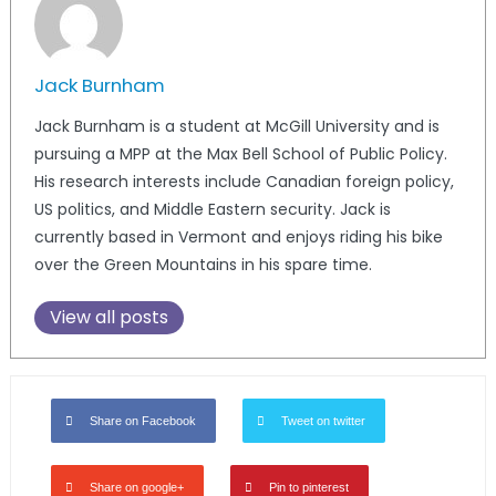
Jack Burnham
Jack Burnham is a student at McGill University and is
pursuing a MPP at the Max Bell School of Public Policy.
His research interests include Canadian foreign policy,
US politics, and Middle Eastern security. Jack is
currently based in Vermont and enjoys riding his bike
over the Green Mountains in his spare time.
View all posts
Share on Facebook
Tweet on twitter
Share on google+
Pin to pinterest