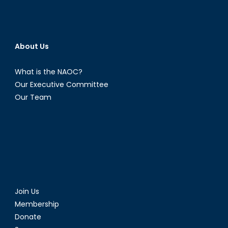
About Us
What is the NAOC?
Our Executive Committee
Our Team
Join Us
Membership
Donate