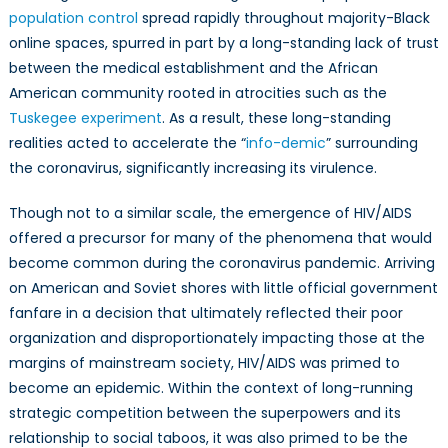
population control
spread rapidly throughout majority-Black
online spaces, spurred in part by a long-standing lack of trust
between the medical establishment and the African
American community rooted in atrocities such as the
Tuskegee experiment
. As a result, these long-standing
realities acted to accelerate the “
info-demic
” surrounding
the coronavirus, significantly increasing its virulence.
Though not to a similar scale, the emergence of HIV/AIDS
offered a precursor for many of the phenomena that would
become common during the coronavirus pandemic. Arriving
on American and Soviet shores with little official government
fanfare in a decision that ultimately reflected their poor
organization and disproportionately impacting those at the
margins of mainstream society, HIV/AIDS was primed to
become an epidemic. Within the context of long-running
strategic competition between the superpowers and its
relationship to social taboos, it was also primed to be the