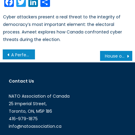
Facebook
Twitter
LinkedIn
Share
Cyber attackers present a real threat to the integrity of
democracy’s most important element: the electoral
process. Avneet explores how Canada confronted cyber
threats during the election.
Post
A Perfect Storm? Sanctions on Russia and The New Energy Reality in Europe
House of Cards: The Suspension of the US’ Disinformation Governance Board
navigation
Contact Us
NATO Association of Canada
25 Imperial Street,
Toronto, ON, M5P 1B6
416-979-1875
info@natoassociation.ca