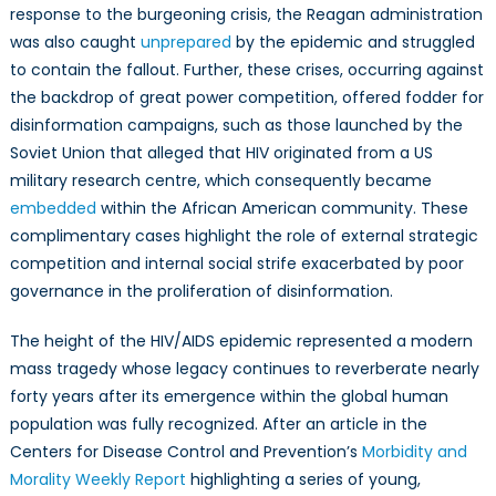
response to the burgeoning crisis, the Reagan administration
was also caught
unprepared
by the epidemic and struggled
to contain the fallout. Further, these crises, occurring against
the backdrop of great power competition, offered fodder for
disinformation campaigns, such as those launched by the
Soviet Union that alleged that HIV originated from a US
military research centre, which consequently became
embedded
within the African American community. These
complimentary cases highlight the role of external strategic
competition and internal social strife exacerbated by poor
governance in the proliferation of disinformation.
The height of the HIV/AIDS epidemic represented a modern
mass tragedy whose legacy continues to reverberate nearly
forty years after its emergence within the global human
population was fully recognized. After an article in the
Centers for Disease Control and Prevention’s
Morbidity and
Morality Weekly Report
highlighting a series of young,