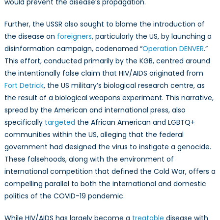
would prevent the disease’s propagation.
Further, the USSR also sought to blame the introduction of
the disease on
foreigners
, particularly the US, by launching a
disinformation campaign, codenamed “
Operation DENVER
.”
This effort, conducted primarily by the KGB, centred around
the intentionally false claim that HIV/AIDS originated from
Fort Detrick
, the US military’s biological research centre, as
the result of a biological weapons experiment. This narrative,
spread by the American and international press, also
specifically
targeted
the African American and LGBTQ+
communities within the US, alleging that the federal
government had designed the virus to instigate a genocide.
These falsehoods, along with the environment of
international competition that defined the Cold War, offers a
compelling parallel to both the international and domestic
politics of the COVID-19 pandemic.
While HIV/AIDS has largely become a
treatable
disease with