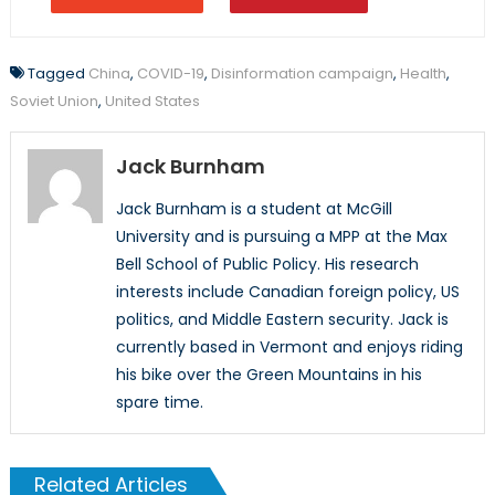
Tagged
China
,
COVID-19
,
Disinformation campaign
,
Health
,
Soviet Union
,
United States
Jack Burnham
Jack Burnham is a student at McGill
University and is pursuing a MPP at the Max
Bell School of Public Policy. His research
interests include Canadian foreign policy, US
politics, and Middle Eastern security. Jack is
currently based in Vermont and enjoys riding
his bike over the Green Mountains in his
spare time.
Related Articles