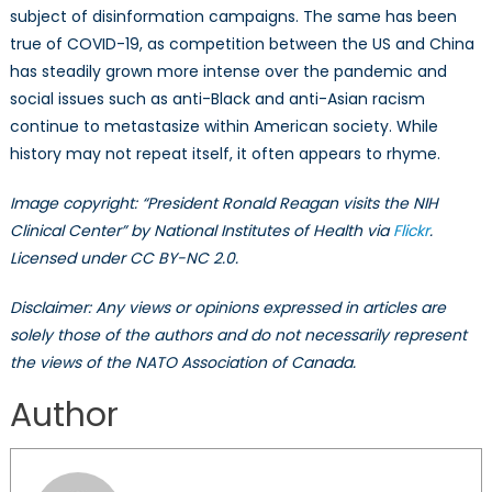
subject of disinformation campaigns. The same has been
true of COVID-19, as competition between the US and China
has steadily grown more intense over the pandemic and
social issues such as anti-Black and anti-Asian racism
continue to metastasize within American society. While
history may not repeat itself, it often appears to rhyme.
Image copyright: “President Ronald Reagan visits the NIH
Clinical Center” by National Institutes of Health via
Flickr
.
Licensed under CC BY-NC 2.0.
Disclaimer: Any views or opinions expressed in articles are
solely those of the authors and do not necessarily represent
the views of the NATO Association of Canada.
Author