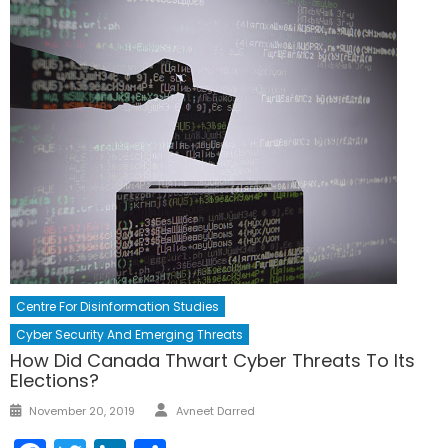
Centre For Disinformation Studies
Cyber Security And Emerging Threats
How Did Canada Thwart Cyber Threats To Its
Elections?
Author
Posted
November 20, 2019
Avneet Darred
on