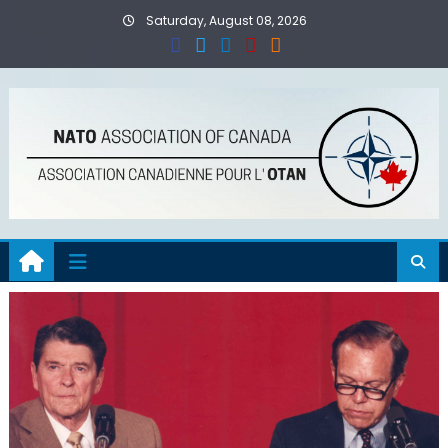
Skip
Saturday, August 08, 2026
to
content