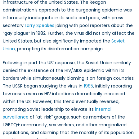
infrastructure of the United States. The Reagan
administration’s approach to the burgeoning epidemic was
infamously inadequate in its scale and pace, with press
secretary
Larry Speakes
joking with pool reporters about the
“gay plague” in 1982. Further, the virus did not only affect the
United States, but also significantly impacted the
Soviet
Union
, prompting its disinformation campaign.
Following in part the US’ response, the Soviet Union similarly
denied the existence of the HIV/AIDS epidemic within its
borders while simultaneously blaming it on foreign countries.
The USSR began studying the virus in
1985
, initially recording
few cases even as HIV infections dramatically increased
within the US. However, this trend eventually reversed,
prompting Soviet leadership to elevate its
internal
surveillance
of “at-risk” groups, such as members of the
LGBTQ+ community, sex workers, and other marginalized
populations, and claiming that the morality of its population