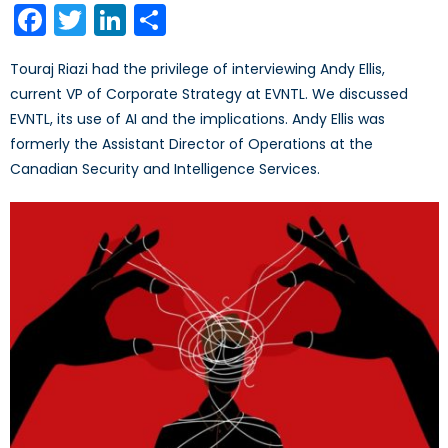
Facebook
Twitter
LinkedIn
Share
Touraj Riazi had the privilege of interviewing Andy Ellis,
current VP of Corporate Strategy at EVNTL. We discussed
EVNTL, its use of AI and the implications. Andy Ellis was
formerly the Assistant Director of Operations at the
Canadian Security and Intelligence Services.