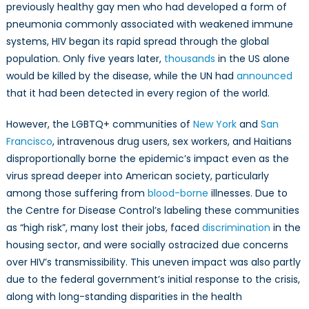
previously healthy gay men who had developed a form of
pneumonia commonly associated with weakened immune
systems, HIV began its rapid spread through the global
population. Only five years later,
thousands
in the US alone
would be killed by the disease, while the UN had
announced
that it had been detected in every region of the world.
However, the LGBTQ+ communities of
New York
and
San
Francisco
, intravenous drug users, sex workers, and Haitians
disproportionally borne the epidemic’s impact even as the
virus spread deeper into American society, particularly
among those suffering from
blood-borne
illnesses. Due to
the Centre for Disease Control’s labeling these communities
as “high risk”, many lost their jobs, faced
discrimination
in the
housing sector, and were socially ostracized due concerns
over HIV’s transmissibility. This uneven impact was also partly
due to the federal government’s initial response to the crisis,
along with long-standing disparities in the health