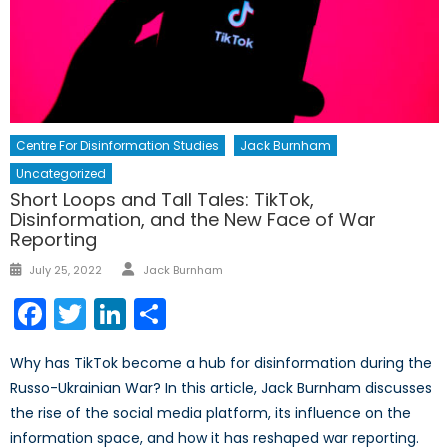
Centre For Disinformation Studies
Jack Burnham
Uncategorized
Short Loops and Tall Tales: TikTok,
Disinformation, and the New Face of War
Reporting
Author
Posted
July 25, 2022
Jack Burnham
on
Facebook
Twitter
LinkedIn
Share
Why has TikTok become a hub for disinformation during the
Russo-Ukrainian War? In this article, Jack Burnham discusses
the rise of the social media platform, its influence on the
information space, and how it has reshaped war reporting.