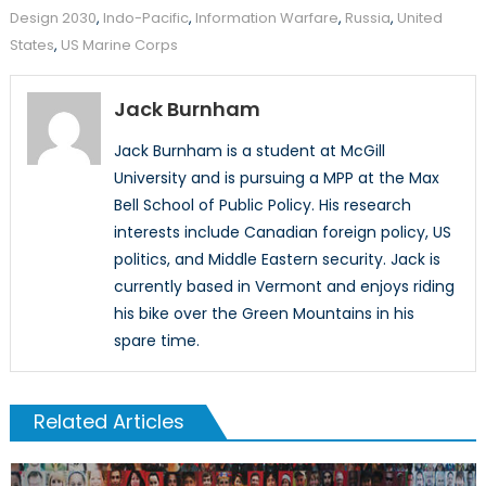
Design 2030
,
Indo-Pacific
,
Information Warfare
,
Russia
,
United
States
,
US Marine Corps
Jack Burnham
Jack Burnham is a student at McGill
University and is pursuing a MPP at the Max
Bell School of Public Policy. His research
interests include Canadian foreign policy, US
politics, and Middle Eastern security. Jack is
currently based in Vermont and enjoys riding
his bike over the Green Mountains in his
spare time.
Related Articles