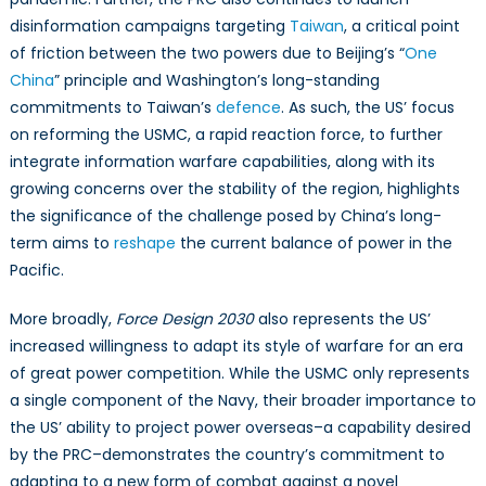
disinformation campaigns targeting
Taiwan
, a critical point
of friction between the two powers due to Beijing’s “
One
China
” principle and Washington’s long-standing
commitments to Taiwan’s
defence
. As such, the US’ focus
on reforming the USMC, a rapid reaction force, to further
integrate information warfare capabilities, along with its
growing concerns over the stability of the region, highlights
the significance of the challenge posed by China’s long-
term aims to
reshape
the current balance of power in the
Pacific.
More broadly,
Force Design 2030
also represents the US’
increased willingness to adapt its style of warfare for an era
of great power competition. While the USMC only represents
a single component of the Navy, their broader importance to
the US’ ability to project power overseas–a capability desired
by the PRC–demonstrates the country’s commitment to
adapting to a new form of combat against a novel