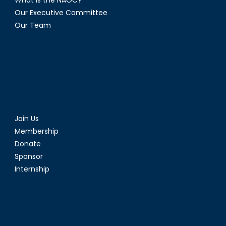
Our Executive Committee
Our Team
Join Us
Membership
Donate
Sponsor
Internship