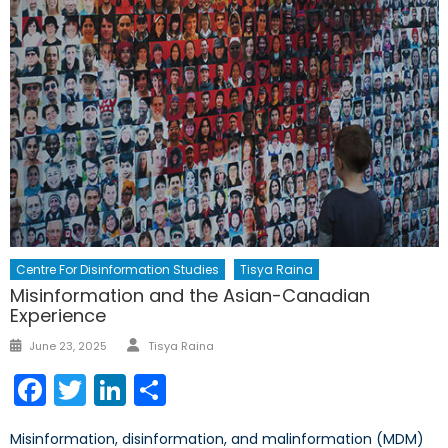
Centre For Disinformation Studies
Tisya Raina
Misinformation and the Asian-Canadian
Experience
Author
Posted
June 23, 2025
Tisya Raina
on
Facebook
Twitter
LinkedIn
Share
Misinformation, disinformation, and malinformation (MDM)