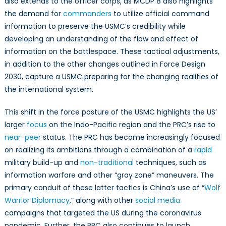
also extends to the officer corps, as MCDP 8 also highlights
the demand for
commanders
to utilize official command
information to preserve the USMC’s credibility while
developing an understanding of the flow and effect of
information on the battlespace. These tactical adjustments,
in addition to the other changes outlined in Force Design
2030, capture a USMC preparing for the changing realities of
the international system.
This shift in the force posture of the USMC highlights the US’
larger
focus
on the Indo-Pacific region and the PRC’s rise to
near-peer
status. The PRC has become increasingly focused
on realizing its ambitions through a combination of a
rapid
military build-up and
non-traditional
techniques, such as
information warfare and other “gray zone” maneuvers. The
primary conduit of these latter tactics is China’s use of “
Wolf
Warrior Diplomacy
,” along with other
social media
campaigns that targeted the US during the coronavirus
pandemic. Further, the PRC also continues to launch