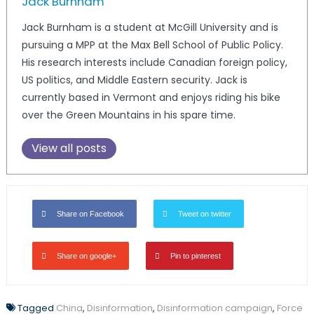
Jack Burnham
Jack Burnham is a student at McGill University and is
pursuing a MPP at the Max Bell School of Public Policy.
His research interests include Canadian foreign policy,
US politics, and Middle Eastern security. Jack is
currently based in Vermont and enjoys riding his bike
over the Green Mountains in his spare time.
View all posts
Share on Facebook
Tweet on twitter
Share on google+
Pin to pinterest
Tagged
China
,
Disinformation
,
Disinformation campaign
,
Force