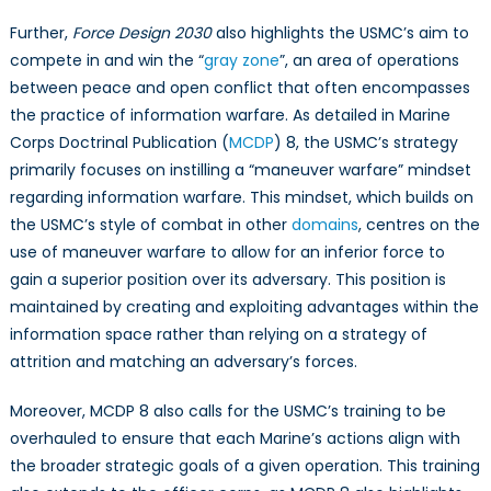
Further,
Force Design 2030
also highlights the USMC’s aim to
compete in and win the “
gray zone
”, an area of operations
between peace and open conflict that often encompasses
the practice of information warfare. As detailed in Marine
Corps Doctrinal Publication (
MCDP
) 8, the USMC’s strategy
primarily focuses on instilling a “maneuver warfare” mindset
regarding information warfare. This mindset, which builds on
the USMC’s style of combat in other
domains
, centres on the
use of maneuver warfare to allow for an inferior force to
gain a superior position over its adversary. This position is
maintained by creating and exploiting advantages within the
information space rather than relying on a strategy of
attrition and matching an adversary’s forces.
Moreover, MCDP 8 also calls for the USMC’s training to be
overhauled to ensure that each Marine’s actions align with
the broader strategic goals of a given operation. This training