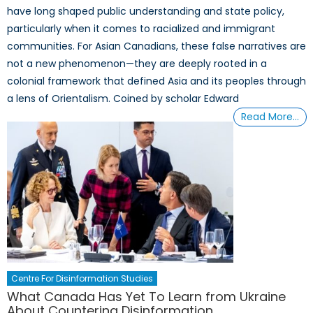
have long shaped public understanding and state policy,
particularly when it comes to racialized and immigrant
communities. For Asian Canadians, these false narratives are
not a new phenomenon—they are deeply rooted in a
colonial framework that defined Asia and its peoples through
a lens of Orientalism. Coined by scholar Edward
Read More…
Centre For Disinformation Studies
What Canada Has Yet To Learn from Ukraine
About Countering Disinformation