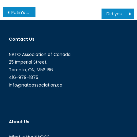
Post
Putin’s War Has United Europe
Did you know? A Guide to Canada’s Corrections System Infographic
navigation
Contact Us
NATO Association of Canada
25 Imperial Street,
Toronto, ON, M5P 1B6
416-979-1875
info@natoassociation.ca
About Us
What is the NAOC?