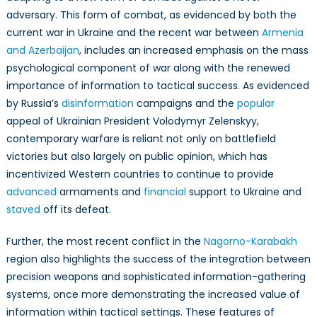
adversary. This form of combat, as evidenced by both the
current war in Ukraine and the recent war between
Armenia
and Azerbaijan
, includes an increased emphasis on the mass
psychological component of war along with the renewed
importance of information to tactical success. As evidenced
by Russia’s
disinformation
campaigns and the
popular
appeal of Ukrainian President Volodymyr Zelenskyy,
contemporary warfare is reliant not only on battlefield
victories but also largely on public opinion, which has
incentivized Western countries to continue to provide
advanced
armaments and
financial
support to Ukraine and
staved
off its defeat.
Further, the most recent conflict in the
Nagorno-Karabakh
region also highlights the success of the integration between
precision weapons and sophisticated information-gathering
systems, once more demonstrating the increased value of
information within tactical settings. These features of