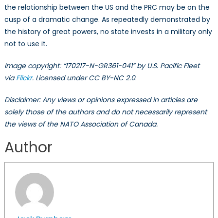
the relationship between the US and the PRC may be on the
cusp of a dramatic change. As repeatedly demonstrated by
the history of great powers, no state invests in a military only
not to use it.
Image copyright: “170217-N-GR361-041” by U.S. Pacific Fleet
via
Flickr
. Licensed under CC BY-NC 2.0
.
Disclaimer: Any views or opinions expressed in articles are
solely those of the authors and do not necessarily represent
the views of the NATO Association of Canada.
Author