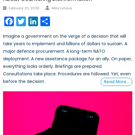
Author
Posted
February 20, 2026
Mila Luhova
on
Facebook
Twitter
LinkedIn
Share
Imagine a government on the verge of a decision that will
take years to implement and billions of dollars to sustain. A
major defence procurement. A long-term NATO
deployment. A new assistance package for an ally. On paper,
everything looks orderly. Briefings are prepared.
Consultations take place. Procedures are followed. Yet, even
before the decision
Read More…