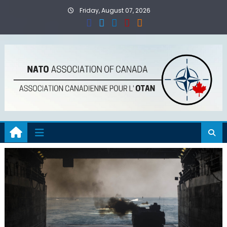
Skip
Friday, August 07, 2026
to
content