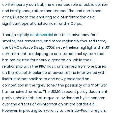
contemporary combat, the enhanced role of public opinion
and intelligence, rather than massed fire and combined
arms, illustrate the enduring role of information as a
significant operational domain for the Corps.
Though slightly
controversial
due to its advocacy for a
smaller, less armoured, and more regionally focused force,
the USMC’s
Force Design 2030
nevertheless highlights the US’
commitment to adapting to an international system that
has not existed for nearly a generation. While the US’
relationship with the PRC has transformed from one based
on the realpolitik balance of power to one intertwined with
liberal internationalism to one now predicated on
competition in the “grey zone,” the possibility of a “hot” war
has remained remote. The USMC’s recent policy document
partly upholds this status quo as evidenced by its concern
over the effects of disinformation on the battlefield.
However, in pivoting so explicitly to the Indo-Pacific region,