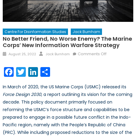
Centre For Disinformation Studies
Jack Burnham
No Better Friend, No Worse Enemy? The Marine
Corps’ New Information Warfare Strategy
Posted
Author
on
Comments Off
August 25, 2022
Jack Burnham
on
No
Better
Facebook
Twitter
LinkedIn
Share
Friend,
No
In March of 2020, the US Marine Corps (USMC) released its
Worse
Force Design 2030
, a report outlining its vision for the coming
Enemy?
decade. This policy document primarily focused on
The
Marine
reforming the USMC’s force structure and capabilities to be
Corps’
prepared to engage in a possible future conflict in the Indo-
New
Pacific region, namely with the People’s Republic of China
Information
(PRC). While including proposed reductions to the size of the