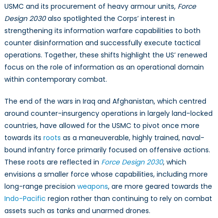
Warfare
USMC and its procurement of heavy armour units,
Force
Strategy
Design 2030
also spotlighted the Corps’ interest in
strengthening its information warfare capabilities to both
counter disinformation and successfully execute tactical
operations. Together, these shifts highlight the US’ renewed
focus on the role of information as an operational domain
within contemporary combat.
The end of the wars in Iraq and Afghanistan, which centred
around counter-insurgency operations in largely land-locked
countries, have allowed for the USMC to pivot once more
towards its
roots
as a maneuverable, highly trained, naval-
bound infantry force primarily focused on offensive actions.
These roots are reflected in
Force Design 2030
, which
envisions a smaller force whose capabilities, including more
long-range precision
weapons
, are more geared towards the
Indo-Pacific
region rather than continuing to rely on combat
assets such as tanks and unarmed drones.