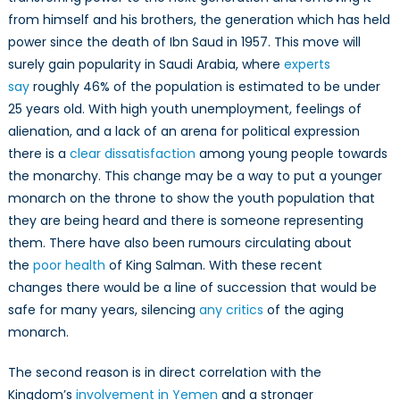
from himself and his brothers, the generation which has held
power since the death of Ibn Saud in 1957. This move will
surely gain popularity in Saudi Arabia, where
experts
say
roughly 46% of the population is estimated to be under
25 years old. With high youth unemployment, feelings of
alienation, and a lack of an arena for political expression
there is a
clear dissatisfaction
among young people towards
the monarchy. This change may be a way to put a younger
monarch on the throne to show the youth population that
they are being heard and there is someone representing
them. There have also been rumours circulating about
the
poor health
of King Salman. With these recent
changes there would be a line of succession that would be
safe for many years, silencing
any critics
of the aging
monarch.
The second reason is in direct correlation with the
Kingdom’s
involvement in Yemen
and a stronger