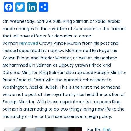
Shakeup
Facebook
Twitter
LinkedIn
Share
Brings
New
On Wednesday, April 29, 2015, King Salman of Saudi Arabia
Life
made changes to the royal line of succession in the cabinet
to
that will have effects for decades to come.
the
House
Salman
removed
Crown Prince Murqin from his post and
of
instead appointed his nephew Mohammed Bin Nayef as
Saud
Crown Prince and Interior Minister, as well as his nephew
Mohammed Bin Salman as Deputy Crown Prince and
Defence Minister. King Salman also replaced Foreign Minister
Prince Saud al-Faisal with the current ambassador to
Washington, Adel al-Jubeir. This is the first time someone
who is not a part of the royal family has held the position of
Foreign Minister. With these appointments it appears King
Salman is attempting to do two things: bring new life to the
monarchy and enact a more assertive foreign policy.
For the
first