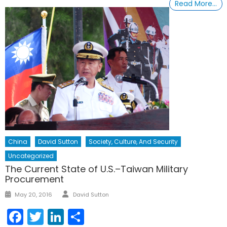
Read More…
China
David Sutton
Society, Culture, And Security
Uncategorized
The Current State of U.S.–Taiwan Military
Procurement
Author
Posted
May 20, 2016
David Sutton
on
Facebook
Twitter
LinkedIn
Share