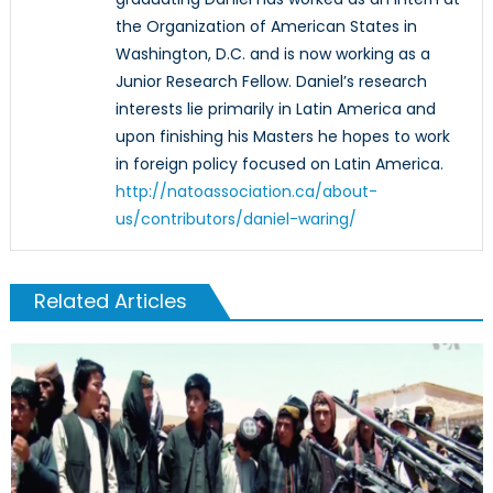
the Organization of American States in
Washington, D.C. and is now working as a
Junior Research Fellow. Daniel’s research
interests lie primarily in Latin America and
upon finishing his Masters he hopes to work
in foreign policy focused on Latin America.
http://natoassociation.ca/about-
us/contributors/daniel-waring/
Related Articles