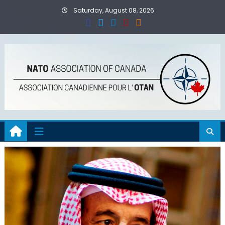
Skip
Saturday, August 08, 2026
to
content