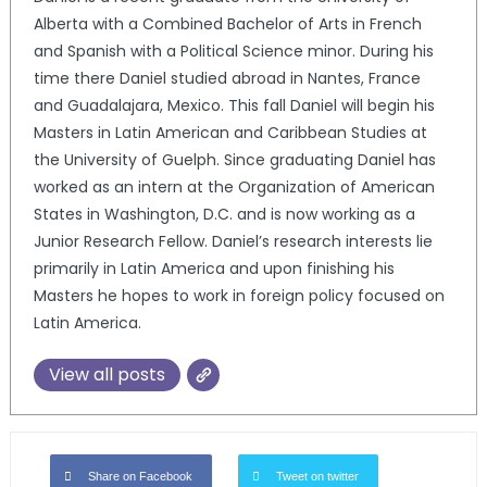
Alberta with a Combined Bachelor of Arts in French
and Spanish with a Political Science minor. During his
time there Daniel studied abroad in Nantes, France
and Guadalajara, Mexico. This fall Daniel will begin his
Masters in Latin American and Caribbean Studies at
the University of Guelph. Since graduating Daniel has
worked as an intern at the Organization of American
States in Washington, D.C. and is now working as a
Junior Research Fellow. Daniel’s research interests lie
primarily in Latin America and upon finishing his
Masters he hopes to work in foreign policy focused on
Latin America.
View all posts
Share on Facebook
Tweet on twitter