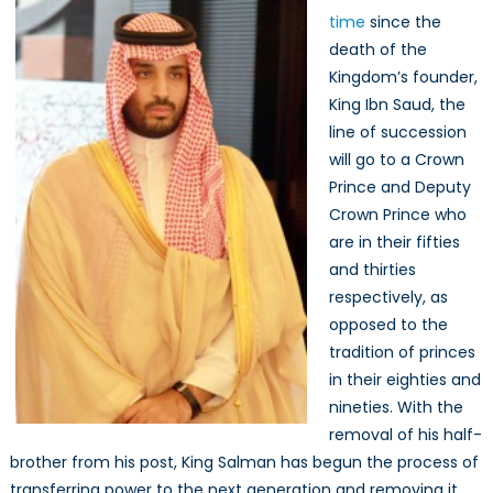
time
since the
death of the
Kingdom’s founder,
King Ibn Saud, the
line of succession
will go to a Crown
Prince and Deputy
Crown Prince who
are in their fifties
and thirties
respectively, as
opposed to the
tradition of princes
in their eighties and
nineties. With the
removal of his half-
brother from his post, King Salman has begun the process of
transferring power to the next generation and removing it