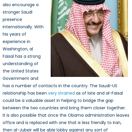
also encourage a
stronger Saudi
presence
internationally. With
his years of
experience in
Washington, al
Faisal has a strong
understanding of
the United States
Government and
has a number of contacts in the country. The Saudi-US
relationship has been
very strained
as of late and al-Faisal
could be a valuable asset in helping to bridge the gap
between the two countries and bring them closer together.
It is also possible that once the Obama administration leaves
office and is replaced with one that is less friendly to Iran,
then al-Jubeir will be able lobby against any sort of