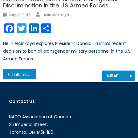
Discrimination in the U.S Armed Forces
Author
Posted
July 27, 2017
Helin Alcinkaya
on
Facebook
Twitter
LinkedIn
Share
Helin Alcinkaya explores President Donald Trump’s recent
decision to ban all transgender military personnel in the U.S
Armed Forces.
Post
Talk to a Diplomat: Episode I
MRAP’s, Goodwill Initiatives, and Human Rights Abuses: Uzbekistan and the Central Asian Conundrum
navigation
Contact Us
NATO Association of Canada
25 Imperial Street,
Toronto, ON, M5P 1B6