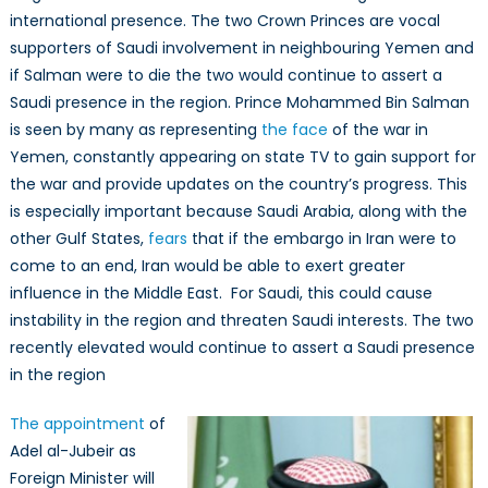
international presence. The two Crown Princes are vocal
supporters of Saudi involvement in neighbouring Yemen and
if Salman were to die the two would continue to assert a
Saudi presence in the region. Prince Mohammed Bin Salman
is seen by many as representing
the face
of the war in
Yemen, constantly appearing on state TV to gain support for
the war and provide updates on the country’s progress. This
is especially important because Saudi Arabia, along with the
other Gulf States,
fears
that if the embargo in Iran were to
come to an end, Iran would be able to exert greater
influence in the Middle East. For Saudi, this could cause
instability in the region and threaten Saudi interests. The two
recently elevated would continue to assert a Saudi presence
in the region
The appointment
of
Adel al-Jubeir as
Foreign Minister will