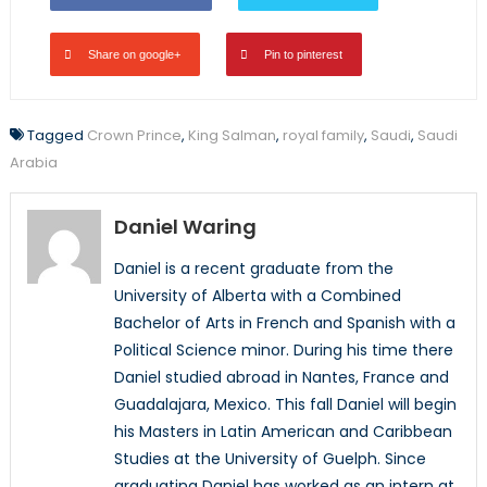
Share on google+
Pin to pinterest
Tagged
Crown Prince
,
King Salman
,
royal family
,
Saudi
,
Saudi
Arabia
Daniel Waring
Daniel is a recent graduate from the
University of Alberta with a Combined
Bachelor of Arts in French and Spanish with a
Political Science minor. During his time there
Daniel studied abroad in Nantes, France and
Guadalajara, Mexico. This fall Daniel will begin
his Masters in Latin American and Caribbean
Studies at the University of Guelph. Since
graduating Daniel has worked as an intern at