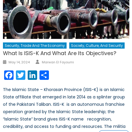
Security, Trade And The Economy
Society, Culture, And Security
What Is ISIS-K And What Are Its Objectives?
Author
Posted
May 14, 2024
Marwan El Fayoumi
on
Facebook
Twitter
LinkedIn
Share
The Islamic State – Khorasan Province (ISIS-K) is an Islamic
State affiliate that emerged in late 2014 as a splinter group
of the Pakistani Taliban. ISIS-K is an autonomous franchise
operation granted by the Islamic State leadership; the
“Islamic State” brand gives ISIS-K name recognition,
credibility, and access to funding and resources. The militia