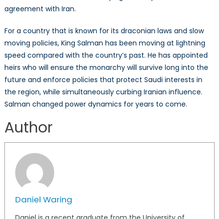
agreement with Iran.
For a country that is known for its draconian laws and slow
moving policies, King Salman has been moving at lightning
speed compared with the country’s past. He has appointed
heirs who will ensure the monarchy will survive long into the
future and enforce policies that protect Saudi interests in
the region, while simultaneously curbing Iranian influence.
Salman changed power dynamics for years to come.
Author
Daniel Waring
Daniel is a recent graduate from the University of