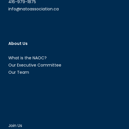
416-979-1875
info@natoassociation.ca
About Us
What is the NAOC?
Our Executive Committee
Our Team
Join Us