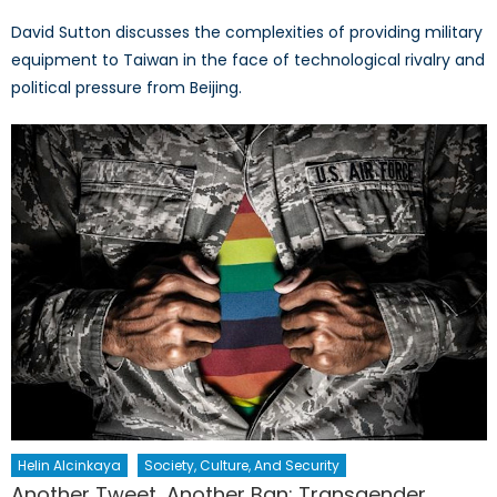
David Sutton discusses the complexities of providing military
equipment to Taiwan in the face of technological rivalry and
political pressure from Beijing.
Helin Alcinkaya
Society, Culture, And Security
Another Tweet, Another Ban: Transgender