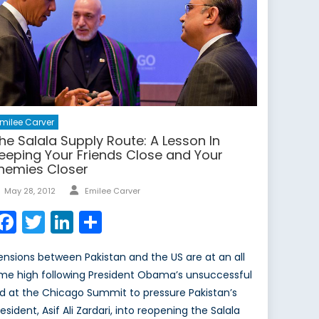
milee Carver
he Salala Supply Route: A Lesson In
eeping Your Friends Close and Your
nemies Closer
Author
Posted
May 28, 2012
Emilee Carver
on
Facebook
Twitter
LinkedIn
Share
ensions between Pakistan and the US are at an all
ime high following President Obama’s unsuccessful
id at the Chicago Summit to pressure Pakistan’s
esident, Asif Ali Zardari, into reopening the Salala