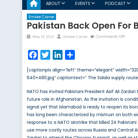
ABOUT
EVENTS
PODCAST
Emilee Carver
Pakistan Back Open For 
Posted
Author
on
Comments Off
May 13, 2012
Emilee Carver
on
Pakist
Back
Facebook
Twitter
LinkedIn
Share
Open
for
[captionpix align=”left” theme=”elegant” width=”
Busine
640×480.jpg” captiontext=” The Salala supply rout
NATO has invited Pakistani President Asif Ali Zarda
future role in Afghanistan. As the invitation is cond
signal yet that Islamabad is ready to reopen its bo
has long been characterized by mistrust on both sid
response to a NATO airstrike that killed 24 Pakistan
use more costly routes across Russia and Central As
Zardari to attend the Chicago Summit, as well as sta