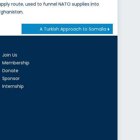
upply route, used to funnel NATO supplies into
fghanistan.
A Turkish Approach to Somalia
Join Us
Membership
Donate
Sponsor
Internship