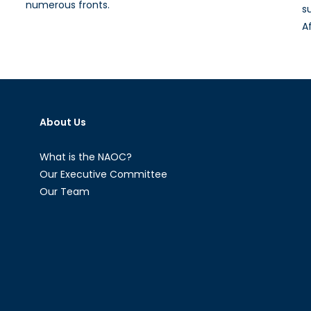
numerous fronts.
s
A
About Us
What is the NAOC?
Our Executive Committee
Our Team