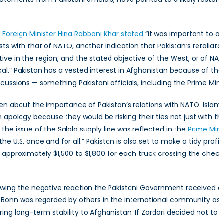
,
Foreign Minister Hina Rabbani Khar stated
“it was important to 
ts with that of NATO, another indication that Pakistan’s retaliat
tive in the region, and the stated objective of the West, or of N
.” Pakistan has a vested interest in Afghanistan because of their
ussions — something Pakistani officials, including the Prime Minis
n about the importance of Pakistan’s relations with NATO. Islama
apology because they would be risking their ties not just with th
the issue of the Salala supply line was reflected in the
Prime Mi
e U.S. once and for all.” Pakistan is also set to make a tidy profi
 approximately $1,500 to $1,800 for each truck crossing the chec
llowing the negative reaction the Pakistani Government received
Bonn was regarded by others in the international community as 
bring long-term stability to Afghanistan. If Zardari decided not 