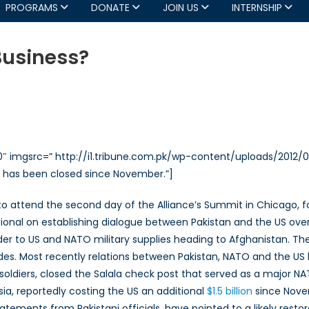
PROGRAMS
DONATE
JOIN US
INTERNSHIP
Business?
an
320″ imgsrc=” http://i1.tribune.com.pk/wp-content/uploads/201
ss?
e has been closed since November.”]
ri to attend the second day of the Alliance’s Summit in Chicago,
itional on establishing dialogue between Pakistan and the US over 
rder to US and NATO military supplies heading to Afghanistan. T
es. Most recently relations between Pakistan, NATO and the US ha
i soldiers, closed the Salala check post that served as a major 
ia, reportedly costing the US an additional
$1.5 billion
since Novem
tements from Pakistani officials, have pointed to a likely restor