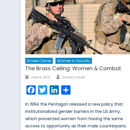
Emilee Carver
Women In Security
The Brass Ceiling: Women & Combat
Author
Posted
June 5, 2012
Emilee Carver
on
Facebook
Twitter
LinkedIn
Share
In 1994 the Pentagon released a new policy that
institutionalized gender barriers in the US Army,
which prevented women from having the same
access to opportunity as their male counterparts.