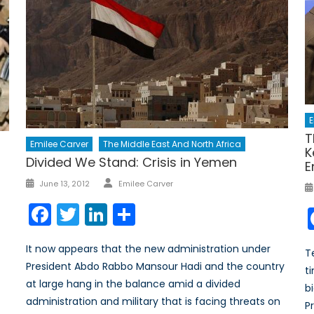
E
T
Emilee Carver
The Middle East And North Africa
K
Divided We Stand: Crisis in Yemen
E
Author
Posted
June 13, 2012
Emilee Carver
on
Facebook
Twitter
LinkedIn
Share
It now appears that the new administration under
T
President Abdo Rabbo Mansour Hadi and the country
t
at large hang in the balance amid a divided
b
administration and military that is facing threats on
Pr