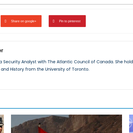
Share on google+
Pin to pinterest
er
 a Security Analyst with The Atlantic Council of Canada. She hold
, and History from the University of Toronto.