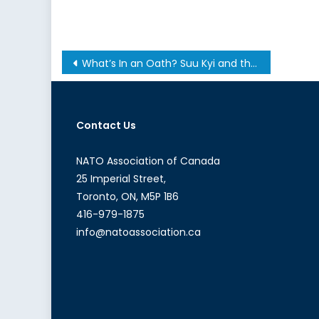
Post
What’s In an Oath? Suu Kyi and the Political Dilemmas of the National League for Democracy in Myanmar
navigation
Contact Us
NATO Association of Canada
25 Imperial Street,
Toronto, ON, M5P 1B6
416-979-1875
info@natoassociation.ca