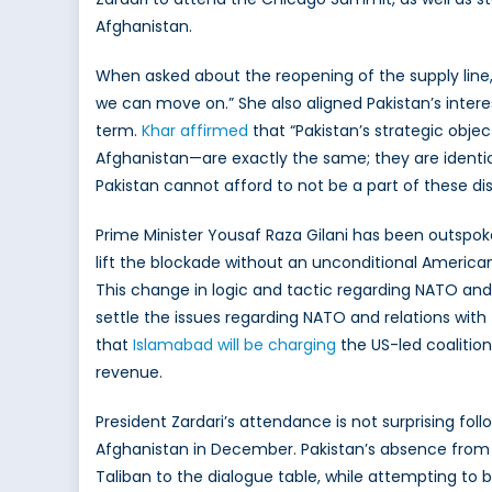
Afghanistan.
When asked about the reopening of the supply line
we can move on.” She also aligned Pakistan’s interes
term.
Khar affirmed
that “Pakistan’s strategic objec
Afghanistan—are exactly the same; they are identical
Pakistan cannot afford to not be a part of these disc
Prime Minister Yousaf Raza Gilani has been outspoke
lift the blockade without an unconditional American 
This change in logic and tactic regarding NATO and 
settle the issues regarding NATO and relations with th
that
Islamabad will be charging
the US-led coalition
revenue.
President Zardari’s attendance is not surprising fo
Afghanistan in December. Pakistan’s absence from 
Taliban to the dialogue table, while attempting to 