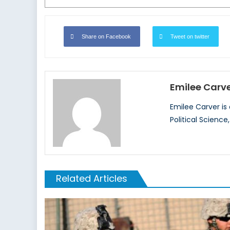
Share on Facebook
Tweet on twitter
Emilee Carv
Emilee Carver is
Political Science
Related Articles