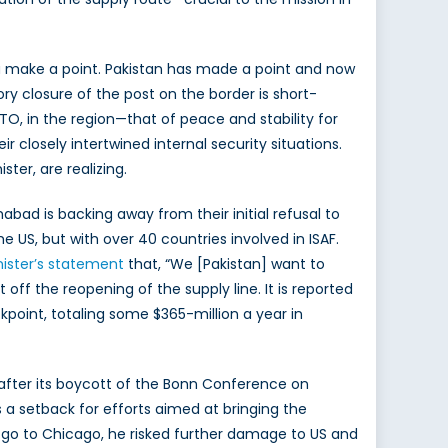
a make a point. Pakistan has made a point and now
ory closure of the post on the border is short-
ATO, in the region—that of peace and stability for
 closely intertwined internal security situations.
ter, are realizing.
bad is backing away from their initial refusal to
e US, but with over 40 countries involved in ISAF.
nister’s statement
that, “We [Pakistan] want to
t off the reopening of the supply line. It is reported
kpoint, totaling some $365-million a year in
 after its boycott of the Bonn Conference on
a setback for efforts aimed at bringing the
to go to Chicago, he risked further damage to US and