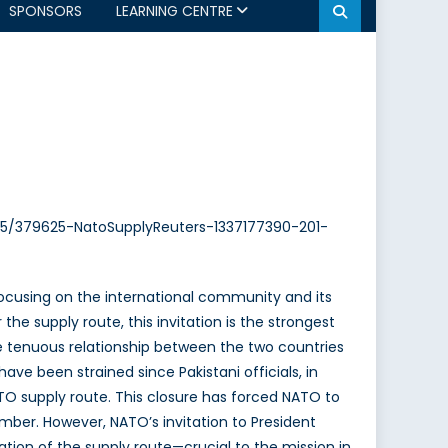
SPONSORS
LEARNING CENTRE
2/05/379625-NatoSupplyReuters-1337177390-201-
 focusing on the international community and its
the supply route, this invitation is the strongest
he tenuous relationship between the two countries
ve been strained since Pakistani officials, in
NATO supply route. This closure has forced NATO to
ber. However, NATO’s invitation to President
ation of the supply route—crucial to the mission in