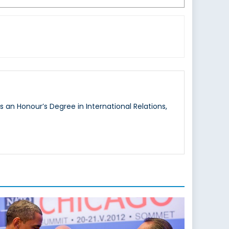
s an Honour’s Degree in International Relations,