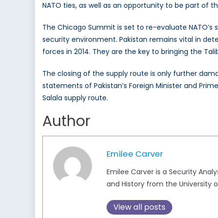
NATO ties, as well as an opportunity to be part of t
The Chicago Summit is set to re-evaluate NATO’s str
security environment. Pakistan remains vital in dete
forces in 2014. They are the key to bringing the Tal
The closing of the supply route is only further dam
statements of Pakistan’s Foreign Minister and Prime Mi
Salala supply route.
Author
Emilee Carver
Emilee Carver is a Security Analy
and History from the University o
View all posts