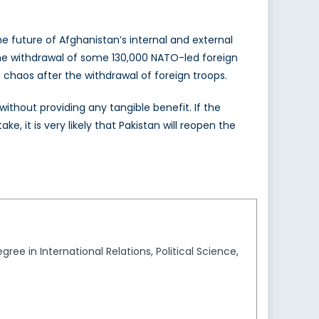
e future of Afghanistan’s internal and external
r the withdrawal of some 130,000 NATO-led foreign
o chaos after the withdrawal of foreign troops.
ithout providing any tangible benefit. If the
e, it is very likely that Pakistan will reopen the
ee in International Relations, Political Science,