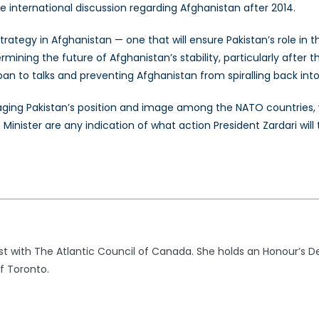
he international discussion regarding Afghanistan after 2014.
ategy in Afghanistan — one that will ensure Pakistan’s role in th
rmining the future of Afghanistan’s stability, particularly afte
iban to talks and preventing Afghanistan from spiralling back int
aging Pakistan’s position and image among the NATO countries, w
nister are any indication of what action President Zardari will tak
st with The Atlantic Council of Canada. She holds an Honour’s Degr
f Toronto.