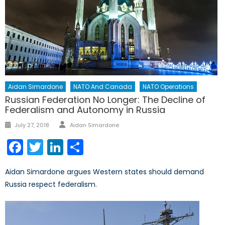
Aidan Simardone
NATO And Canada
NATO Operations
Russian Federation No Longer: The Decline of
Federalism and Autonomy in Russia
Author
Posted
July 27, 2018
Aidan Simardone
on
Facebook
Twitter
LinkedIn
Share
Aidan Simardone argues Western states should demand
Russia respect federalism.