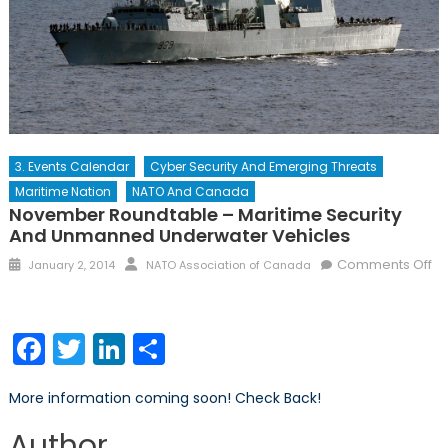
3. Events Calendar
Cyber Security And Emerging Threats
Maritime Nation
NATO And Canada
November Roundtable – Maritime Security
And Unmanned Underwater Vehicles
Posted
Author
Comments Off
January 2, 2014
NATO Association of Canada
on
on
November
Roundtable
Facebook
Twitter
LinkedIn
Share
–
Maritime
More information coming soon! Check Back!
Security
and
Author