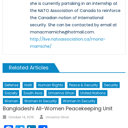
she is currently partaking in an internship at
the NATO Association of Canada to reinforce
the Canadian notion of international
security. She can be contacted by email at
monacmamiche@hotmail.com.
http://live.natoassociation.ca/mona-
mamiche/
Related Articles
Defense
Haiti
Human Rights
Peace & Security
Security
Society
South Asia
Umaima Ghori
United Nations
Women
Women In Security
Women In Security
Bangladeshi All-Women Peacekeeping Unit
Author
Posted
October 14, 2015
Umaima Ghori
on