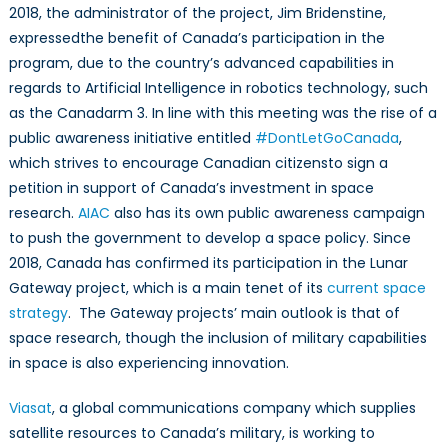
2018, the administrator of the project, Jim Bridenstine,
expressedthe benefit of Canada’s participation in the
program, due to the country’s advanced capabilities in
regards to Artificial Intelligence in robotics technology, such
as the Canadarm 3. In line with this meeting was the rise of a
public awareness initiative entitled
#DontLetGoCanada
,
which strives to encourage Canadian citizensto sign a
petition in support of Canada’s investment in space
research.
AIAC
also has its own public awareness campaign
to push the government to develop a space policy. Since
2018, Canada has confirmed its participation in the Lunar
Gateway project, which is a main tenet of its
current space
strategy
. The Gateway projects’ main outlook is that of
space research, though the inclusion of military capabilities
in space is also experiencing innovation.
Viasat
, a global communications company which supplies
satellite resources to Canada’s military, is working to