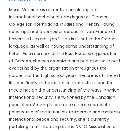
Mona Mamiche is currently completing her
international bachelor of arts degree at Glendon
College for international studies and French. Having
accomplished a semester abroad in Lyon, France at
Universite Lumiere Lyon 2, she is fluent in the French
language, as well as having some understanding of
Polish. As a member of the Best Buddies organization
of Canada, she has organized and participated in past
events held by the organization throughout the
duration of her high school years. Her areas of interest
lie specifically in the influence that culture and the
media has on the understanding of the ways in which
international security is envisioned by the Canadian
population. Striving to promote a more complete
perspective of the initiatives to improve and maintain
international peace and security, she is currently
partaking in an internship at the NATO Association of