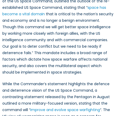
of the US Space Command, outlined the outlook of the re-
established US Space Command, stating that “
space has
become a vital domain
that is critical to the nation’s security
and economy and is no longer a benign environment.
Though this command we will get better space intelligence
by working more closely with foreign allies, with the US
intelligence community and with commercial companies.
Our goal is to deter conflict but we need to be ready if
deterrence fails.” This mandate includes a broad range of
factors which dictate how space warfare affects national
security, and also covers the multilateral aspect which
should be implemented in space strategies.
While the Commander’s statement highlights the defence
and deterrence vision of the US Space Command, a
contrasting statement released by the Pentagon in August
outlined a more military-focused version, stating that the
command will “
improve and evolve space warfighting
“. The