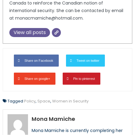
Canada to reinforce the Canadian notion of
international security. She can be contacted by email
at monacmamiche@hotmail.com.
View all posts
Share on Facebook
Tweet on twitter
Share on google+
Pin to pinterest
Tagged
Policy
,
Space
,
Women in Security
Mona Mamiche
Mona Mamiche is currently completing her