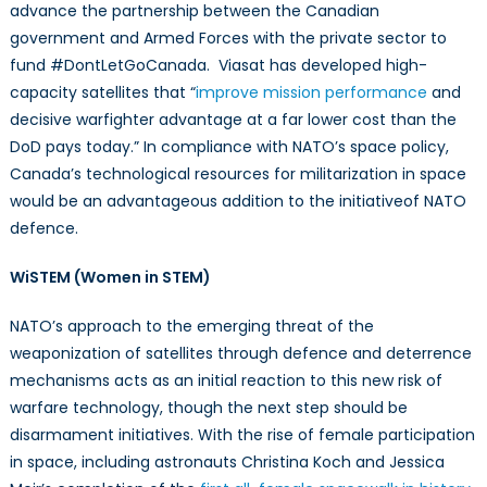
advance the partnership between the Canadian
government and Armed Forces with the private sector to
fund #DontLetGoCanada. Viasat has developed high-
capacity satellites that “
improve mission performance
and
decisive warfighter advantage at a far lower cost than the
DoD pays today.” In compliance with NATO’s space policy,
Canada’s technological resources for militarization in space
would be an advantageous addition to the initiativeof NATO
defence.
WiSTEM (Women in STEM)
NATO’s approach to the emerging threat of the
weaponization of satellites through defence and deterrence
mechanisms acts as an initial reaction to this new risk of
warfare technology, though the next step should be
disarmament initiatives. With the rise of female participation
in space, including astronauts Christina Koch and Jessica