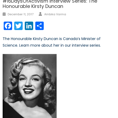
#16DaysOfActivism Interview Series: The
Honourable Kirsty Duncan
Author
Posted
December 11, 2017
Ambika Varma
on
Facebook
Twitter
LinkedIn
Share
The Honourable Kirsty Duncan is Canada’s Minister of
Science. Learn more about her in our interview series.