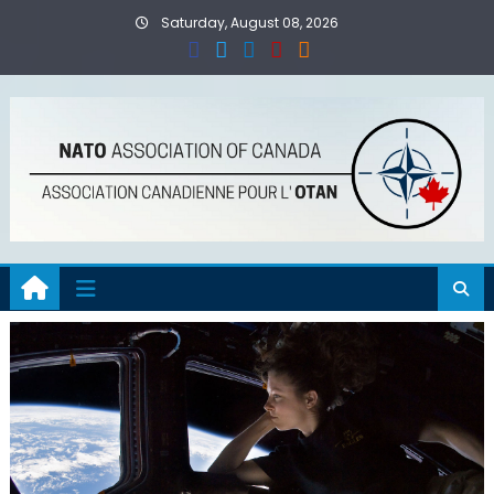
Skip
Saturday, August 08, 2026
to
content