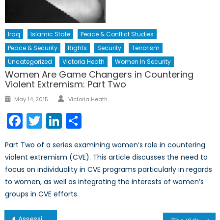
Iraq
Islamic State
Peace & Conflict Studies
Peace & Security
Rights
Security
Terrorism
Uncategorized
Victoria Heath
Women In Security
Women Are Game Changers in Countering
Violent Extremism: Part Two
Author
Posted
May 14, 2015
Victoria Heath
on
Facebook
Twitter
LinkedIn
Share
Part Two of a series examining women’s role in countering
violent extremism (CVE). This article discusses the need to
focus on individuality in CVE programs particularly in regards
to women, as well as integrating the interests of women’s
groups in CVE efforts.
Post
Assessing Georgia’s Potential Membership in NATO