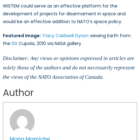
WiSTEM could serve as an effective platform for the
development of projects for disarmament in space and
would be an effective addition to NATO’s space policy.
Featured Image:
Tracy Caldwell Dyson
viewing Earth from
the
ISS
Cupola, 2010 via NASA gallery
Disclaimer: Any views or opinions expressed in articles are
solely those of the authors and do not necessarily represent
the views of the NATO Association of Canada.
Author
Mona Mamiche