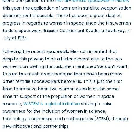
Meir’s completion of the
first all-female spacewalk in history
this year, the application of women in satellite weaponization
disarmament is possible. There has been a great deal of
progress in regards to women in space since the first woman
to do a spacewalk, Russian Cosmonaut Svetlana Savitskay, in
July of 1984.
Following the recent spacewalk, Meir commented that
despite this proving to be a historic event due to the two
women completing the task, she mentioned”we don’t want
to take too much credit because there have been many
other female spacewalkers before us. This is just the first
time there have been two women outside at the same
time.”In support of the propulsion of women in space
research,
WiSTEM is a global initiative
striving to raise
awareness for the inclusion of women in science,
technology, engineering and mathematics (STEM), through
new initiatives and partnerships.