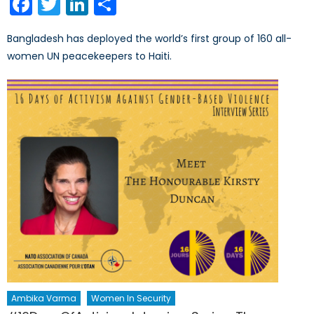
Facebook
Twitter
LinkedIn
Share
Bangladesh has deployed the world’s first group of 160 all-
women UN peacekeepers to Haiti.
Ambika Varma
Women In Security