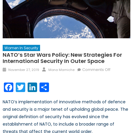
Women In Security
NATO’s Star Wars Policy: New Strategies For
International Security In Outer Space
Posted
Author
on
Comments Off
November 27, 2019
Mona Mamiche
on
NATO’s
Star
Facebook
Twitter
LinkedIn
Share
Wars
Policy:
NATO’s implementation of innovative methods of defence
New
and security is a major tenet of upholding global peace. The
Strategies
original definition of security has evolved since the
for
Internationa
establishment of NATO, to include a broader range of
Security
threats that affect the current world order.