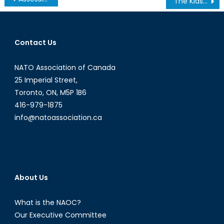
The Kids Are Not Alright: Canadian Youth in Crisis
navigation
Contact Us
NATO Association of Canada
25 Imperial Street,
Toronto, ON, M5P 1B6
416-979-1875
info@natoassociation.ca
About Us
What is the NAOC?
Our Executive Committee