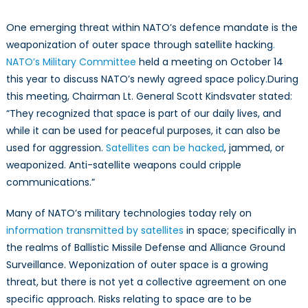
in
Outer
One emerging threat within NATO’s defence mandate is the
Space
weaponization of outer space through satellite hacking
.
NATO’s Military Committee
held a meeting on October 14
this year to discuss NATO’s newly agreed space policy.During
this meeting, Chairman Lt. General Scott Kindsvater stated:
“They recognized that space is part of our daily lives, and
while it can be used for peaceful purposes, it can also be
used for aggression.
Satellites can be hacked
, jammed, or
weaponized. Anti-satellite weapons could cripple
communications.”
Many of NATO’s military technologies today rely on
information transmitted by satellites
in space; specifically in
the realms of Ballistic Missile Defense and Alliance Ground
Surveillance. Weponization of outer space is a growing
threat, but there is not yet a collective agreement on one
specific approach. Risks relating to space are to be