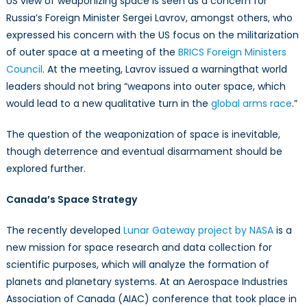
US view of weaponizing space is seen as a concern for
Russia’s Foreign Minister Sergei Lavrov, amongst others, who
expressed his concern with the US focus on the militarization
of outer space at a meeting of the
BRICS Foreign Ministers
Council
. At the meeting, Lavrov issued a warningthat world
leaders should not bring “weapons into outer space, which
would lead to a new qualitative turn in the
global arms race
.”
The question of the weaponization of space is inevitable,
though deterrence and eventual disarmament should be
explored further.
Canada’s Space Strategy
The recently developed
Lunar Gateway project by NASA
is a
new mission for space research and data collection for
scientific purposes, which will analyze the formation of
planets and planetary systems. At an Aerospace Industries
Association of Canada (AIAC) conference that took place in