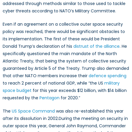
addressed through methods similar to those used to tackle
cyber threats according to NATO’s Military Committee.
Even if an agreement on a collective outer space security
policy was reached, there would be significant obstacles to
its implementation. The first of these would be President
Donald Trump’s declaration of his
distrust of the alliance
. He
specifically questioned the main mandate of the North
Atlantic Treaty, that being the system of collective security
guaranteed by Article 5 of the Treaty. Trump also demanded
that other NATO members increase their
defence spending
to reach 2 percent of national GDP, while “the US
military
space budget
for this year exceeds $12 billion, with $14 billion
requested by the
Pentagon
for 2020.”
The
US Space Command
was also re-established this year
after its dissolution in 2002.During the meeting on security in
outer space this year, General John Raymond, Commander