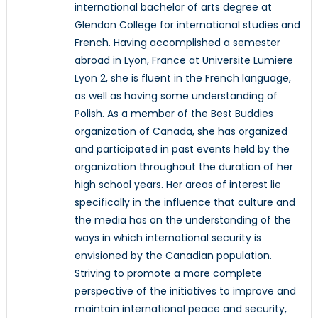
international bachelor of arts degree at
Glendon College for international studies and
French. Having accomplished a semester
abroad in Lyon, France at Universite Lumiere
Lyon 2, she is fluent in the French language,
as well as having some understanding of
Polish. As a member of the Best Buddies
organization of Canada, she has organized
and participated in past events held by the
organization throughout the duration of her
high school years. Her areas of interest lie
specifically in the influence that culture and
the media has on the understanding of the
ways in which international security is
envisioned by the Canadian population.
Striving to promote a more complete
perspective of the initiatives to improve and
maintain international peace and security,