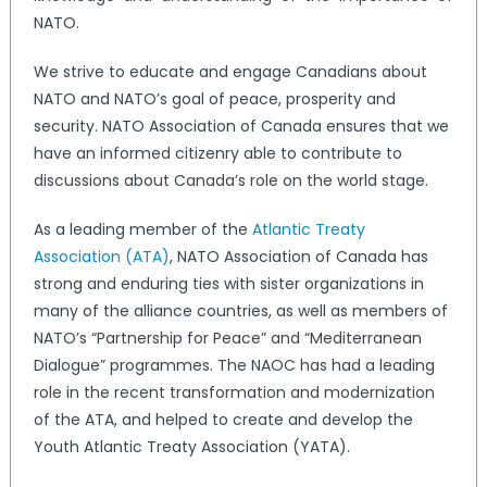
NATO.
We strive to educate and engage Canadians about
NATO and NATO’s goal of peace, prosperity and
security. NATO Association of Canada ensures that we
have an informed citizenry able to contribute to
discussions about Canada’s role on the world stage.
As a leading member of the
Atlantic Treaty
Association (ATA)
, NATO Association of Canada has
strong and enduring ties with sister organizations in
many of the alliance countries, as well as members of
NATO’s “Partnership for Peace” and “Mediterranean
Dialogue” programmes. The NAOC has had a leading
role in the recent transformation and modernization
of the ATA, and helped to create and develop the
Youth Atlantic Treaty Association (YATA).