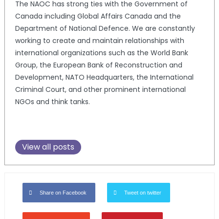
The NAOC has strong ties with the Government of
Canada including Global Affairs Canada and the
Department of National Defence. We are constantly
working to create and maintain relationships with
international organizations such as the World Bank
Group, the European Bank of Reconstruction and
Development, NATO Headquarters, the International
Criminal Court, and other prominent international
NGOs and think tanks.
View all posts
Share on Facebook
Tweet on twitter