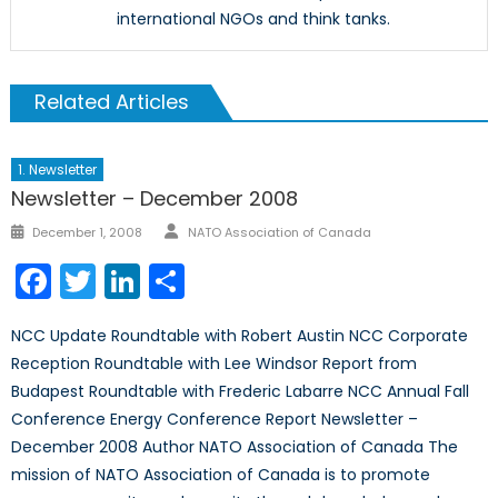
international NGOs and think tanks.
Related Articles
1. Newsletter
Newsletter – December 2008
Author
Posted
December 1, 2008
NATO Association of Canada
on
Facebook
Twitter
LinkedIn
Share
NCC Update Roundtable with Robert Austin NCC Corporate
Reception Roundtable with Lee Windsor Report from
Budapest Roundtable with Frederic Labarre NCC Annual Fall
Conference Energy Conference Report Newsletter –
December 2008 Author NATO Association of Canada The
mission of NATO Association of Canada is to promote