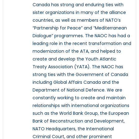
Canada has strong and enduring ties with
sister organizations in many of the alliance
countries, as well as members of NATO’s
“Partnership for Peace” and “Mediterranean
Dialogue” programmes. The NAOC has had a
leading role in the recent transformation and
modernization of the ATA, and helped to
create and develop the Youth Atlantic
Treaty Association (YATA). The NAOC has
strong ties with the Government of Canada
including Global Affairs Canada and the
Department of National Defence. We are
constantly working to create and maintain
relationships with international organizations
such as the World Bank Group, the European
Bank of Reconstruction and Development,
NATO Headquarters, the International
Criminal Court, and other prominent