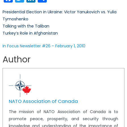
Newsletter
#26
Presidential Election in Ukraine: Victor Yanukovich vs. Yulia
–
Tymoshenko
February
Talking with the Taliban
1,
2010
Turkey’s Role in Afghanistan
In Focus Newsletter #26 – February 1, 2010
Author
NATO Association of Canada
The mission of NATO Association of Canada is to
promote peace, prosperity, and security through
knowledge and understanding of the importance of