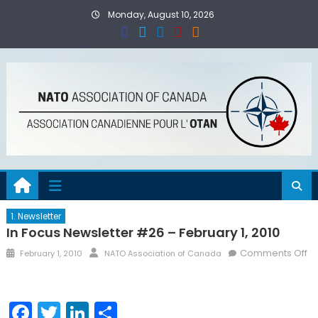
Skip
Monday, August 10, 2026
to
content
1. Newsletter
In Focus Newsletter #26 – February 1, 2010
Posted
Author
Comments Off
February 1, 2010
NATO Association of Canada
on
on
In
Focus
Facebook
Twitter
LinkedIn
Share