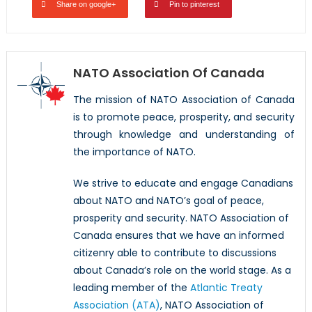
Share on google+
Pin to pinterest
NATO Association Of Canada
The mission of NATO Association of Canada
is to promote peace, prosperity, and security
through knowledge and understanding of
the importance of NATO.
We strive to educate and engage Canadians
about NATO and NATO’s goal of peace,
prosperity and security. NATO Association of
Canada ensures that we have an informed
citizenry able to contribute to discussions
about Canada’s role on the world stage. As a
leading member of the
Atlantic Treaty
Association (ATA)
, NATO Association of