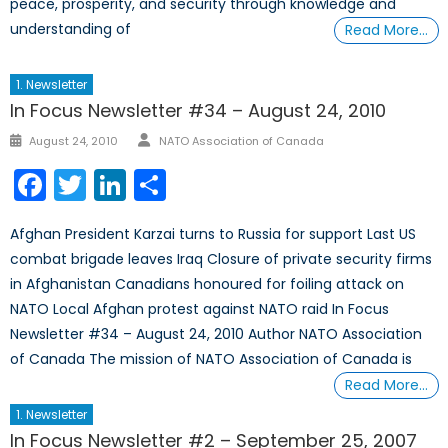
peace, prosperity, and security through knowledge and
understanding of
Read More…
1. Newsletter
In Focus Newsletter #34 – August 24, 2010
Author
Posted
August 24, 2010
NATO Association of Canada
on
Facebook
Twitter
LinkedIn
Share
Afghan President Karzai turns to Russia for support Last US
combat brigade leaves Iraq Closure of private security firms
in Afghanistan Canadians honoured for foiling attack on
NATO Local Afghan protest against NATO raid In Focus
Newsletter #34 – August 24, 2010 Author NATO Association
of Canada The mission of NATO Association of Canada is
Read More…
1. Newsletter
In Focus Newsletter #2 – September 25, 2007