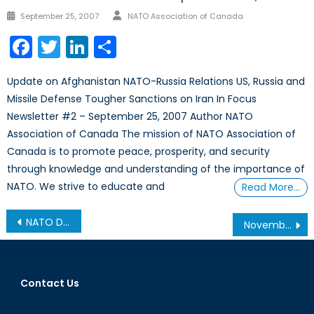
Author
Posted
September 25, 2007
NATO Association of Canada
on
Facebook
Twitter
LinkedIn
Share
Update on Afghanistan NATO-Russia Relations US, Russia and
Missile Defense Tougher Sanctions on Iran In Focus
Newsletter #2 – September 25, 2007 Author NATO
Association of Canada The mission of NATO Association of
Canada is to promote peace, prosperity, and security
through knowledge and understanding of the importance of
NATO. We strive to educate and
Read More…
Post
NATO Declassified: 1949-1959
November 17, 2010
navigation
Contact Us