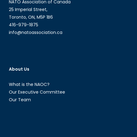
NATO Association of Canada
25 Imperial Street,
Toronto, ON, M5P 1B6
416-979-1875
info@natoassociation.ca
About Us
What is the NAOC?
Our Executive Committee
Our Team