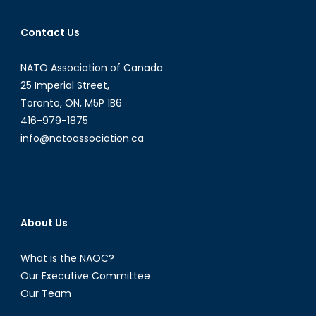
Contact Us
NATO Association of Canada
25 Imperial Street,
Toronto, ON, M5P 1B6
416-979-1875
info@natoassociation.ca
About Us
What is the NAOC?
Our Executive Committee
Our Team