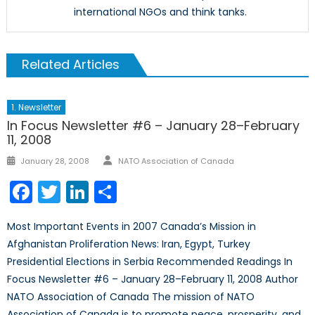
international NGOs and think tanks.
Related Articles
1. Newsletter
In Focus Newsletter #6 – January 28–February
11, 2008
Author
Posted
January 28, 2008
NATO Association of Canada
on
Facebook
Twitter
LinkedIn
Share
Most Important Events in 2007 Canada’s Mission in
Afghanistan Proliferation News: Iran, Egypt, Turkey
Presidential Elections in Serbia Recommended Readings In
Focus Newsletter #6 – January 28–February 11, 2008 Author
NATO Association of Canada The mission of NATO
Association of Canada is to promote peace, prosperity, and