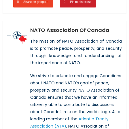
Share on google+
Pin to pinterest
NATO Association Of Canada
The mission of NATO Association of Canada
is to promote peace, prosperity, and security
through knowledge and understanding of
the importance of NATO.
We strive to educate and engage Canadians
about NATO and NATO’s goal of peace,
prosperity and security. NATO Association of
Canada ensures that we have an informed
citizenry able to contribute to discussions
about Canada’s role on the world stage. As a
leading member of the
Atlantic Treaty
Association (ATA)
, NATO Association of