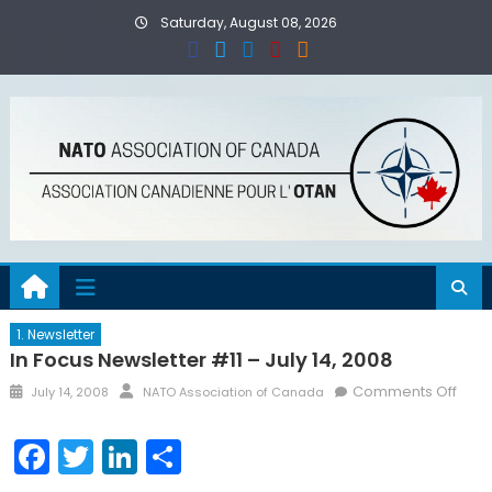
Skip
Saturday, August 08, 2026
to
content
1. Newsletter
In Focus Newsletter #11 – July 14, 2008
Posted
Author
on
Comments Off
July 14, 2008
NATO Association of Canada
on
In
Focu
Facebook
Twitter
LinkedIn
Share
News
#11