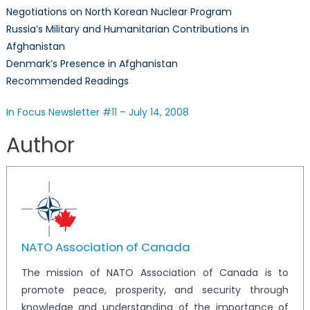
Negotiations on North Korean Nuclear Program
–
Russia’s Military and Humanitarian Contributions in
July
Afghanistan
14,
2008
Denmark’s Presence in Afghanistan
Recommended Readings
In Focus Newsletter #11 – July 14, 2008
Author
NATO Association of Canada
The mission of NATO Association of Canada is to
promote peace, prosperity, and security through
knowledge and understanding of the importance of