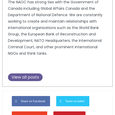
The NAOC has strong ties with the Government of
Canada including Global Affairs Canada and the
Department of National Defence. We are constantly
working to create and maintain relationships with
international organizations such as the World Bank
Group, the European Bank of Reconstruction and
Development, NATO Headquarters, the International
Criminal Court, and other prominent international
NGOs and think tanks.
View all posts
Share on Facebook
Tweet on twitter