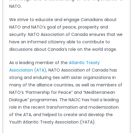
NATO.
We strive to educate and engage Canadians about
NATO and NATO’s goal of peace, prosperity and
security. NATO Association of Canada ensures that we
have an informed citizenry able to contribute to
discussions about Canada’s role on the world stage.
As a leading member of the
Atlantic Treaty
Association (ATA)
, NATO Association of Canada has
strong and enduring ties with sister organizations in
many of the alliance countries, as well as members of
NATO’s “Partnership for Peace” and “Mediterranean
Dialogue” programmes. The NAOC has had a leading
role in the recent transformation and modernization
of the ATA, and helped to create and develop the
Youth Atlantic Treaty Association (YATA).