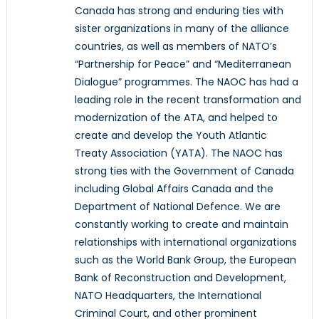
Canada has strong and enduring ties with
sister organizations in many of the alliance
countries, as well as members of NATO’s
“Partnership for Peace” and “Mediterranean
Dialogue” programmes. The NAOC has had a
leading role in the recent transformation and
modernization of the ATA, and helped to
create and develop the Youth Atlantic
Treaty Association (YATA). The NAOC has
strong ties with the Government of Canada
including Global Affairs Canada and the
Department of National Defence. We are
constantly working to create and maintain
relationships with international organizations
such as the World Bank Group, the European
Bank of Reconstruction and Development,
NATO Headquarters, the International
Criminal Court, and other prominent