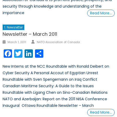
security through knowledge and understanding of the
importance
Read More…
1. Newsletter
Newsletter – March 2011
Author
Posted
March 1, 2011
NATO Association of Canada
on
Facebook
Twitter
LinkedIn
Share
New Interns at the NCC Roundtable with Ronald Deibert on
Cyber Security A Personal Accout of Egyptian Unrest
Roundtable with Sven Spengemann on Iraq Conflict
Canadian Maritime Security: A Guide to the Issues
Roundtable with Ligang Chen on Sino-Canadian Relations
NATO and Azerbaijan: Report on the 2011 NISA Conference
Inaugural Ottawa Roundtable Newsletter – March
Read More…