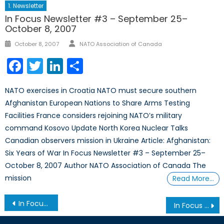
1. Newsletter
In Focus Newsletter #3 – September 25–
October 8, 2007
Author
Posted
October 8, 2007
NATO Association of Canada
on
Facebook
Twitter
LinkedIn
Share
NATO exercises in Croatia NATO must secure southern
Afghanistan European Nations to Share Arms Testing
Facilities France considers rejoining NATO’s military
command Kosovo Update North Korea Nuclear Talks
Canadian observers mission in Ukraine Article: Afghanistan:
Six Years of War In Focus Newsletter #3 – September 25–
October 8, 2007 Author NATO Association of Canada The
mission
Read More…
Post
In Focus Newsletter #10 – June 6, 2008
In Focus Newsletter #12 – October 16, 2008
navigation