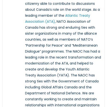
citizenry able to contribute to discussions
about Canada’s role on the world stage. As a
leading member of the
Atlantic Treaty
Association (ATA)
, NATO Association of
Canada has strong and enduring ties with
sister organizations in many of the alliance
countries, as well as members of NATO’s
“Partnership for Peace” and “Mediterranean
Dialogue” programmes. The NAOC has had a
leading role in the recent transformation and
modernization of the ATA, and helped to
create and develop the Youth Atlantic
Treaty Association (YATA). The NAOC has
strong ties with the Government of Canada
including Global Affairs Canada and the
Department of National Defence. We are
constantly working to create and maintain
relationships with international organizations