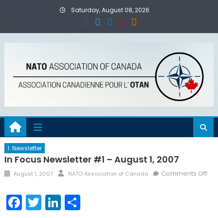
Skip
Saturday, August 08, 2026
to
content
1. Newsletter
In Focus Newsletter #1 – August 1, 2007
Posted
Author
on
Comments Off
August 1, 2007
NATO Association of Canada
on
In
Foc
Facebook
Twitter
LinkedIn
Share
New
#1