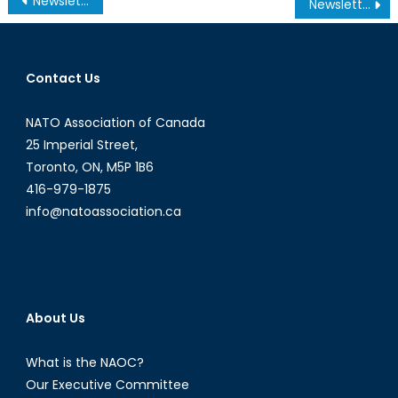
Newsletter – Summer 2007
Newsletter – Fall 2007
navigation
Contact Us
NATO Association of Canada
25 Imperial Street,
Toronto, ON, M5P 1B6
416-979-1875
info@natoassociation.ca
About Us
What is the NAOC?
Our Executive Committee