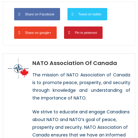
Share on Facebook
Tweet on twitter
Share on google+
Pin to pinterest
NATO Association Of Canada
The mission of NATO Association of Canada
is to promote peace, prosperity, and security
through knowledge and understanding of
the importance of NATO.
We strive to educate and engage Canadians
about NATO and NATO’s goal of peace,
prosperity and security. NATO Association of
Canada ensures that we have an informed