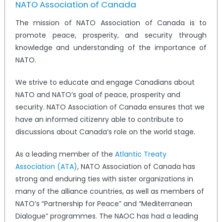
NATO Association of Canada
The mission of NATO Association of Canada is to
promote peace, prosperity, and security through
knowledge and understanding of the importance of
NATO.
We strive to educate and engage Canadians about
NATO and NATO’s goal of peace, prosperity and
security. NATO Association of Canada ensures that we
have an informed citizenry able to contribute to
discussions about Canada’s role on the world stage.
As a leading member of the
Atlantic Treaty
Association (ATA)
, NATO Association of Canada has
strong and enduring ties with sister organizations in
many of the alliance countries, as well as members of
NATO’s “Partnership for Peace” and “Mediterranean
Dialogue” programmes. The NAOC has had a leading