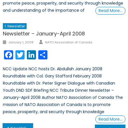
promote peace, prosperity, and security through knowledge
and understanding of the importance of
Read More…
1. Newsletter
Newsletter – January-April 2008
Author
Posted
January 1, 2008
NATO Association of Canada
on
Facebook
Twitter
LinkedIn
Share
NCC Update NCC hosts Dr. Abdullah January 2008
Roundtable with Col. Gary Stafford February 2008
Roundtable with Dr. Peter Signer Dialogue with Canadian
Youth DND SDF Briefing NCC Tribute Dinner Newsletter –
January-April 2008 Author NATO Association of Canada The
mission of NATO Association of Canada is to promote
peace, prosperity, and security through knowledge
Read More…
Post