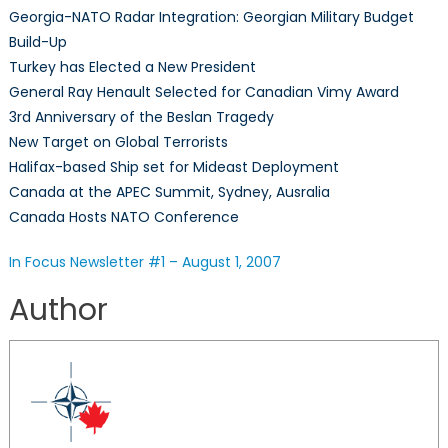
Georgia-NATO Radar Integration: Georgian Military Budget
–
Build-Up
Aug
Turkey has Elected a New President
1,
20
General Ray Henault Selected for Canadian Vimy Award
3rd Anniversary of the Beslan Tragedy
New Target on Global Terrorists
Halifax-based Ship set for Mideast Deployment
Canada at the APEC Summit, Sydney, Ausralia
Canada Hosts NATO Conference
In Focus Newsletter #1 – August 1, 2007
Author