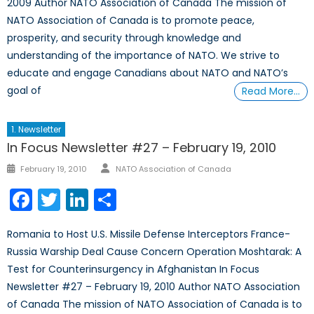
2009 Author NATO Association of Canada The mission of
NATO Association of Canada is to promote peace,
prosperity, and security through knowledge and
understanding of the importance of NATO. We strive to
educate and engage Canadians about NATO and NATO’s
goal of
Read More…
1. Newsletter
In Focus Newsletter #27 – February 19, 2010
Author
Posted
February 19, 2010
NATO Association of Canada
on
Facebook
Twitter
LinkedIn
Share
Romania to Host U.S. Missile Defense Interceptors France-
Russia Warship Deal Cause Concern Operation Moshtarak: A
Test for Counterinsurgency in Afghanistan In Focus
Newsletter #27 – February 19, 2010 Author NATO Association
of Canada The mission of NATO Association of Canada is to