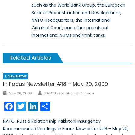
such as the World Bank Group, the European
Bank of Reconstruction and Development,
NATO Headquarters, the International
Criminal Court, and other prominent
international NGOs and think tanks.
Related Articles
1. Newsletter
In Focus Newsletter #18 – May 20, 2009
Author
Posted
May 20, 2009
NATO Association of Canada
on
Facebook
Twitter
LinkedIn
Share
NATO-Russia Relationship Pakistani Insurgency
Recommended Readings In Focus Newsletter #18 – May 20,