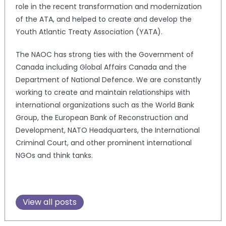
role in the recent transformation and modernization
of the ATA, and helped to create and develop the
Youth Atlantic Treaty Association (YATA).
The NAOC has strong ties with the Government of
Canada including Global Affairs Canada and the
Department of National Defence. We are constantly
working to create and maintain relationships with
international organizations such as the World Bank
Group, the European Bank of Reconstruction and
Development, NATO Headquarters, the International
Criminal Court, and other prominent international
NGOs and think tanks.
View all posts