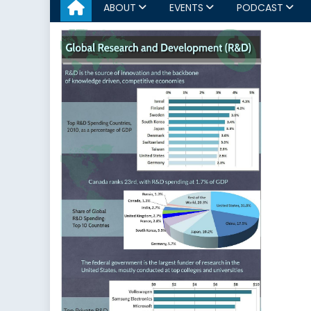
ABOUT
EVENTS
PODCAST