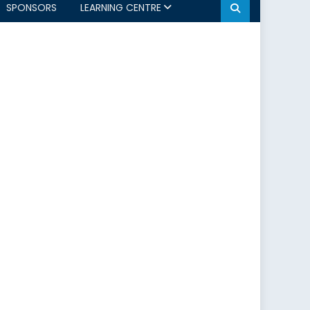
SPONSORS
LEARNING CENTRE