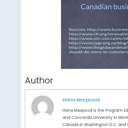
Author
Hana Maqsood
Hana Maqsood is the Program Edi
and Concordia University in Mont
Canada in Washington D.C. and t