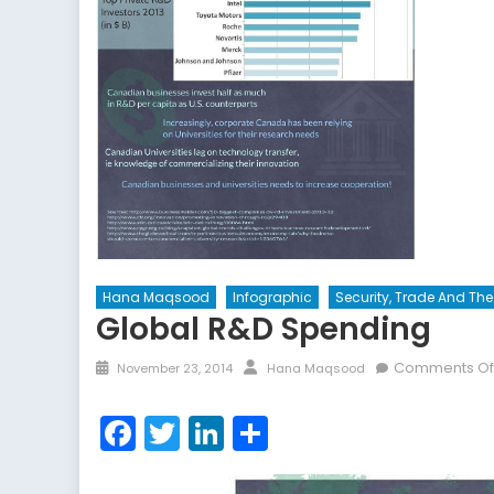
Hana Maqsood
Infographic
Security, Trade And T
Global R&D Spending
Posted
Author
Comments Of
November 23, 2014
Hana Maqsood
on
Facebook
Twitter
LinkedIn
Share