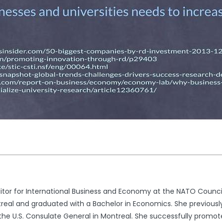
tor for International Business and Economy at the NATO Council
real and graduated with a Bachelor in Economics. She previousl
he U.S. Consulate General in Montreal. She successfully promot