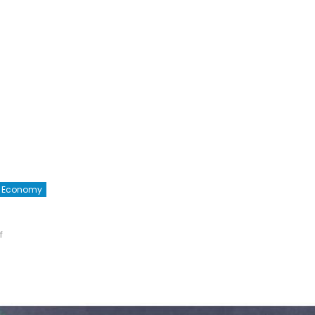
he Economy
on
f
Global
R&D
Spending