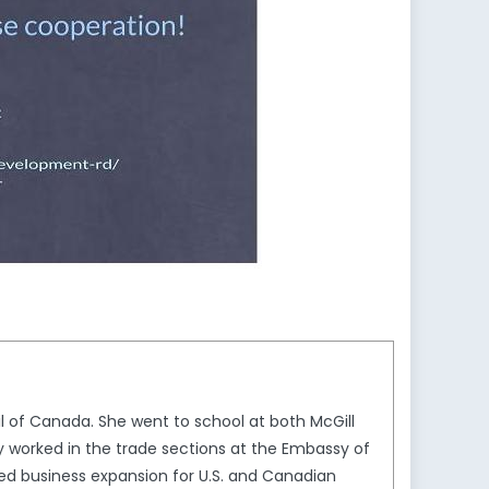
 of Canada. She went to school at both McGill
y worked in the trade sections at the Embassy of
ed business expansion for U.S. and Canadian