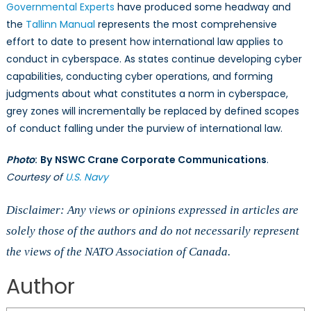
Governmental Experts
have produced some headway and
the
Tallinn Manual
represents the most comprehensive
effort to date to present how international law applies to
conduct in cyberspace. As states continue developing cyber
capabilities, conducting cyber operations, and forming
judgments about what constitutes a norm in cyberspace,
grey zones will incrementally be replaced by defined scopes
of conduct falling under the purview of international law.
Photo
:
By
NSWC Crane Corporate Communications
.
Courtesy of
U.S. Navy
Disclaimer: Any views or opinions expressed in articles are
solely those of the authors and do not necessarily represent
the views of the NATO Association of Canada.
Author