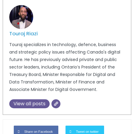
Touraj Riazi
Touraj specializes in technology, defence, business
and strategic policy issues affecting Canada's digital
future. He has previously advised private and public
sector leaders, including Ontario’s President of the
Treasury Board, Minister Responsible for Digital and
Data Transformation, Minister of Finance and
Associate Minister for Digital Government.
View all posts
Share on Facebook
Tweet on twitter