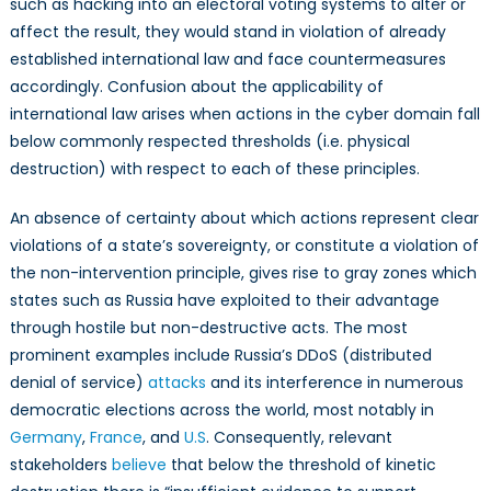
such as hacking into an electoral voting systems to alter or
affect the result, they would stand in violation of already
established international law and face countermeasures
accordingly. Confusion about the applicability of
international law arises when actions in the cyber domain fall
below commonly respected thresholds (i.e. physical
destruction) with respect to each of these principles.
An absence of certainty about which actions represent clear
violations of a state’s sovereignty, or constitute a violation of
the non-intervention principle, gives rise to gray zones which
states such as Russia have exploited to their advantage
through hostile but non-destructive acts. The most
prominent examples include Russia’s DDoS (distributed
denial of service)
attacks
and its interference in numerous
democratic elections across the world, most notably in
Germany
,
France
, and
U.S
. Consequently, relevant
stakeholders
believe
that below the threshold of kinetic