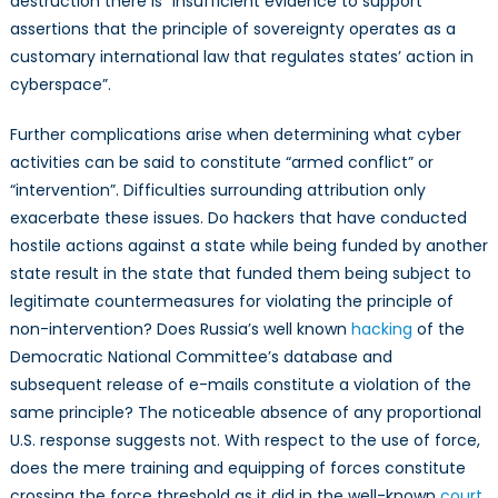
destruction there is “insufficient evidence to support
assertions that the principle of sovereignty operates as a
customary international law that regulates states’ action in
cyberspace”.
Further complications arise when determining what cyber
activities can be said to constitute “armed conflict” or
“intervention”. Difficulties surrounding attribution only
exacerbate these issues. Do hackers that have conducted
hostile actions against a state while being funded by another
state result in the state that funded them being subject to
legitimate countermeasures for violating the principle of
non-intervention? Does Russia’s well known
hacking
of the
Democratic National Committee’s database and
subsequent release of e-mails constitute a violation of the
same principle? The noticeable absence of any proportional
U.S. response suggests not. With respect to the use of force,
does the mere training and equipping of forces constitute
crossing the force threshold as it did in the well-known
court