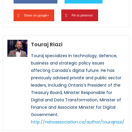
Share on google+
Pin to pinterest
Touraj Riazi
Touraj specializes in technology, defence,
business and strategic policy issues
affecting Canada's digital future. He has
previously advised private and public sector
leaders, including Ontario’s President of the
Treasury Board, Minister Responsible for
Digital and Data Transformation, Minister of
Finance and Associate Minister for Digital
Government.
http://natoassociation.ca/author/tourajriazi/