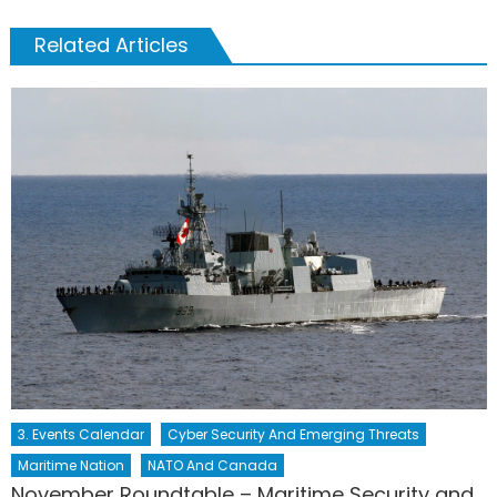
Related Articles
3. Events Calendar
Cyber Security And Emerging Threats
Maritime Nation
NATO And Canada
November Roundtable – Maritime Security and