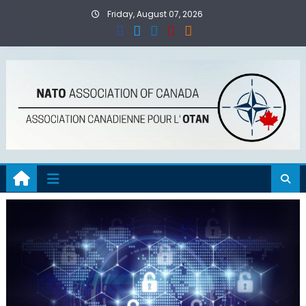
Skip
Friday, August 07, 2026
to
content