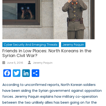
Cyber Security And Emerging Threats
Jeremy Paquin
Friends in Low Places: North Koreans in the
Syrian Civil War?
Author
Posted
June 5, 2016
Jeremy Paquin
on
Facebook
Twitter
LinkedIn
Share
According to unconfirmed reports, North Korean soldiers
have been aiding the Syrian government against opposition
forces. Jeremy Paquin explains how military co-operation
between the two unlikely allies has been going on for the