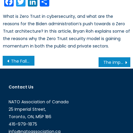
Facebook
Twitter
LinkedIn
Share
What is Zero Trust in cybersecurity, and what are the
reasons for the Biden administration’s push towards a Zero
Trust architecture? In this article, Bryan Roh explains some of
the reasons why the Zero Trust security model is gaining
momentum in both the public and private sectors.
Post
The Fall of Canadian Peacekeeping: Should It Be Revived?
The importance of education for girls and women in Haiti
navigation
Contact Us
NATO Association of Canada
25 Imperial Street,
Toronto, ON, M5P 1B6
416-979-1875
info@natoassociation.ca