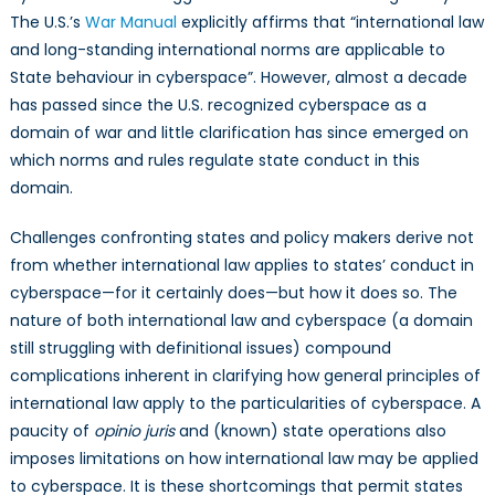
The U.S.’s
War Manual
explicitly affirms that “international law
and long-standing international norms are applicable to
State behaviour in cyberspace”. However, almost a decade
has passed since the U.S. recognized cyberspace as a
domain of war and little clarification has since emerged on
which norms and rules regulate state conduct in this
domain.
Challenges confronting states and policy makers derive not
from whether international law applies to states’ conduct in
cyberspace—for it certainly does—but how it does so. The
nature of both international law and cyberspace (a domain
still struggling with definitional issues) compound
complications inherent in clarifying how general principles of
international law apply to the particularities of cyberspace. A
paucity of
opinio juris
and (known) state operations also
imposes limitations on how international law may be applied
to cyberspace. It is these shortcomings that permit states