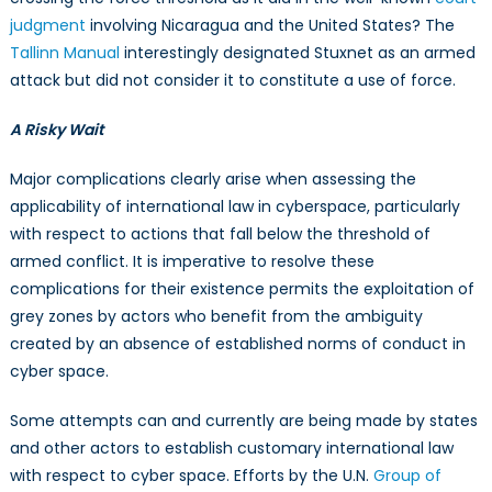
judgment
involving Nicaragua and the United States? The
Tallinn Manual
interestingly designated Stuxnet as an armed
attack but did not consider it to constitute a use of force.
A Risky Wait
Major complications clearly arise when assessing the
applicability of international law in cyberspace, particularly
with respect to actions that fall below the threshold of
armed conflict. It is imperative to resolve these
complications for their existence permits the exploitation of
grey zones by actors who benefit from the ambiguity
created by an absence of established norms of conduct in
cyber space.
Some attempts can and currently are being made by states
and other actors to establish customary international law
with respect to cyber space. Efforts by the U.N.
Group of