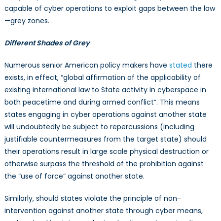
capable of cyber operations to exploit gaps between the law
—grey zones.
Different Shades of Grey
Numerous senior American policy makers have
stated
there
exists, in effect, “global affirmation of the applicability of
existing international law to State activity in cyberspace in
both peacetime and during armed conflict”. This means
states engaging in cyber operations against another state
will undoubtedly be subject to repercussions (including
justifiable countermeasures from the target state) should
their operations result in large scale physical destruction or
otherwise surpass the threshold of the prohibition against
the “use of force” against another state.
Similarly, should states violate the principle of non-
intervention against another state through cyber means,