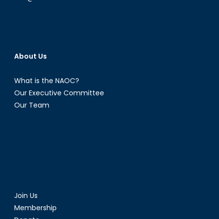
About Us
What is the NAOC?
Our Executive Committee
Our Team
Join Us
Membership