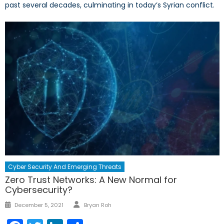
past several decades, culminating in today’s Syrian conflict.
Cyber Security And Emerging Threats
Zero Trust Networks: A New Normal for
Cybersecurity?
Author
Posted
December 5, 2021
Bryan Roh
on