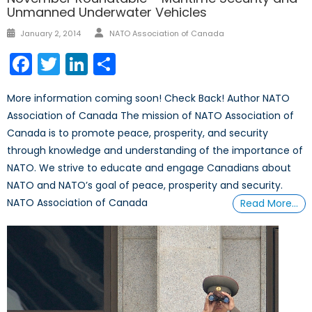
Unmanned Underwater Vehicles
Author
Posted
January 2, 2014
NATO Association of Canada
on
Facebook
Twitter
LinkedIn
Share
More information coming soon! Check Back! Author NATO
Association of Canada The mission of NATO Association of
Canada is to promote peace, prosperity, and security
through knowledge and understanding of the importance of
NATO. We strive to educate and engage Canadians about
NATO and NATO’s goal of peace, prosperity and security.
NATO Association of Canada
Read More…