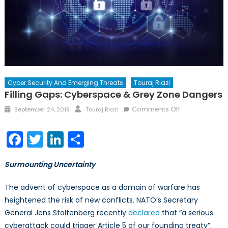
Cyber Security And Emerging Threats
Touraj Riazi
Filling Gaps: Cyberspace & Grey Zone Dangers
Posted
Author
on
Comments Off
September 24, 2019
Touraj Riazi
on
Filling
Gaps:
Facebook
Twitter
LinkedIn
Share
Cyberspace
&
Surmounting Uncertainty
Grey
Zone
The advent of cyberspace as a domain of warfare has
Dangers
heightened the risk of new conflicts. NATO’s Secretary
General Jens Stoltenberg recently
declared
that “a serious
cyberattack could trigger Article 5 of our founding treaty”.