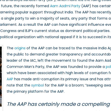
ar future, the recently formed
Aam Aadmi Party
(AAP) has certain
i
arnering popular support throughout India. The AAP has recentl
r a single party to win a majority of seats, any party that form
parliament. As a result the AAP can have significant influence ev
 Congress and BJP’s current status as dominant political partie
itical organization with national appeal if it is to succeed in its 
The
origins
of the AAP can be traced to the massive India 
the public to demand greater transparency and accountabi
leader of the IAC, left the movement to found the Aam Aad
Common Man’s Party, the AAP was founded to provide a
pol
which have been associated with high levels of corruption 
AAP
has made anti-corruption its primary issue and has attra
note that the
symbol
for the AAP is a broom; “sweeping away”
the primary platform for the AAP.
The AAP has certainly made a compelling e