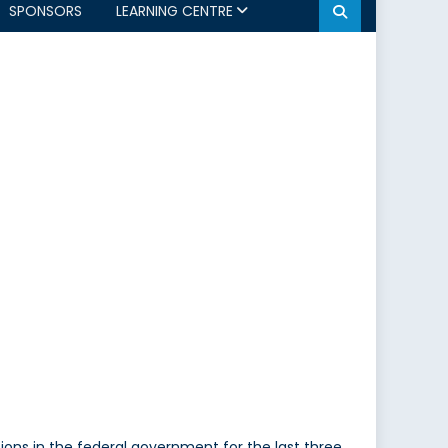
SPONSORS
LEARNING CENTRE
tions in the federal government for the last three