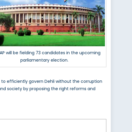
AP will be fielding 73 candidates in the upcoming
parliamentary election.
 to efficiently govern Dehli without the corruption
and society by proposing the right reforms and