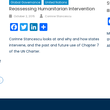
S
Global Governance
United Nations
Reassessing Humanitarian Intervention
Author
Posted
October 2, 2015
Corinne Stancescu
on
Facebook
Twitter
LinkedIn
Share
M
Corinne Stancescu looks at and why and how states
t
intervene, and the past and future use of Chapter 7
A
of the UN Charter.
f
s
…