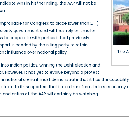
idate wins in his/her riding, the AAP will not be
on.
nd
y improbable for Congress to place lower than 2
).
majority government and will thus rely on smaller
ss to cooperate with parties it had previously
port is needed by the ruling party to retain
The A
ant influence over national policy.
to Indian politics, winning the Dehli election and
ar. However, it has yet to evolve beyond a protest
 the national arena it must demonstrate that it has the capability
trate to its supporters that it can transform India’s economy 
 and critics of the AAP will certainly be watching.