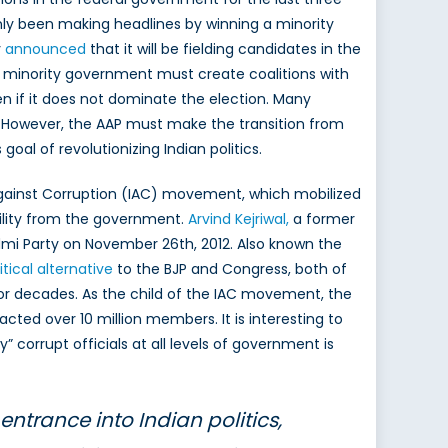
ly been making headlines by winning a minority
y
announced
that it will be fielding candidates in the
s a minority government must create coalitions with
en if it does not dominate the election. Many
s. However, the AAP must make the transition from
goal of revolutionizing Indian politics.
Against Corruption (IAC) movement, which mobilized
lity from the government.
Arvind Kejriwal,
a former
mi Party on November 26th, 2012. Also known the
itical alternative
to the BJP and Congress, both of
for decades. As the child of the IAC movement, the
cted over 10 million members. It is interesting to
 corrupt officials at all levels of government is
ntrance into Indian politics,