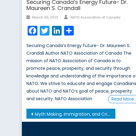
Securing Canada’s Energy Future- Dr.
Maureen S. Crandall
Author
Posted
March 26, 2013
NATO Association of Canada
on
Facebook
Twitter
LinkedIn
Share
Securing Canada’s Energy Future- Dr. Maureen S.
Crandall Author NATO Association of Canada The
mission of NATO Association of Canada is to
promote peace, prosperity, and security through
knowledge and understanding of the importance o
NATO. We strive to educate and engage Canadian
about NATO and NATO’s goal of peace, prosperity
and security. NATO Association
Read More
Post
Myth Making, Immigration, and Crime: The Case of the Italian-Canadian Community
navigation