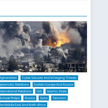
fghanistan
Cyber Security And Emerging Threats
iplomatic Relations
Eastern Europe And Russia
nternational Relations
ISIS
Islamic State
ichael Philips
Russia
Syria
Terrorism
he Middle East And North Africa