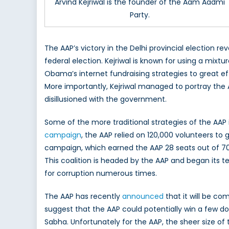
Arvind Kejriwal is the founder of the Aam Aadmi
Party.
The AAP’s victory in the Delhi provincial election
federal election. Kejriwal is known for using a mix
Obama’s internet fundraising strategies to great ef
More importantly, Kejriwal managed to portray the A
disillusioned with the government.
Some of the more traditional strategies of the AA
campaign
, the AAP relied on 120,000 volunteers to
campaign, which earned the AAP 28 seats out of 70
This coalition is headed by the AAP and began its 
for corruption numerous times.
The AAP has recently
announced
that it will be co
suggest that the AAP could potentially win a few do
Sabha. Unfortunately for the AAP, the sheer size 