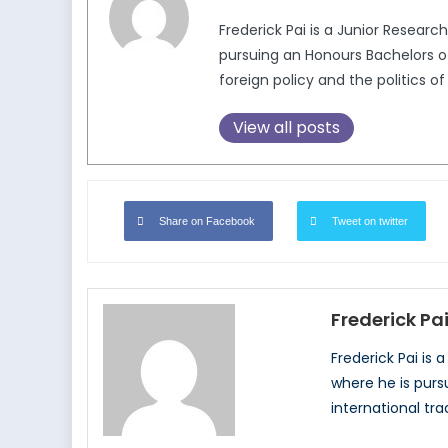
Frederick Pai is a Junior Researc
pursuing an Honours Bachelors of 
foreign policy and the politics of
View all posts
Share on Facebook
Tweet on twitter
Frederick Pa
Frederick Pai is 
where he is pursu
international tra