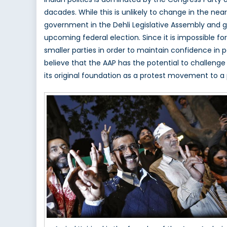
Aam
dacades. While this is unlikely to change in the ne
Aadm
government in the Dehli Legislative Assembly and g
in
India
upcoming federal election. Since it is impossible fo
smaller parties in order to maintain confidence in 
believe that the AAP has the potential to challenge
its original foundation as a protest movement to a pol