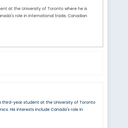
dent at the University of Toronto where he is
anada's role in international trade, Canadian
a third-year student at the University of Toronto
ics. His interests include Canada's role in