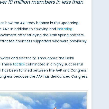
ver 10 million members in less than
well as how the AAP may behave in the upcoming
e AAP. In addition to studying and
imitating
 movement after studying the Arab Spring protests.
h attracted countless supporters who were previously
 water and electricity. Throughout the Dehli
n. These
tactics
culminated in a highly successful
ion has been formed between the AAP and Congress.
ith Congress because the AAP has denounced Congress