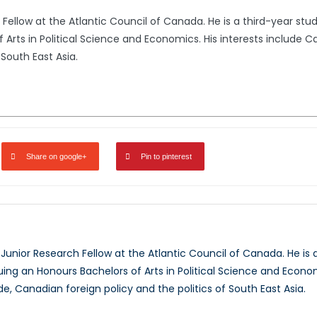
h Fellow at the Atlantic Council of Canada. He is a third-year stu
Arts in Political Science and Economics. His interests include C
 South East Asia.
Share on google+
Pin to pinterest
i
a Junior Research Fellow at the Atlantic Council of Canada. He is 
ing an Honours Bachelors of Arts in Political Science and Econom
de, Canadian foreign policy and the politics of South East Asia.