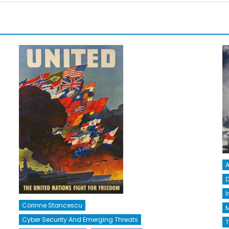
A
D
I
Corinne Stancescu
M
Cyber Security And Emerging Threats
T