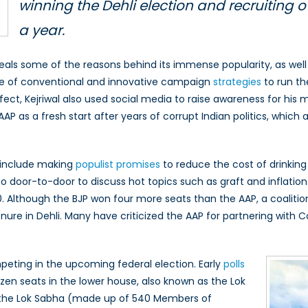
winning the Dehli election and recruiting o
a year.
 reveals some of the reasons behind its immense popularity, as 
ture of conventional and innovative campaign
strategies
to run th
fect, Kejriwal also used social media to raise awareness for his
AP as a fresh start after years of corrupt Indian politics, whic
P include making
populist promises
to reduce the cost of drinking
 go door-to-door to discuss hot topics such as graft and inflatio
. Although the BJP won four more seats than the AAP, a coalit
tenure in Dehli. Many have criticized the AAP for partnering w
mpeting in the upcoming federal election. Early
polls
zen seats in the lower house, also known as the Lok
of the Lok Sabha (made up of 540 Members of