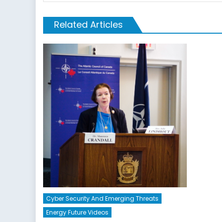
Related Articles
Cyber Security And Emerging Threats
Energy Future Videos