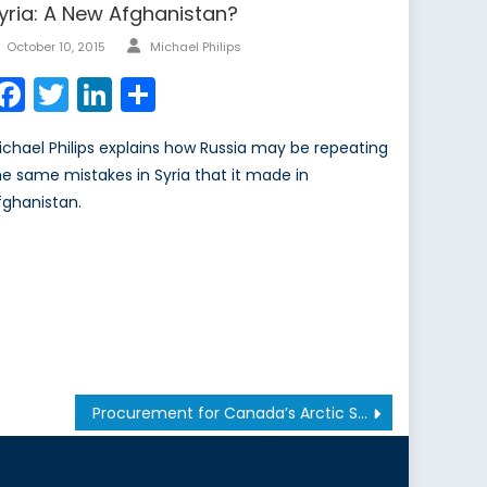
yria: A New Afghanistan?
Author
Posted
October 10, 2015
Michael Philips
on
Facebook
Twitter
LinkedIn
Share
ichael Philips explains how Russia may be repeating
he same mistakes in Syria that it made in
fghanistan.
Procurement for Canada’s Arctic Sovereignty Mission: Slush-Making, or Path-Breaking? Pt. 2