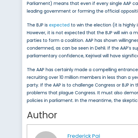
Parliament) means that even if every single AAP cand
leading government or forming the official oppositi
The BJP is
expected
to win the election (it is highl
However, it is not expected that the BJP will win a 
parties to form a coalition. AAP has shown willingne
condemned, as can be seen in Dehli. If the AAP’s sup
parliamentary confidence, Kejriwal will have signific
The AAP has certainly made a compelling entrance in
recruiting over 10 million members in less than a ye
party. If the AAP is to challenge Congress or BJP in
problems that plague Congress. It must also demons
policies in parliament. In the meantime, the skeptics
Author
Frederick Pai