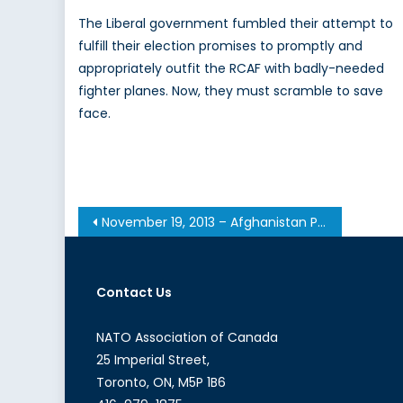
The Liberal government fumbled their attempt to
fulfill their election promises to promptly and
appropriately outfit the RCAF with badly-needed
fighter planes. Now, they must scramble to save
face.
Post
November 19, 2013 – Afghanistan Post-’14 Networking Conference in Ottawa
navigation
Contact Us
NATO Association of Canada
25 Imperial Street,
Toronto, ON, M5P 1B6