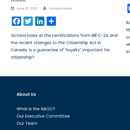
Author
Posted
June 12, 2015
Victoria Heath
on
Facebook
Twitter
LinkedIn
Share
R
N
Victoria looks at the ramifications from Bill C-24 and
c
the recent changes to the Citizenship Act in
w
Canada. Is a guarantee of “loyalty” important for
i
citizenship?
About Us
What is the NAOC?
Our Executive Committee
Our Team