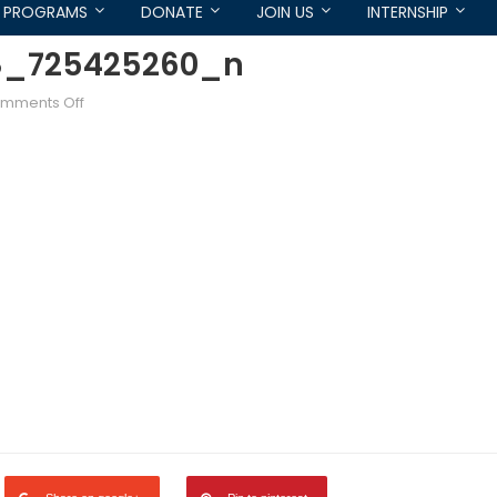
PROGRAMS
DONATE
JOIN US
INTERNSHIP
8_725425260_n
on
mments Off
62452_719575068053768_725425260_n