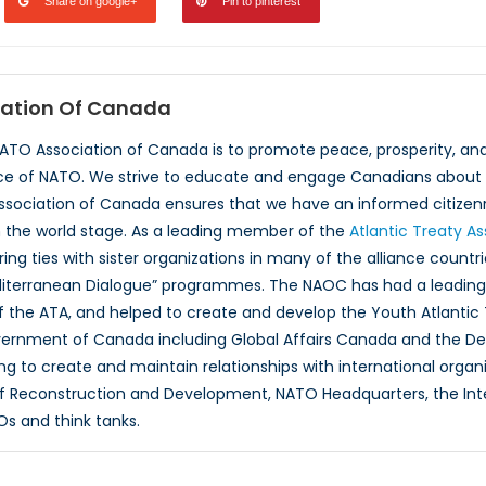
Share on google+
Pin to pinterest
ation Of Canada
NATO Association of Canada is to promote peace, prosperity, a
ce of NATO. We strive to educate and engage Canadians about 
ssociation of Canada ensures that we have an informed citizenr
 the world stage. As a leading member of the
Atlantic Treaty A
ing ties with sister organizations in many of the alliance countr
iterranean Dialogue” programmes. The NAOC has had a leading r
 the ATA, and helped to create and develop the Youth Atlantic
overnment of Canada including Global Affairs Canada and the D
ng to create and maintain relationships with international organ
f Reconstruction and Development, NATO Headquarters, the Inte
Os and think tanks.