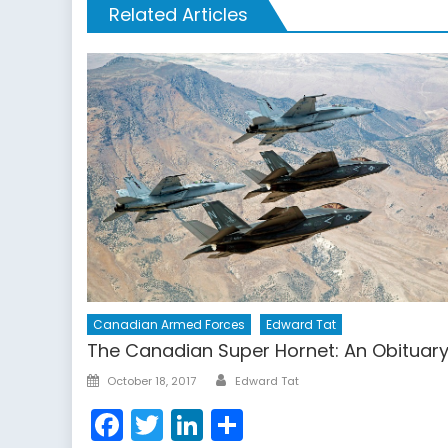
Related Articles
Canadian Armed Forces
Edward Tat
The Canadian Super Hornet: An Obituar
Author
Posted
October 18, 2017
Edward Tat
on
Facebook
Twitter
LinkedIn
Share