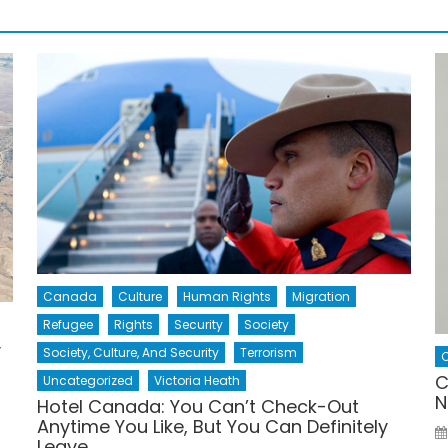
Canada
Culture
Human Rights
Migration
Refugee
Rights
Security
Society
y
Society, Culture, And Security
Terrorism
C
C
Uncategorized
Victoria Heath
N
Hotel Canada: You Can’t Check-Out
Anytime You Like, But You Can Definitely
Leave