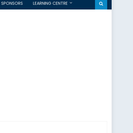
SPONSORS
LEARNING CENTRE