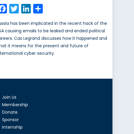
on
Facebook
Twitter
LinkedIn
Share
ussia has been implicated in the recent hack of the
SA causing emails to be leaked and ended political
areers. Cas Legrand discusses how it happened and
hat it means for the present and future of
nternational cyber security.
Join Us
Membership
Donate
Sponsor
Internship