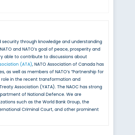
nd security through knowledge and understanding
NATO and NATO’s goal of peace, prosperity and
y able to contribute to discussions about
ssociation (ATA)
, NATO Association of Canada has
ies, as well as members of NATO’s “Partnership for
ole in the recent transformation and
 Treaty Association (YATA). The NAOC has strong
epartment of National Defence. We are
izations such as the World Bank Group, the
rnational Criminal Court, and other prominent