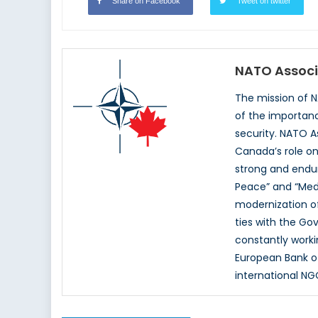
Share on Facebook
Tweet on twitter
NATO Associ
The mission of 
of the importan
security. NATO A
Canada’s role on
strong and endur
Peace” and “Med
modernization of
ties with the G
constantly worki
European Bank o
international NG