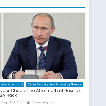
asimir Legrand
Cyber Security And Emerging Threats
yber Chaos: The Aftermath of Russia’s
SA Hack
Author
Posted
August 27, 2016
Casimir Legrand