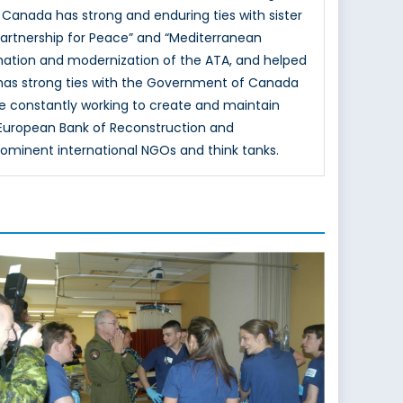
 Canada has strong and enduring ties with sister
Partnership for Peace” and “Mediterranean
mation and modernization of the ATA, and helped
 has strong ties with the Government of Canada
e constantly working to create and maintain
e European Bank of Reconstruction and
rominent international NGOs and think tanks.