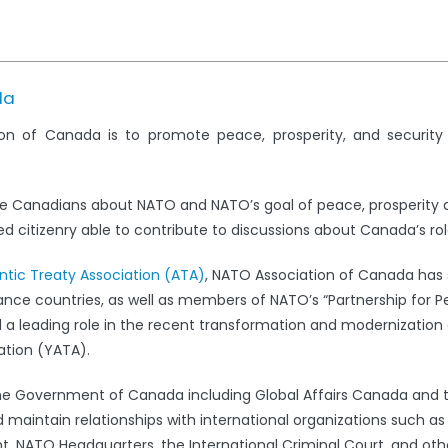
da
on of Canada is to promote peace, prosperity, and securit
e Canadians about NATO and NATO’s goal of peace, prosperity 
 citizenry able to contribute to discussions about Canada’s rol
antic Treaty Association (ATA)
, NATO Association of Canada has s
iance countries, as well as members of NATO’s “Partnership for 
leading role in the recent transformation and modernization 
ation (YATA).
the Government of Canada including Global Affairs Canada and 
 maintain relationships with international organizations such a
 NATO Headquarters, the International Criminal Court, and oth