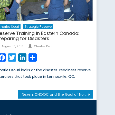
harles Kouri
Strategic Reserve
eserve Training in Eastern Canada:
reparing for Disasters
Author
Posted
August 13, 2013
Charles Kouri
on
Facebook
Twitter
LinkedIn
Share
harles Kouri looks at the disaster-readiness reserve
xercises that took place in Lennoxville, QC.
Nexen, CNOOC and the Goal of North American Energy Security