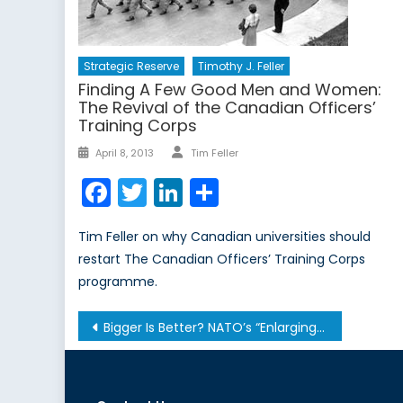
Strategic Reserve
Timothy J. Feller
Finding A Few Good Men and Women:
The Revival of the Canadian Officers’
Training Corps
Author
Posted
April 8, 2013
Tim Feller
on
Facebook
Twitter
LinkedIn
Share
Tim Feller on why Canadian universities should
restart The Canadian Officers’ Training Corps
programme.
Post
Bigger Is Better? NATO’s “Enlarging” Role
navigation