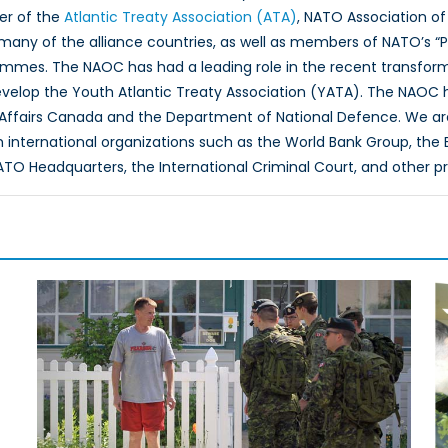
er of the
Atlantic Treaty Association (ATA)
, NATO Association of
 many of the alliance countries, as well as members of NATO’s “
ammes. The NAOC has had a leading role in the recent transfor
evelop the Youth Atlantic Treaty Association (YATA). The NAOC
 Affairs Canada and the Department of National Defence. We ar
th international organizations such as the World Bank Group, th
O Headquarters, the International Criminal Court, and other p