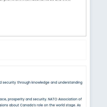
nd security through knowledge and understanding
e, prosperity and security. NATO Association of
sions about Canada’s role on the world stage. As