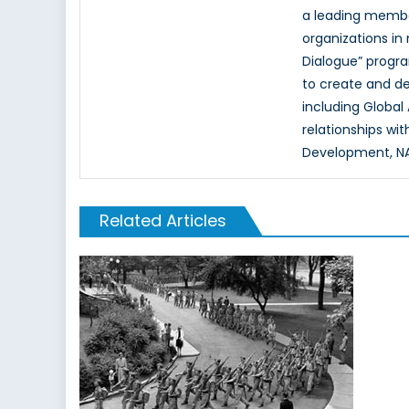
a leading memb
organizations in
Dialogue” progr
to create and d
including Global
relationships wi
Development, NAT
Related Articles