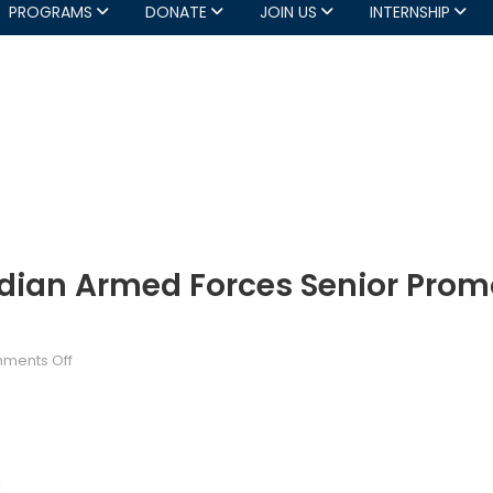
PROGRAMS
DONATE
JOIN US
INTERNSHIP
dian Armed Forces Senior Prom
on
ments Off
DND
News
Release:
Canadian
Armed