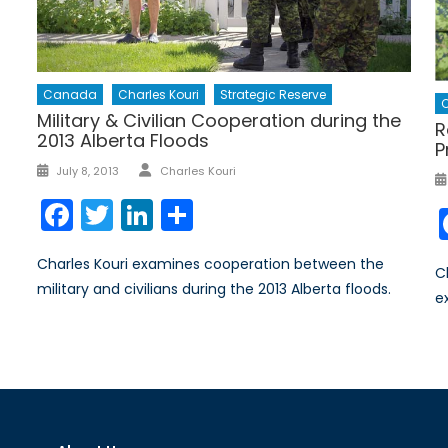
Canada
Charles Kouri
Strategic Reserve
C
Military & Civilian Cooperation during the
R
2013 Alberta Floods
P
Author
Posted
July 8, 2013
Charles Kouri
on
Facebook
Twitter
LinkedIn
Share
Charles Kouri examines cooperation between the
C
military and civilians during the 2013 Alberta floods.
e