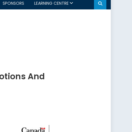
SPONSORS
LEARNING CENTRE
otions And