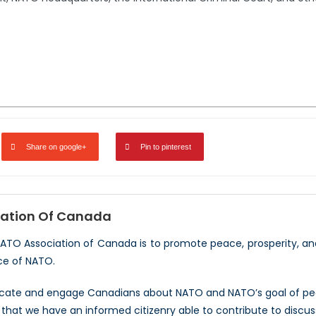
Share on google+
Pin to pinterest
ation Of Canada
NATO Association of Canada is to promote peace, prosperity, a
ce of NATO.
ucate and engage Canadians about NATO and NATO’s goal of peac
hat we have an informed citizenry able to contribute to discus