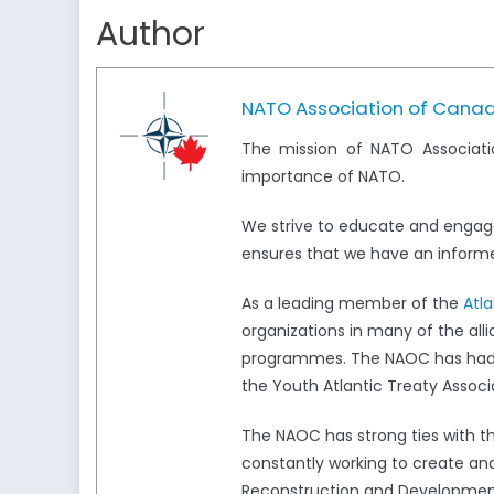
Author
NATO Association of Cana
The mission of NATO Associati
importance of NATO.
We strive to educate and engag
ensures that we have an informed
As a leading member of the
Atl
organizations in many of the all
programmes. The NAOC has had a 
the Youth Atlantic Treaty Associ
The NAOC has strong ties with 
constantly working to create and
Reconstruction and Development,