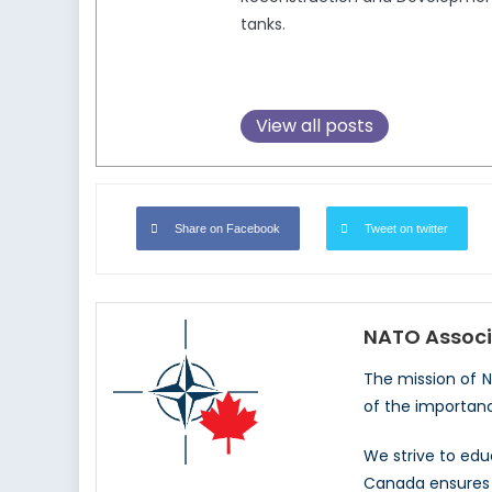
tanks.
View all posts
Share on Facebook
Tweet on twitter
NATO Associ
The mission of 
of the importan
We strive to ed
Canada ensures t