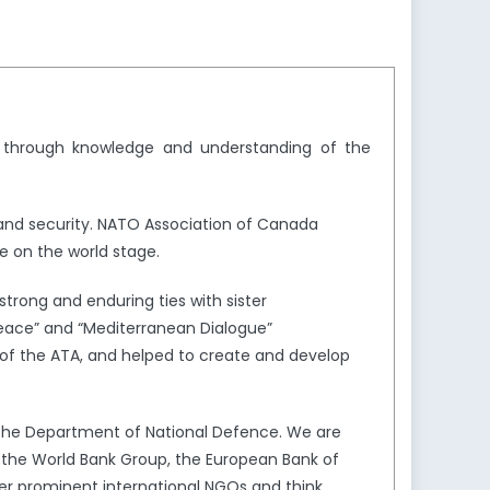
y through knowledge and understanding of the
and security. NATO Association of Canada
e on the world stage.
trong and enduring ties with sister
Peace” and “Mediterranean Dialogue”
of the ATA, and helped to create and develop
the Department of National Defence. We are
s the World Bank Group, the European Bank of
er prominent international NGOs and think