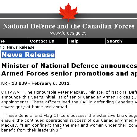
Forces
Senior
Promotions
and
Appointments