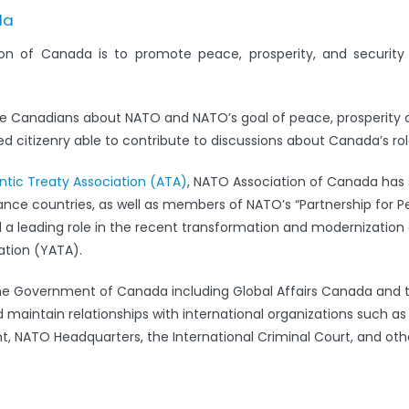
da
on of Canada is to promote peace, prosperity, and securit
e Canadians about NATO and NATO’s goal of peace, prosperity 
 citizenry able to contribute to discussions about Canada’s rol
antic Treaty Association (ATA)
, NATO Association of Canada has s
iance countries, as well as members of NATO’s “Partnership for 
leading role in the recent transformation and modernization 
ation (YATA).
the Government of Canada including Global Affairs Canada and 
 maintain relationships with international organizations such a
 NATO Headquarters, the International Criminal Court, and oth