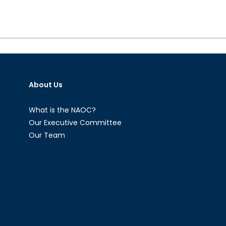
About Us
What is the NAOC?
Our Executive Committee
Our Team