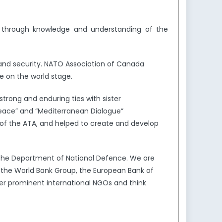
y through knowledge and understanding of the
and security. NATO Association of Canada
e on the world stage.
trong and enduring ties with sister
Peace” and “Mediterranean Dialogue”
of the ATA, and helped to create and develop
the Department of National Defence. We are
s the World Bank Group, the European Bank of
er prominent international NGOs and think