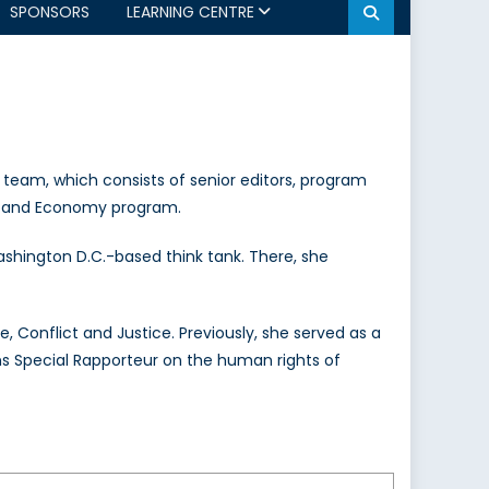
SPONSORS
LEARNING CENTRE
 team, which consists of senior editors, program
ade, and Economy program.
ashington D.C.-based think tank. There, she
e, Conflict and Justice. Previously, she served as a
ns Special Rapporteur on the human rights of