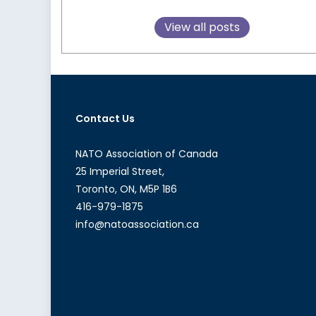
View all posts
Contact Us
NATO Association of Canada
25 Imperial Street,
Toronto, ON, M5P 1B6
416-979-1875
info@natoassociation.ca