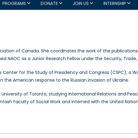
PROGRAMS
DONATE
JOIN US
INTERNSHIP
ciation of Canada. She coordinates the work of the publications
y joined NAOC as a Junior Research Fellow under the Security, Tr
the Center for the Study of Presidency and Congress (CSPC), a W
on the American response to the Russian invasion of Ukraine.
e University of Toronto, studying International Relations and Peac
entash Faculty of Social Work and interned with the United Natio