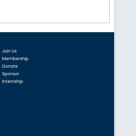
Join Us
Membership
Donate
Sponsor
Internship