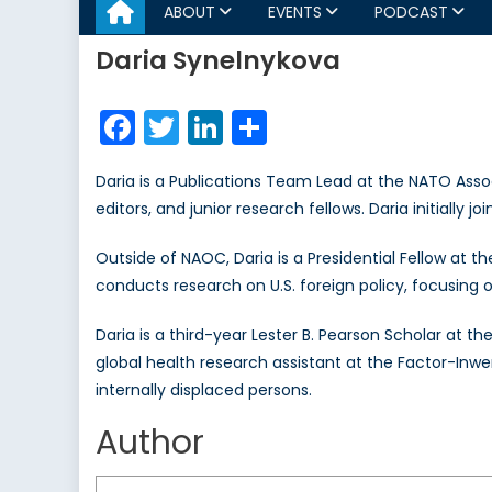
ABOUT
EVENTS
PODCAST
Daria Synelnykova
Facebook
Twitter
LinkedIn
Share
Daria is a Publications Team Lead at the NATO Asso
editors, and junior research fellows. Daria initiall
Outside of NAOC, Daria is a Presidential Fellow at 
conducts research on U.S. foreign policy, focusing 
Daria is a third-year Lester B. Pearson Scholar at th
global health research assistant at the Factor-Inw
internally displaced persons.
Author