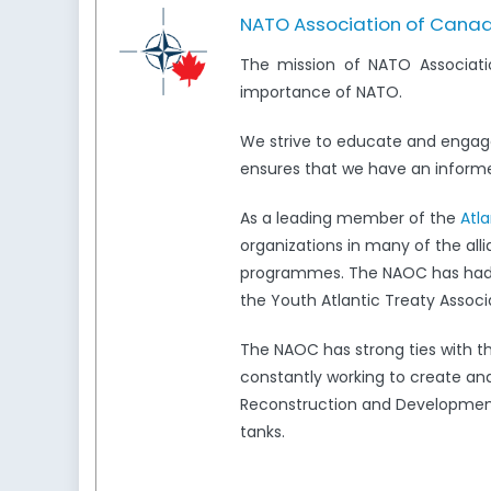
NATO Association of Cana
The mission of NATO Associati
importance of NATO.
We strive to educate and engag
ensures that we have an informed
As a leading member of the
Atl
organizations in many of the all
programmes. The NAOC has had a 
the Youth Atlantic Treaty Associ
The NAOC has strong ties with 
constantly working to create and
Reconstruction and Development,
tanks.