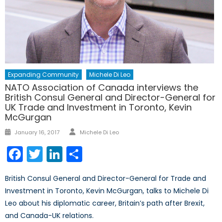
Expanding Community
Michele Di Leo
NATO Association of Canada interviews the
British Consul General and Director-General for
UK Trade and Investment in Toronto, Kevin
McGurgan
Author
Posted
January 16, 2017
Michele Di Leo
on
Facebook
Twitter
LinkedIn
Share
British Consul General and Director-General for Trade and
Investment in Toronto, Kevin McGurgan, talks to Michele Di
Leo about his diplomatic career, Britain’s path after Brexit,
and Canada-UK relations.