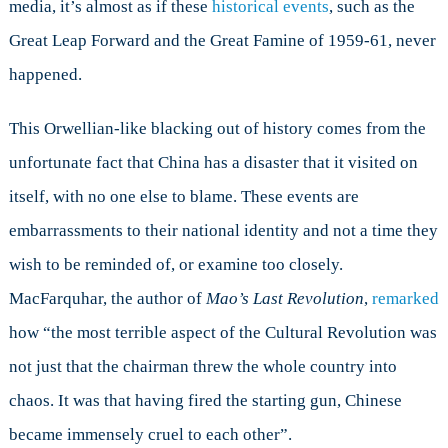
media, it’s almost as if these
historical events
, such as the
Great Leap Forward and the Great Famine of 1959-61, never
happened.
This Orwellian-like blacking out of history comes from the
unfortunate fact that China has a disaster that it visited on
itself, with no one else to blame. These events are
embarrassments to their national identity and not a time they
wish to be reminded of, or examine too closely.
MacFarquhar, the author of
Mao
’
s Last Revolution
,
remarked
how “the most terrible aspect of the Cultural Revolution was
not just that the chairman threw the whole country into
chaos. It was that having fired the starting gun, Chinese
became immensely cruel to each other”.