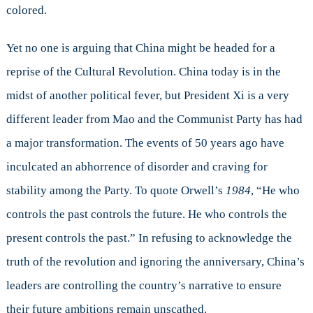
colored.
Yet no one is arguing that China might be headed for a
reprise of the Cultural Revolution. China today is in the
midst of another political fever, but President Xi is a very
different leader from Mao and the Communist Party has had
a major transformation. The events of 50 years ago have
inculcated an abhorrence of disorder and craving for
stability among the Party. To quote Orwell’s
1984
, “He who
controls the past controls the future. He who controls the
present controls the past.” In refusing to acknowledge the
truth of the revolution and ignoring the anniversary, China’s
leaders are controlling the country’s narrative to ensure
their future ambitions remain unscathed.