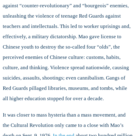
against “counter-revolutionary” and “bourgeois” enemies,
unleashing the violence of teenage Red Guards against
teachers and intellectuals. This led to worker uprisings and,
effectively, a military dictatorship. Mao gave license to
Chinese youth to destroy the so-called four “olds”, the
perceived enemies of Chinese culture: customs, habits,
culture, and thinking. Violence spread nationwide, causing
suicides, assaults, shootings; even cannibalism. Gangs of
Red Guards pillaged libraries, museums, and tombs, while
all higher education stopped for over a decade.
It was closer to mass hysteria than a mass movement, and
the Cultural Revolution only came to a close with Mao’s
death on Sept. 9, 1976.
In the end
about two hundred million