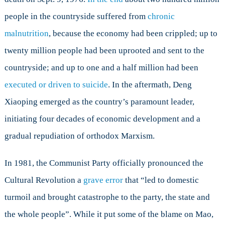
people in the countryside suffered from
chronic
malnutrition
, because the economy had been crippled; up to
twenty million people had been uprooted and sent to the
countryside; and up to one and a half million had been
executed or driven to suicide
. In the aftermath, Deng
Xiaoping emerged as the country’s paramount leader,
initiating four decades of economic development and a
gradual repudiation of orthodox Marxism.
In 1981, the Communist Party officially pronounced the
Cultural Revolution a
grave error
that “led to domestic
turmoil and brought catastrophe to the party, the state and
the whole people”. While it put some of the blame on Mao,