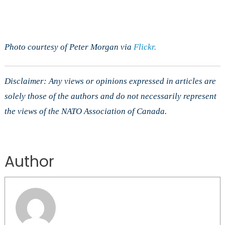
Photo courtesy of Peter Morgan via
Flickr.
Disclaimer: Any views or opinions expressed in articles are
solely those of the authors and do not necessarily represent
the views of the NATO Association of Canada.
Author