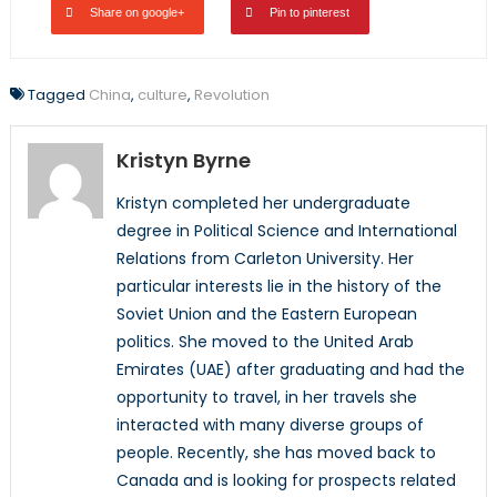
Share on google+
Pin to pinterest
Tagged
China
,
culture
,
Revolution
Kristyn Byrne
Kristyn completed her undergraduate
degree in Political Science and International
Relations from Carleton University. Her
particular interests lie in the history of the
Soviet Union and the Eastern European
politics. She moved to the United Arab
Emirates (UAE) after graduating and had the
opportunity to travel, in her travels she
interacted with many diverse groups of
people. Recently, she has moved back to
Canada and is looking for prospects related