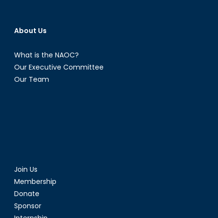
About Us
What is the NAOC?
Our Executive Committee
Our Team
Join Us
Membership
Donate
Sponsor