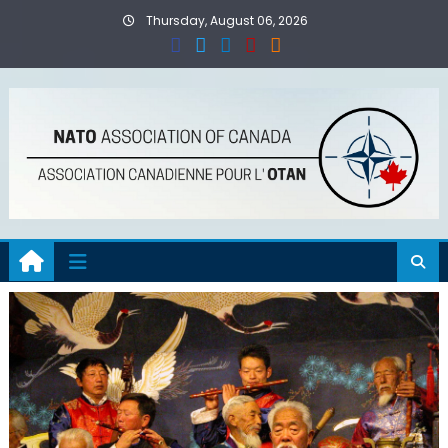
Skip
Thursday, August 06, 2026
to
content