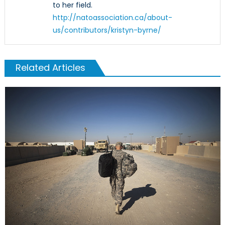
to her field.
http://natoassociation.ca/about-
us/contributors/kristyn-byrne/
Related Articles