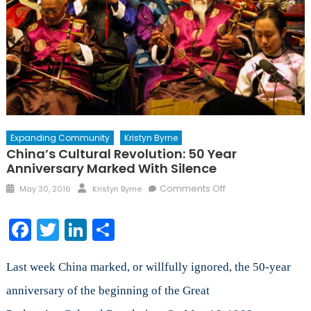
Expanding Community
Kristyn Byrne
China’s Cultural Revolution: 50 Year
Anniversary Marked With Silence
Posted
Author
on
Comments Off
May 30, 2016
Kristyn Byrne
on
China’s
Cultural
Facebook
Twitter
LinkedIn
Share
Revolution:
50
Year
Last week China marked, or willfully ignored, the 50-year
Anniversary
anniversary of the beginning of the Great
Marked