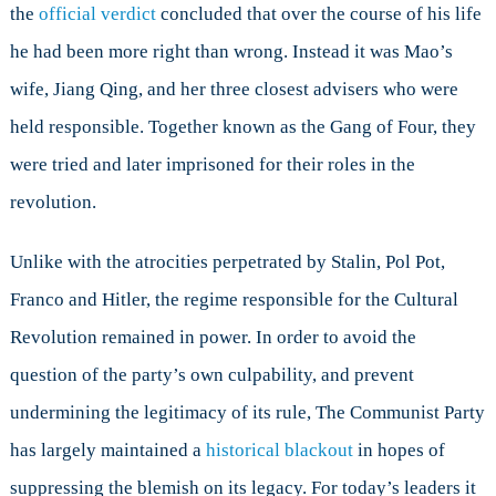
the
official verdict
concluded that over the course of his life
he had been more right than wrong. Instead it was Mao’s
wife, Jiang Qing, and her three closest advisers who were
held responsible. Together known as the Gang of Four, they
were tried and later imprisoned for their roles in the
revolution.
Unlike with the atrocities perpetrated by Stalin, Pol Pot,
Franco and Hitler, the regime responsible for the Cultural
Revolution remained in power. In order to avoid the
question of the party’s own culpability, and prevent
undermining the legitimacy of its rule, The Communist Party
has largely maintained a
historical blackout
in hopes of
suppressing the blemish on its legacy. For today’s leaders it