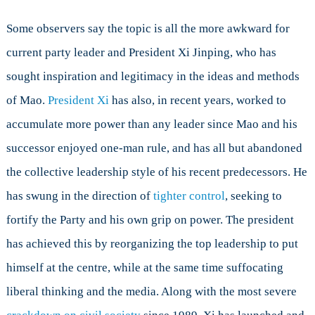
Some observers say the topic is all the more awkward for
current party leader and President Xi Jinping, who has
sought inspiration and legitimacy in the ideas and methods
of Mao.
President Xi
has also, in recent years, worked to
accumulate more power than any leader since Mao and his
successor enjoyed one-man rule, and has all but abandoned
the collective leadership style of his recent predecessors. He
has swung in the direction of
tighter control
, seeking to
fortify the Party and his own grip on power. The president
has achieved this by reorganizing the top leadership to put
himself at the centre, while at the same time suffocating
liberal thinking and the media. Along with the most severe