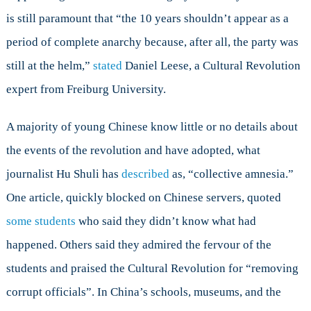
is still paramount that “the 10 years shouldn’t appear as a
period of complete anarchy because, after all, the party was
still at the helm,”
stated
Daniel Leese, a Cultural Revolution
expert from Freiburg University.
A majority of young Chinese know little or no details about
the events of the revolution and have adopted, what
journalist Hu Shuli has
described
as, “collective amnesia.”
One article, quickly blocked on Chinese servers, quoted
some students
who said they didn’t know what had
happened. Others said they admired the fervour of the
students and praised the Cultural Revolution for “removing
corrupt officials”. In China’s schools, museums, and the