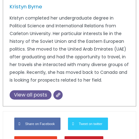
Kristyn Byrne
Kristyn completed her undergraduate degree in
Political Science and International Relations from
Carleton University. Her particular interests lie in the
history of the Soviet Union and the Eastern European
politics. She moved to the United Arab Emirates (UAE)
after graduating and had the opportunity to travel, in
her travels she interacted with many diverse groups of
people. Recently, she has moved back to Canada and
is looking for prospects related to her field.
View all posts
Share on Facebook
Tweet on twitter