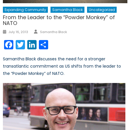
Expanding Community
Samantha Black
Uncategorized
From the Leader to the “Powder Monkey” of
NATO
Author
Posted
July 16, 2013
Samantha Black
on
Facebook
Twitter
LinkedIn
Share
Samantha Black discusses the need for a stronger
transatlantic commitment as US shifts from the leader to
the “Powder Monkey” of NATO.