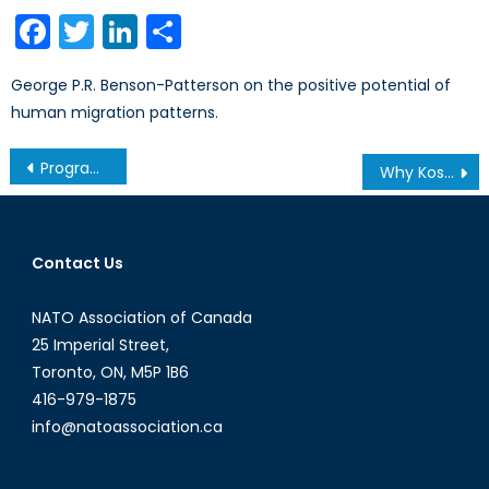
on
Facebook
Twitter
LinkedIn
Share
George P.R. Benson-Patterson on the positive potential of
human migration patterns.
Post
Program Spotlight: Bachelor of International Development at Humber College
Why Kosovo Matters: What the West Doesn’t Understand About the Balkans- Part III
navigation
Contact Us
NATO Association of Canada
25 Imperial Street,
Toronto, ON, M5P 1B6
416-979-1875
info@natoassociation.ca