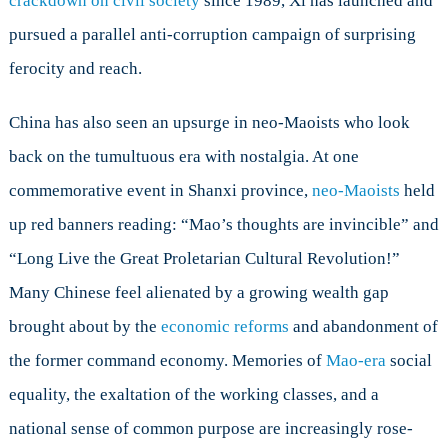
crackdown on civil society
since 1989, Xi has launched and
pursued a parallel anti-corruption campaign of surprising
ferocity and reach.
China has also seen an upsurge in neo-Maoists who look
back on the tumultuous era with nostalgia. At one
commemorative event in Shanxi province,
neo-Maoists
held
up red banners reading: “Mao’s thoughts are invincible” and
“Long Live the Great Proletarian Cultural Revolution!”
Many Chinese feel alienated by a growing wealth gap
brought about by the
economic reforms
and abandonment of
the former command economy. Memories of
Mao-era
social
equality, the exaltation of the working classes, and a
national sense of common purpose are increasingly rose-