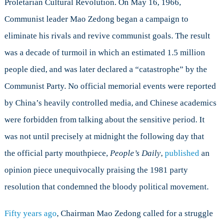
Proletarian Cultural Revolution. On May 16, 1966,
with
Silence
Communist leader Mao Zedong began a campaign to
eliminate his rivals and revive communist goals. The result
was a decade of turmoil in which an estimated 1.5 million
people died, and was later declared a “catastrophe” by the
Communist Party. No official memorial events were reported
by China’s heavily controlled media, and Chinese academics
were forbidden from talking about the sensitive period. It
was not until precisely at midnight the following day that
the official party mouthpiece,
People
’
s Daily
,
published
an
opinion piece unequivocally praising the 1981 party
resolution that condemned the bloody political movement.
Fifty years ago
, Chairman Mao Zedong called for a struggle