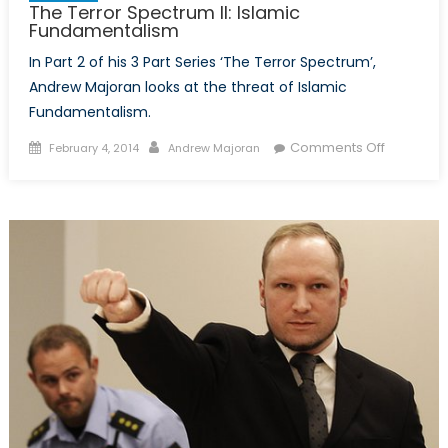
The Terror Spectrum II: Islamic
Fundamentalism
In Part 2 of his 3 Part Series ‘The Terror Spectrum’,
Andrew Majoran looks at the threat of Islamic
Fundamentalism.
Posted
Author
on
Comments Off
February 4, 2014
Andrew Majoran
on
The
Terror
Spectrum
II:
Islamic
Fundamen