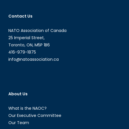
in
Tradition
Contact Us
Wealthy
Western
NATO Association of Canada
States
25 Imperial Street,
Toronto, ON, M5P 1B6
416-979-1875
info@natoassociation.ca
About Us
What is the NAOC?
Our Executive Committee
Our Team