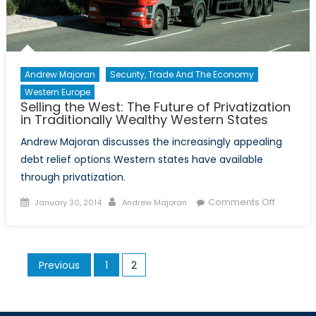
Andrew Majoran
Security, Trade And The Economy
Western Europe
Selling the West: The Future of Privatization
in Traditionally Wealthy Western States
Andrew Majoran discusses the increasingly appealing
debt relief options Western states have available
through privatization.
Posted
Author
on
Comments Off
January 30, 2014
Andrew Majoran
on
Selling
the
West:
Posts
Previous
1
2
The
pagination
Future
of
Privatiza