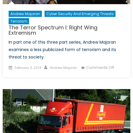
Andrew Majoran
Cyber Security And Emerging Threats
Terrorism
The Terror Spectrum I: Right Wing
Extremism
In part one of this three part series, Andrew Majoran
examines a less publicized form of terrorism and its
threat to society.
Posted
Author
on
Comments Off
February 3, 2014
Andrew Majoran
on
The
Terror
Spectrum
I:
Right
Wing
Extremis