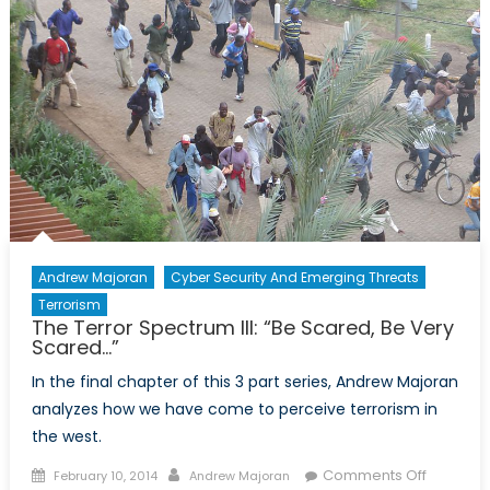
Andrew Majoran
Cyber Security And Emerging Threats
Terrorism
The Terror Spectrum III: “Be Scared, Be Very
Scared…”
In the final chapter of this 3 part series, Andrew Majoran
analyzes how we have come to perceive terrorism in
the west.
Posted
Author
on
Comments Off
February 10, 2014
Andrew Majoran