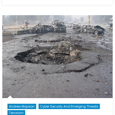
on
The
Terror
Spectru
III:
“Be
Scared,
Be
Very
Scared…
Andrew Majoran
Cyber Security And Emerging Threats
Terrorism