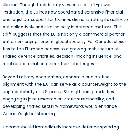
Ukraine. Though traditionally viewed as a soft-power
institution, the EU has now coordinated extensive financial
and logistical support for Ukraine, demonstrating its ability to
act collectively and strategically in defence matters. This
shift suggests that the EU is not only a commercial partner
but an emerging force in global security. For Canada, closer
ties to the EU mean access to a growing architecture of
shared defence priorities, decision-making influence, and
reliable coordination on northern challenges.
Beyond military cooperation, economic and political
alignment with the E.U. can serve as a counterweight to the
unpredictability of U.S. policy. Strengthening trade ties,
engaging in joint research on Arctic sustainability, and
developing shared security frameworks would enhance
Canada’s global standing.
Canada should immediately increase defence spending