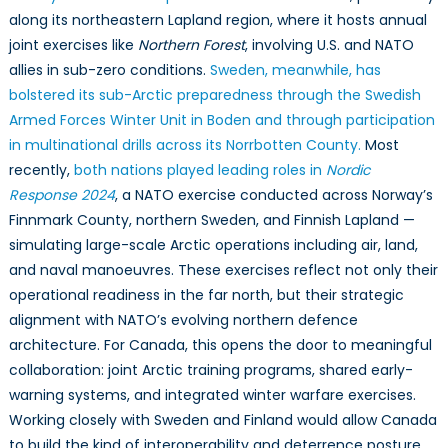
along its northeastern Lapland region, where it hosts annual
joint exercises like
Northern Forest
, involving U.S. and NATO
allies in sub-zero conditions.
Sweden, meanwhile, has
bolstered its sub-Arctic preparedness through the Swedish
Armed Forces Winter Unit in Boden and through participation
in multinational drills across its Norrbotten County.
Most
recently,
both nations played leading roles in
Nordic
Response 2024
, a NATO exercise conducted across Norway’s
Finnmark County, northern Sweden, and Finnish Lapland —
simulating large-scale Arctic operations including air, land,
and naval manoeuvres. These exercises reflect not only their
operational readiness in the far north, but their strategic
alignment with NATO’s evolving northern defence
architecture. For Canada, this opens the door to meaningful
collaboration: joint Arctic training programs, shared early-
warning systems, and integrated winter warfare exercises.
Working closely with Sweden and Finland would allow Canada
to build the kind of interoperability and deterrence posture