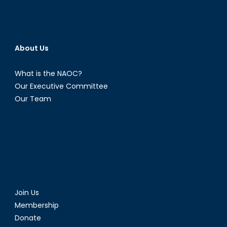
About Us
What is the NAOC?
Our Executive Committee
Our Team
Join Us
Membership
Donate