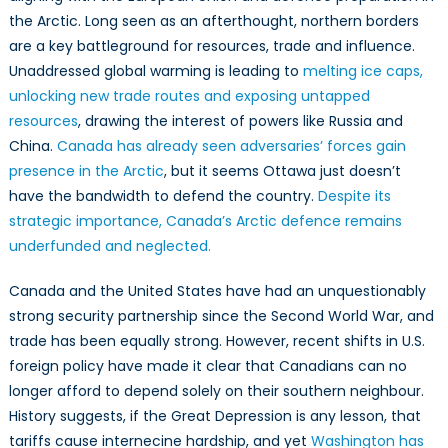
Union
the Arctic. Long seen as an afterthought, northern borders
to
are a key battleground for resources, trade and influence.
Defend
Unaddressed global warming is leading to
melting ice caps,
its
unlocking new trade routes and exposing untapped
Arctic
resources
, drawing the interest of powers like Russia and
China.
Canada has already seen adversaries’ forces gain
presence in the Arctic
, but it seems Ottawa just doesn’t
have the bandwidth to defend the country.
Despite its
strategic importance, Canada’s Arctic defence remains
underfunded and neglected.
Canada and the United States have had an unquestionably
strong security partnership since the Second World War, and
trade has been equally strong. However, recent shifts in U.S.
foreign policy have made it clear that Canadians can no
longer afford to depend solely on their southern neighbour.
History suggests, if the Great Depression is any lesson, that
tariffs cause internecine hardship, and yet
Washington has