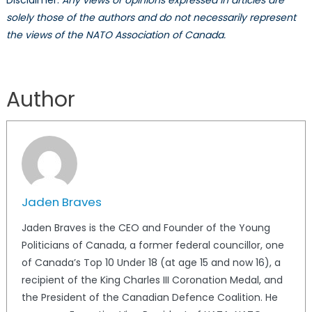
Disclaimer:
Any views or opinions expressed in articles are
solely those of the authors and do not necessarily represent
the views of the NATO Association of Canada.
Author
Jaden Braves
Jaden Braves is the CEO and Founder of the Young
Politicians of Canada, a former federal councillor, one
of Canada’s Top 10 Under 18 (at age 15 and now 16), a
recipient of the King Charles III Coronation Medal, and
the President of the Canadian Defence Coalition. He