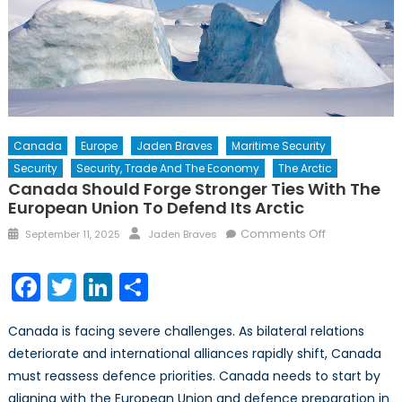
Canada
Europe
Jaden Braves
Maritime Security
Security
Security, Trade And The Economy
The Arctic
Canada Should Forge Stronger Ties With The
European Union To Defend Its Arctic
Posted
Author
on
Comments Off
September 11, 2025
Jaden Braves
on
Canada
Should
Facebook
Twitter
LinkedIn
Share
Forge
Stronger
Canada is facing severe challenges. As bilateral relations
Ties
deteriorate and international alliances rapidly shift, Canada
with
must reassess defence priorities. Canada needs to start by
the
European
aligning with the European Union and defence preparation in