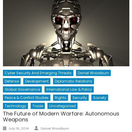
Cyber Security And Emerging Threats
Daniel Woodburn
Defense
Development
Diplomatic Relations
Global Governance
International Law & Policy
Peace & Conflict Studies
Rights
Security
Society
Technology
Trade
Uncategorized
The Future of Modern Warfare: Autonomous
Weapons
Author
Posted
July 16, 2014
Daniel Woodburn