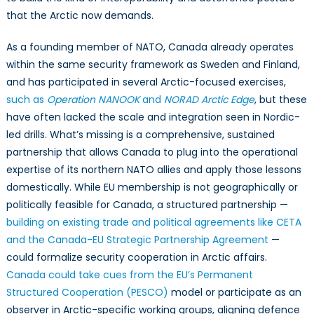
that the Arctic now demands.
As a founding member of NATO, Canada already operates
within the same security framework as Sweden and Finland,
and has participated in several Arctic-focused exercises,
such as
Operation
NANOOK
and
NORAD Arctic Edge
, but these
have often lacked the scale and integration seen in Nordic-
led drills. What’s missing is a comprehensive, sustained
partnership that allows Canada to plug into the operational
expertise of its northern NATO allies and apply those lessons
domestically. While EU membership is not geographically or
politically feasible for Canada, a structured partnership —
building on existing trade and political agreements like CETA
and the Canada-EU Strategic Partnership Agreement
—
could formalize security cooperation in Arctic affairs.
Canada could take cues from the EU’s Permanent
Structured Cooperation (PESCO)
model or participate as an
observer in Arctic-specific working groups, aligning defence