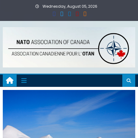
Skip
Wednesday, August 05, 2026
to
content