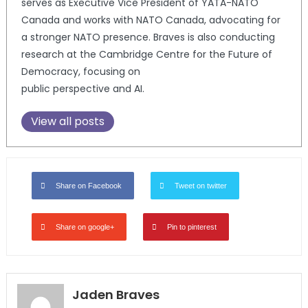
serves as Executive Vice President of YATA-NATO
Canada and works with NATO Canada, advocating for
a stronger NATO presence. Braves is also conducting
research at the Cambridge Centre for the Future of
Democracy, focusing on
public perspective and AI.
View all posts
Share on Facebook
Tweet on twitter
Share on google+
Pin to pinterest
Jaden Braves