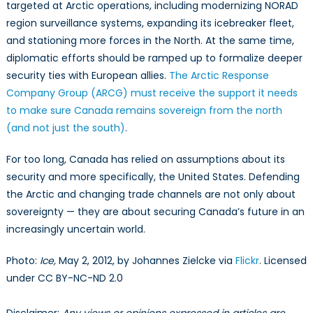
targeted at Arctic operations, including modernizing NORAD
region surveillance systems, expanding its icebreaker fleet,
and stationing more forces in the North. At the same time,
diplomatic efforts should be ramped up to formalize deeper
security ties with European allies.
The Arctic Response
Company Group (ARCG) must receive the support it needs
to make sure Canada remains sovereign from the north
(and not just the south)
.
For too long, Canada has relied on assumptions about its
security and more specifically, the United States. Defending
the Arctic and changing trade channels are not only about
sovereignty — they are about securing Canada’s future in an
increasingly uncertain world.
Photo:
Ice,
May 2, 2012, by Johannes Zielcke via
Flickr
. Licensed
under CC BY-NC-ND 2.0