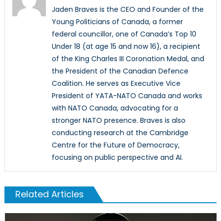
Jaden Braves is the CEO and Founder of the
Young Politicians of Canada, a former
federal councillor, one of Canada’s Top 10
Under 18 (at age 15 and now 16), a recipient
of the King Charles III Coronation Medal, and
the President of the Canadian Defence
Coalition. He serves as Executive Vice
President of YATA-NATO Canada and works
with NATO Canada, advocating for a
stronger NATO presence. Braves is also
conducting research at the Cambridge
Centre for the Future of Democracy,
focusing on public perspective and AI.
Related Articles