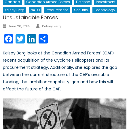
Canada
Canadian Armed Forces
Defense
Investment
Kelsey Berg
NATO
Procurement
Security
Technology
Unsustainable Forces
Author
Posted
June 26, 2015
Kelsey Berg
on
Facebook
Twitter
LinkedIn
Share
Kelsey Berg looks at the Canadian Armed Forces’ (CAF)
recent acquisition of the Cyclone Helicopters and its
procurement strategy. Additionally, she explores the gap
between the current structure of the CAF’s available
funding, the ‘ambition-capability’ gap and how this will
affect the future of the CAF.