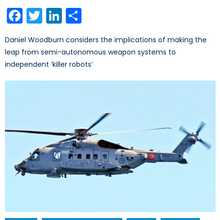
on
Facebook
Twitter
LinkedIn
Share
Daniel Woodburn considers the implications of making the
leap from semi-autonomous weapon systems to
independent ‘killer robots’