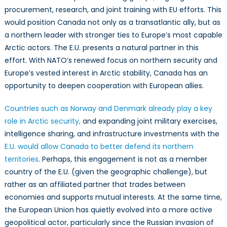
procurement, research, and joint training with EU efforts. This
would position Canada not only as a transatlantic ally, but as
a northern leader with stronger ties to Europe’s most capable
Arctic actors. The E.U. presents a natural partner in this
effort. With NATO’s renewed focus on northern security and
Europe’s vested interest in Arctic stability, Canada has an
opportunity to deepen cooperation with European allies.
Countries such as No
rway and Denmark already play a key
role in Arctic security
,
and expanding joint military exercises,
intelligence sharing, and infrastructure investments with the
E.U. would allow Canada to better defend its northern
territories
. Perhaps, this engagement is not as a member
country of the E.U. (given the geographic challenge), but
rather as an affiliated partner that trades between
economies and supports mutual interests. At the same time,
the European Union has quietly evolved into a more active
geopolitical actor, particularly since the Russian invasion of