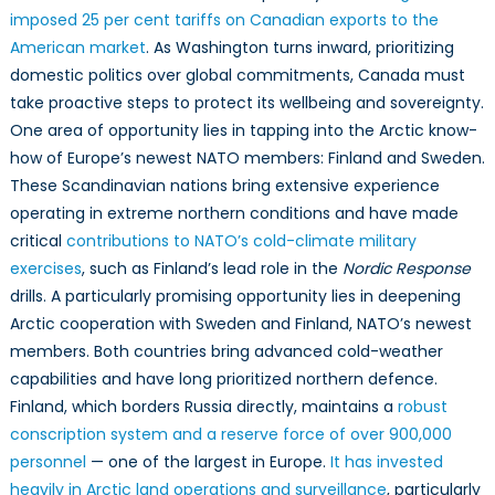
imposed 25 per cent tariffs on Canadian exports to the
American market
. As Washington turns inward, prioritizing
domestic politics over global commitments, Canada must
take proactive steps to protect its wellbeing and sovereignty.
One area of opportunity lies in tapping into the Arctic know-
how of Europe’s newest NATO members: Finland and Sweden.
These Scandinavian nations bring extensive experience
operating in extreme northern conditions and have made
critical
contributions to NATO’s cold-climate military
exercises
, such as Finland’s lead role in the
Nordic
Response
drills. A particularly promising opportunity lies in deepening
Arctic cooperation with Sweden and Finland, NATO’s newest
members. Both countries bring advanced cold-weather
capabilities and have long prioritized northern defence.
Finland, which borders Russia directly, maintains a
robust
conscription system and a reserve force of over 900,000
personnel
— one of the largest in Europe.
It has invested
heavily in Arctic land operations and surveillance
, particularly